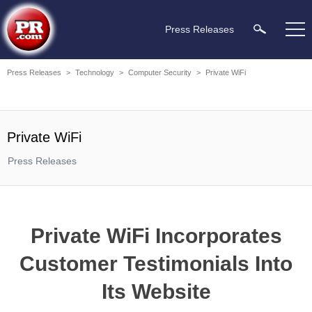
Press Releases
Press Releases
>
Technology
>
Computer Security
>
Private WiFi
Private WiFi
Press Releases
Private WiFi Incorporates
Customer Testimonials Into
Its Website