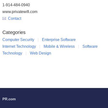
1-914-484-0940
www.privatewifi.com
Contact
Categories
Computer Security
Enterprise Software
Internet Technology
Mobile & Wireless
Software
Technology
Web Design
PR.com