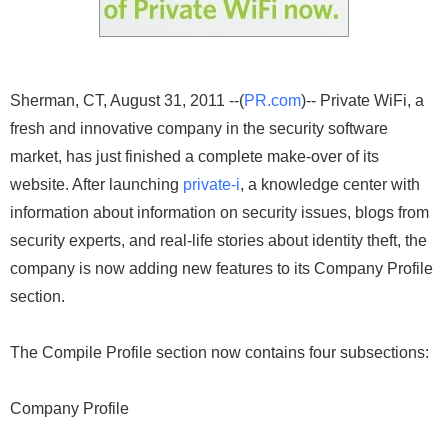
Sherman, CT, August 31, 2011 --(
PR.com
)-- Private WiFi, a
fresh and innovative company in the security software
market, has just finished a complete make-over of its
website. After launching
private-i
, a knowledge center with
information about information on security issues, blogs from
security experts, and real-life stories about identity theft, the
company is now adding new features to its Company Profile
section.
The Compile Profile section now contains four subsections:
Company Profile