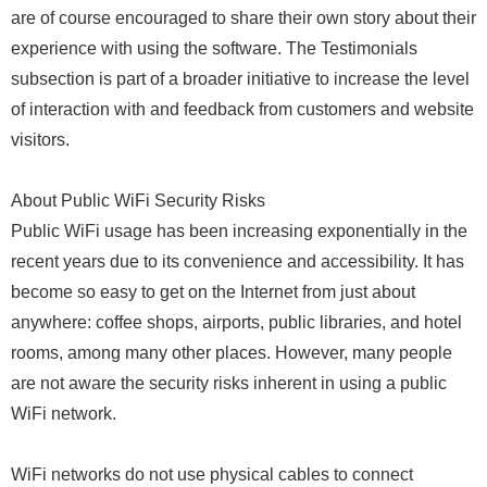
are of course encouraged to share their own story about their
experience with using the software. The Testimonials
subsection is part of a broader initiative to increase the level
of interaction with and feedback from customers and website
visitors.
About Public WiFi Security Risks
Public WiFi usage has been increasing exponentially in the
recent years due to its convenience and accessibility. It has
become so easy to get on the Internet from just about
anywhere: coffee shops, airports, public libraries, and hotel
rooms, among many other places. However, many people
are not aware the security risks inherent in using a public
WiFi network.
WiFi networks do not use physical cables to connect