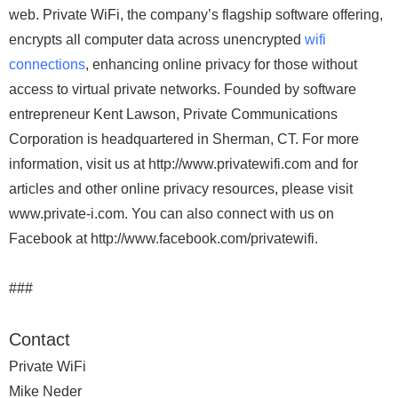
web. Private WiFi, the company’s flagship software offering,
encrypts all computer data across unencrypted
wifi
connections
, enhancing online privacy for those without
access to virtual private networks. Founded by software
entrepreneur Kent Lawson, Private Communications
Corporation is headquartered in Sherman, CT. For more
information, visit us at http://www.privatewifi.com and for
articles and other online privacy resources, please visit
www.private-i.com. You can also connect with us on
Facebook at http://www.facebook.com/privatewifi.
###
Contact
Private WiFi
Mike Neder