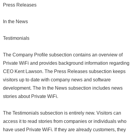
Press Releases
In the News
Testimonials
The Company Profile subsection contains an overview of
Private WiFi and provides background information regarding
CEO Kent Lawson. The Press Releases subsection keeps
visitors up to date with company news and software
development. The In the News subsection includes news
stories about Private WiFi.
The Testimonials subsection is entirely new. Visitors can
access it to read stories from companies or individuals who
have used Private WiFi. If they are already customers, they