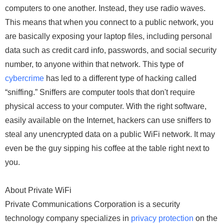
computers to one another. Instead, they use radio waves.
This means that when you connect to a public network, you
are basically exposing your laptop files, including personal
data such as credit card info, passwords, and social security
number, to anyone within that network. This type of
cybercrime
has led to a different type of hacking called
“sniffing.” Sniffers are computer tools that don't require
physical access to your computer. With the right software,
easily available on the Internet, hackers can use sniffers to
steal any unencrypted data on a public WiFi network. It may
even be the guy sipping his coffee at the table right next to
you.
About Private WiFi
Private Communications Corporation is a security
technology company specializes in
privacy protection
on the