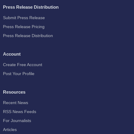
Press Release Distribution
Submit Press Release
Press Release Pricing
Press Release Distribution
Account
Create Free Account
Post Your Profile
Resources
Recent News
RSS News Feeds
For Journalists
Articles