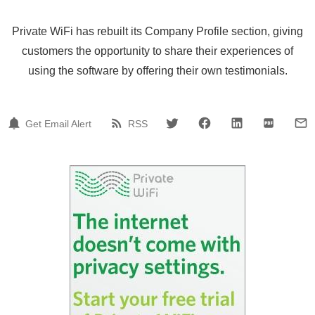
Private WiFi has rebuilt its Company Profile section, giving
customers the opportunity to share their experiences of
using the software by offering their own testimonials.
Get Email Alert
RSS