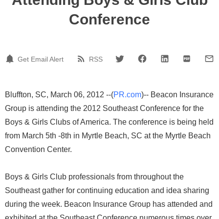
Conference
Get Email Alert
RSS
Bluffton, SC, March 06, 2012 --(
PR.com
)-- Beacon Insurance
Group is attending the 2012 Southeast Conference for the
Boys & Girls Clubs of America. The conference is being held
from March 5th -8th in Myrtle Beach, SC at the Myrtle Beach
Convention Center.
Boys & Girls Club professionals from throughout the
Southeast gather for continuing education and idea sharing
during the week. Beacon Insurance Group has attended and
exhibited at the Southeast Conference numerous times over