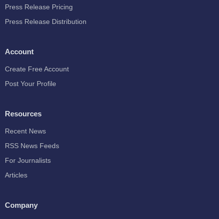
Press Release Pricing
Press Release Distribution
Account
Create Free Account
Post Your Profile
Resources
Recent News
RSS News Feeds
For Journalists
Articles
Company