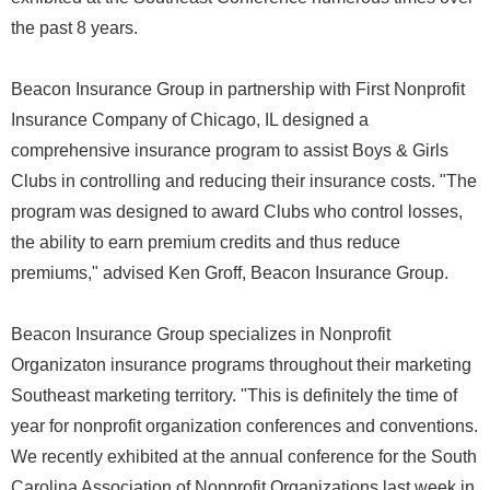
the past 8 years.
Beacon Insurance Group in partnership with First Nonprofit
Insurance Company of Chicago, IL designed a
comprehensive insurance program to assist Boys & Girls
Clubs in controlling and reducing their insurance costs. "The
program was designed to award Clubs who control losses,
the ability to earn premium credits and thus reduce
premiums," advised Ken Groff, Beacon Insurance Group.
Beacon Insurance Group specializes in Nonprofit
Organizaton insurance programs throughout their marketing
Southeast marketing territory. "This is definitely the time of
year for nonprofit organization conferences and conventions.
We recently exhibited at the annual conference for the South
Carolina Association of Nonprofit Organizations last week in