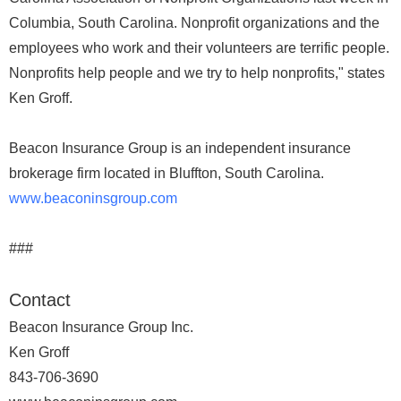
Columbia, South Carolina. Nonprofit organizations and the
employees who work and their volunteers are terrific people.
Nonprofits help people and we try to help nonprofits," states
Ken Groff.
Beacon Insurance Group is an independent insurance
brokerage firm located in Bluffton, South Carolina.
www.beaconinsgroup.com
###
Contact
Beacon Insurance Group Inc.
Ken Groff
843-706-3690