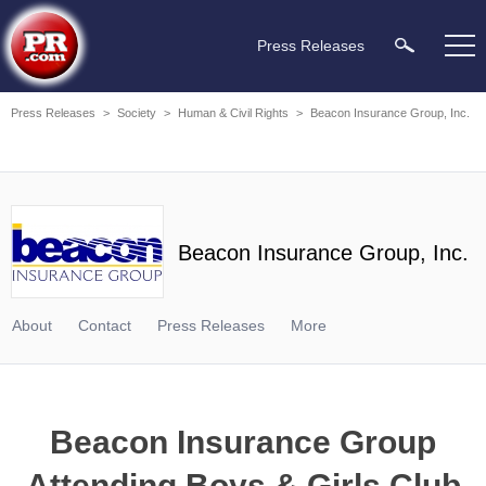
Press Releases
Press Releases
>
Society
>
Human & Civil Rights
>
Beacon Insurance Group, Inc.
Beacon Insurance Group, Inc.
About
Contact
Press Releases
More
Beacon Insurance Group
Attending Boys & Girls Club