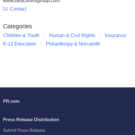
www.beaconinsgroup.com
Contact
Categories
Children & Youth
Human & Civil Rights
Insurance
K-12 Education
Philanthropy & Non-profit
PR.com
Press Release Distribution
Submit Press Release