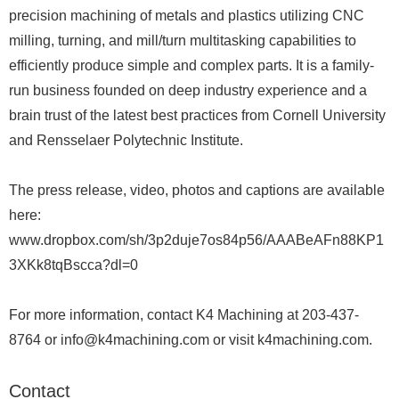
precision machining of metals and plastics utilizing CNC
milling, turning, and mill/turn multitasking capabilities to
efficiently produce simple and complex parts. It is a family-
run business founded on deep industry experience and a
brain trust of the latest best practices from Cornell University
and Rensselaer Polytechnic Institute.
The press release, video, photos and captions are available
here:
www.dropbox.com/sh/3p2duje7os84p56/AAABeAFn88KP1
3XKk8tqBscca?dl=0
For more information, contact K4 Machining at 203-437-
8764 or info@k4machining.com or visit k4machining.com.
Contact