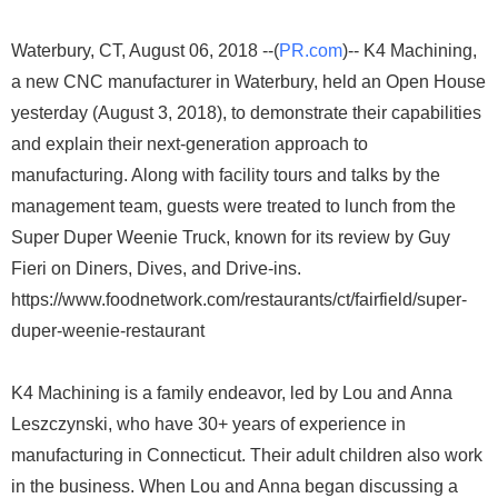
Waterbury, CT, August 06, 2018 --(
PR.com
)-- K4 Machining,
a new CNC manufacturer in Waterbury, held an Open House
yesterday (August 3, 2018), to demonstrate their capabilities
and explain their next-generation approach to
manufacturing. Along with facility tours and talks by the
management team, guests were treated to lunch from the
Super Duper Weenie Truck, known for its review by Guy
Fieri on Diners, Dives, and Drive-ins.
https://www.foodnetwork.com/restaurants/ct/fairfield/super-
duper-weenie-restaurant
K4 Machining is a family endeavor, led by Lou and Anna
Leszczynski, who have 30+ years of experience in
manufacturing in Connecticut. Their adult children also work
in the business. When Lou and Anna began discussing a