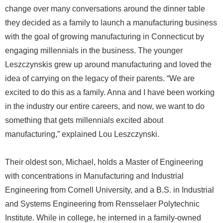
change over many conversations around the dinner table
they decided as a family to launch a manufacturing business
with the goal of growing manufacturing in Connecticut by
engaging millennials in the business. The younger
Leszczynskis grew up around manufacturing and loved the
idea of carrying on the legacy of their parents. “We are
excited to do this as a family. Anna and I have been working
in the industry our entire careers, and now, we want to do
something that gets millennials excited about
manufacturing,” explained Lou Leszczynski.
Their oldest son, Michael, holds a Master of Engineering
with concentrations in Manufacturing and Industrial
Engineering from Cornell University, and a B.S. in Industrial
and Systems Engineering from Rensselaer Polytechnic
Institute. While in college, he interned in a family-owned