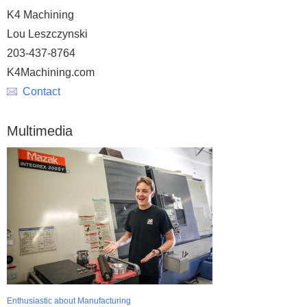
K4 Machining
Lou Leszczynski
203-437-8764
K4Machining.com
Contact
Multimedia
Enthusiastic about Manufacturing