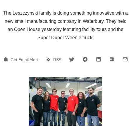
The Leszczynski family is doing something innovative with a
new small manufacturing company in Waterbury. They held
an Open House yesterday featuring facility tours and the
Super Duper Weenie truck.
Get Email Alert
RSS