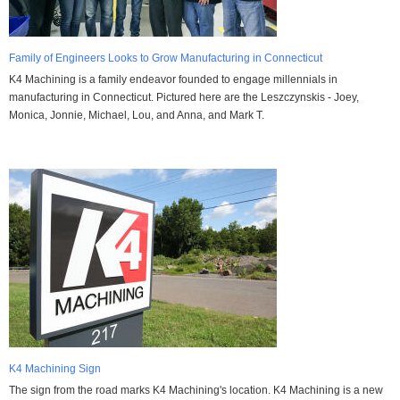
Family of Engineers Looks to Grow Manufacturing in Connecticut
K4 Machining is a family endeavor founded to engage millennials in
manufacturing in Connecticut. Pictured here are the Leszczynskis - Joey,
Monica, Jonnie, Michael, Lou, and Anna, and Mark T.
K4 Machining Sign
The sign from the road marks K4 Machining's location. K4 Machining is a new