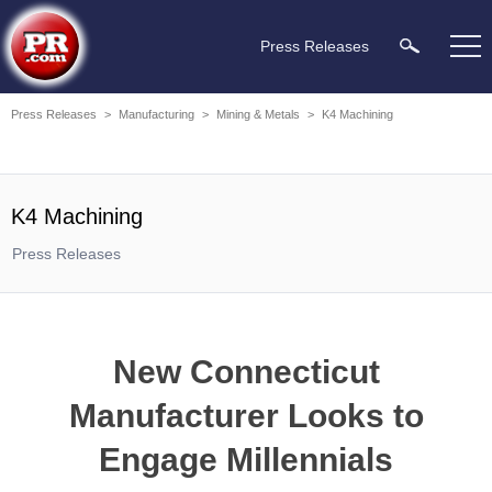
Press Releases
Press Releases
>
Manufacturing
>
Mining & Metals
>
K4 Machining
K4 Machining
Press Releases
New Connecticut
Manufacturer Looks to
Engage Millennials