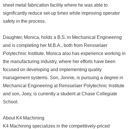
sheet metal fabrication facility where he was able to
significantly reduce set-up times while improving operator
safety in the process.
Daughter, Monica, holds a B.S. in Mechanical Engineering
and is completing her M.B.A., both from Rensselaer
Polytechnic Institute. Monica also has experience working in
the manufacturing industry, where her efforts have been
focused on developing and implementing quality
management systems. Son, Jonnie, is pursuing a degree in
Mechanical Engineering at Rensselaer Polytechnic Institute
and son, Joey, is currently a student at Chase Collegiate
School.
About K4 Machining
K4 Machining specializes in the competitively-priced