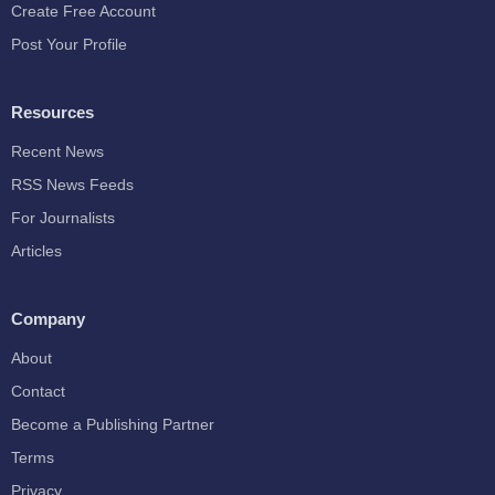
Create Free Account
Post Your Profile
Resources
Recent News
RSS News Feeds
For Journalists
Articles
Company
About
Contact
Become a Publishing Partner
Terms
Privacy