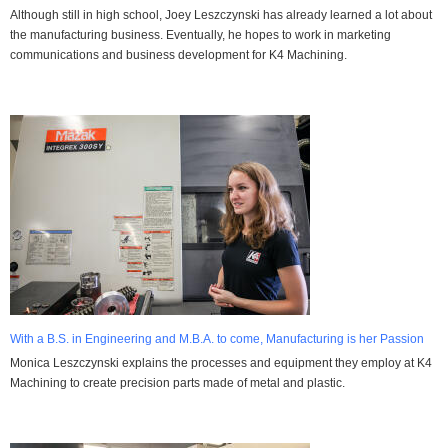
Although still in high school, Joey Leszczynski has already learned a lot about
the manufacturing business. Eventually, he hopes to work in marketing
communications and business development for K4 Machining.
With a B.S. in Engineering and M.B.A. to come, Manufacturing is her Passion
Monica Leszczynski explains the processes and equipment they employ at K4
Machining to create precision parts made of metal and plastic.