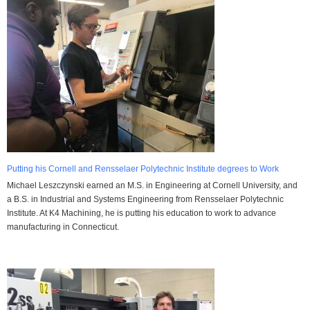
Putting his Cornell and Rensselaer Polytechnic Institute degrees to Work
Michael Leszczynski earned an M.S. in Engineering at Cornell University, and
a B.S. in Industrial and Systems Engineering from Rensselaer Polytechnic
Institute. At K4 Machining, he is putting his education to work to advance
manufacturing in Connecticut.