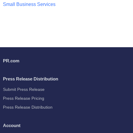
Small Business Services
PR.com
Press Release Distribution
Submit Press Release
Press Release Pricing
Press Release Distribution
Account