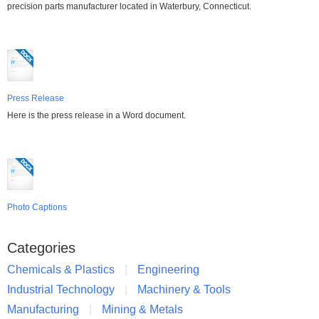
precision parts manufacturer located in Waterbury, Connecticut.
Press Release
Here is the press release in a Word document.
Photo Captions
Categories
Chemicals & Plastics
Engineering
Industrial Technology
Machinery & Tools
Manufacturing
Mining & Metals