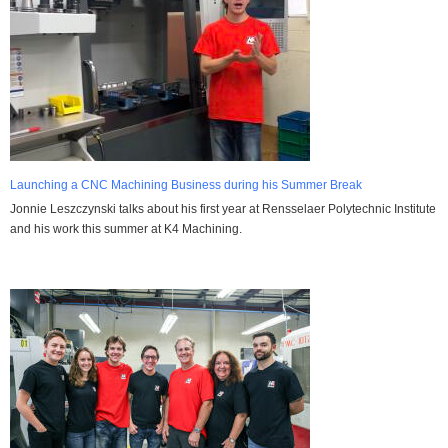
Launching a CNC Machining Business during his Summer Break
Jonnie Leszczynski talks about his first year at Rensselaer Polytechnic Institute
and his work this summer at K4 Machining.