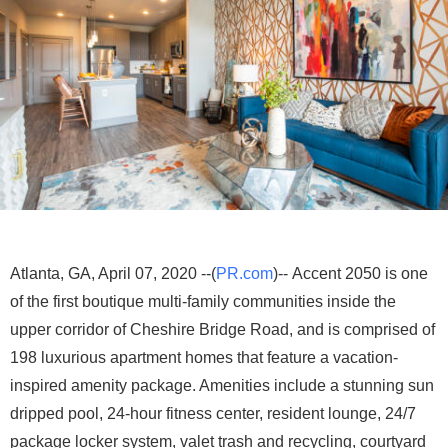
Atlanta, GA, April 07, 2020 --(
PR.com
)-- Accent 2050 is one
of the first boutique multi-family communities inside the
upper corridor of Cheshire Bridge Road, and is comprised of
198 luxurious apartment homes that feature a vacation-
inspired amenity package. Amenities include a stunning sun
dripped pool, 24-hour fitness center, resident lounge, 24/7
package locker system, valet trash and recycling, courtyard