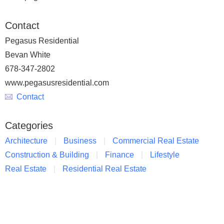
Contact
Pegasus Residential
Bevan White
678-347-2802
www.pegasusresidential.com
Contact
Categories
Architecture
Business
Commercial Real Estate
Construction & Building
Finance
Lifestyle
Real Estate
Residential Real Estate