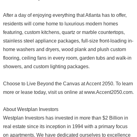
After a day of enjoying everything that Atlanta has to offer,
residents will come home to luxurious modern homes
featuring, custom kitchens, quartz or marble countertops,
stainless steel appliance packages, full-size front-loading in-
home washers and dryers, wood plank and plush custom
flooring, ceiling fans in every room, garden tubs and walk-in
showers, and custom lighting packages.
Choose to Live Beyond the Canvas at Accent 2050. To learn
more or lease today, visit us online at www.Accent2050.com.
About Westplan Investors
Westplan Investors has invested in more than $2 Billion in
real estate since its inception in 1994 with a primary focus
on apartments. We have dedicated ourselves to excellence