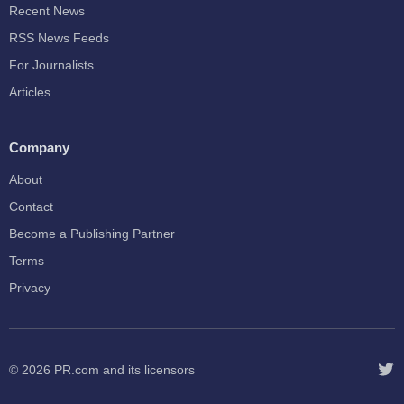
Recent News
RSS News Feeds
For Journalists
Articles
Company
About
Contact
Become a Publishing Partner
Terms
Privacy
© 2026
PR.com
and its licensors