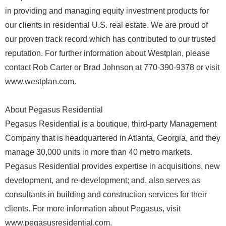
in providing and managing equity investment products for
our clients in residential U.S. real estate. We are proud of
our proven track record which has contributed to our trusted
reputation. For further information about Westplan, please
contact Rob Carter or Brad Johnson at 770-390-9378 or visit
www.westplan.com.
About Pegasus Residential
Pegasus Residential is a boutique, third-party Management
Company that is headquartered in Atlanta, Georgia, and they
manage 30,000 units in more than 40 metro markets.
Pegasus Residential provides expertise in acquisitions, new
development, and re-development; and, also serves as
consultants in building and construction services for their
clients. For more information about Pegasus, visit
www.pegasusresidential.com.