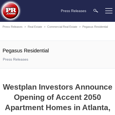
Press Releases
Press Releases
>
Real Estate
>
Commercial Real Estate
>
Pegasus Residential
Pegasus Residential
Press Releases
Westplan Investors Announce
Opening of Accent 2050
Apartment Homes in Atlanta,