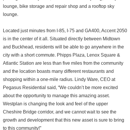
lounge, bike storage and repair shop and a rooftop sky
lounge.
Located just minutes from I-85, I-75 and GA400, Accent 2050
is in the center of it all. Situated directly between Midtown
and Buckhead, residents will be able to go anywhere in the
city with a short commute. Phipps Plaza, Lenox Square &
Atlantic Station are less than five miles from the community
and the location boasts many different restaurants and
shopping within a one-mile radius. Lindy Ware, CEO at
Pegasus Residential said, “We couldn’t be more excited
about the opportunity to manage this amazing asset.
Westplan is changing the look and feel of the upper
Cheshire Bridge corridor, and we cannot wait to see the
growth and development that this new asset is sure to bring
to this community!”