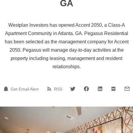
GA
Westplan Investors has opened Accent 2050, a Class-A
Apartment Community in Atlanta, GA. Pegasus Residential
has been selected as the management company for Accent
2050. Pegasus will manage day-to-day activities at the
property including leasing, management and resident
relationships.
Get Email Alert
RSS