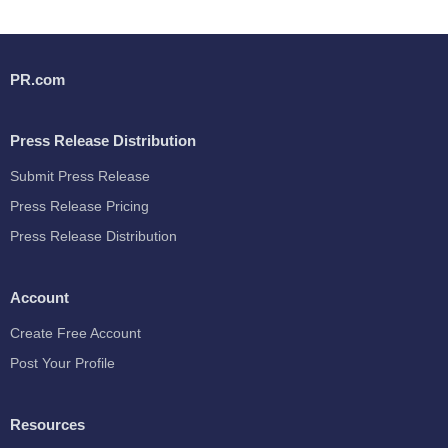
PR.com
Press Release Distribution
Submit Press Release
Press Release Pricing
Press Release Distribution
Account
Create Free Account
Post Your Profile
Resources