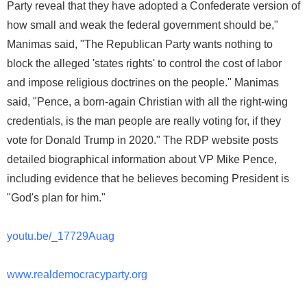
Party reveal that they have adopted a Confederate version of
how small and weak the federal government should be,"
Manimas said, "The Republican Party wants nothing to
block the alleged 'states rights' to control the cost of labor
and impose religious doctrines on the people." Manimas
said, "Pence, a born-again Christian with all the right-wing
credentials, is the man people are really voting for, if they
vote for Donald Trump in 2020." The RDP website posts
detailed biographical information about VP Mike Pence,
including evidence that he believes becoming President is
"God's plan for him."
youtu.be/_17729Auag
www.realdemocracyparty.org