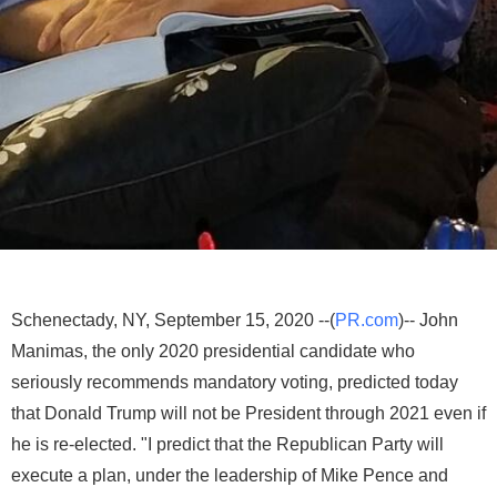
Schenectady, NY, September 15, 2020 --(
PR.com
)-- John
Manimas, the only 2020 presidential candidate who
seriously recommends mandatory voting, predicted today
that Donald Trump will not be President through 2021 even if
he is re-elected. "I predict that the Republican Party will
execute a plan, under the leadership of Mike Pence and