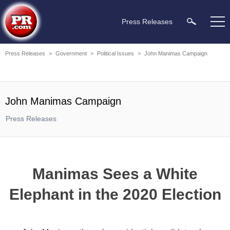
Press Releases
Press Releases
>
Government
>
Political Issues
>
John Manimas Campaign
John Manimas Campaign
Press Releases
Manimas Sees a White
Elephant in the 2020 Election