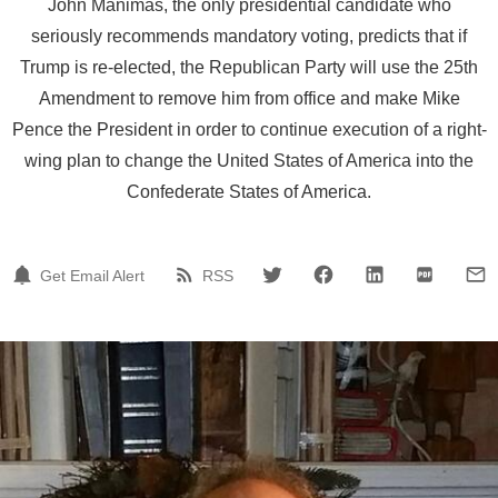
John Manimas, the only presidential candidate who
seriously recommends mandatory voting, predicts that if
Trump is re-elected, the Republican Party will use the 25th
Amendment to remove him from office and make Mike
Pence the President in order to continue execution of a right-
wing plan to change the United States of America into the
Confederate States of America.
Get Email Alert
RSS