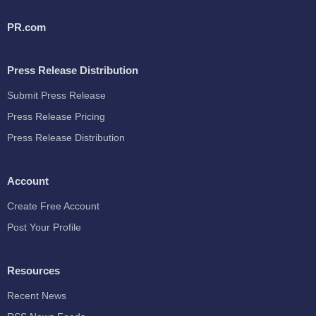
PR.com
Press Release Distribution
Submit Press Release
Press Release Pricing
Press Release Distribution
Account
Create Free Account
Post Your Profile
Resources
Recent News