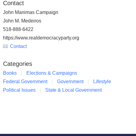
Contact
John Manimas Campaign
John M. Medeiros
518-888-6422
https://www.realdemocracyparty.org
Contact
Categories
Books
Elections & Campaigns
Federal Government
Government
Lifestyle
Political Issues
State & Local Government