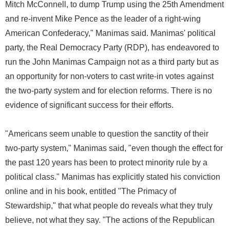
Mitch McConnell, to dump Trump using the 25th Amendment
and re-invent Mike Pence as the leader of a right-wing
American Confederacy," Manimas said. Manimas' political
party, the Real Democracy Party (RDP), has endeavored to
run the John Manimas Campaign not as a third party but as
an opportunity for non-voters to cast write-in votes against
the two-party system and for election reforms. There is no
evidence of significant success for their efforts.
"Americans seem unable to question the sanctity of their
two-party system," Manimas said, "even though the effect for
the past 120 years has been to protect minority rule by a
political class." Manimas has explicitly stated his conviction
online and in his book, entitled "The Primacy of
Stewardship," that what people do reveals what they truly
believe, not what they say. "The actions of the Republican