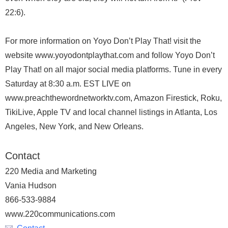
22:6).
For more information on Yoyo Don’t Play That! visit the
website www.yoyodontplaythat.com and follow Yoyo Don’t
Play That! on all major social media platforms. Tune in every
Saturday at 8:30 a.m. EST LIVE on
www.preachthewordnetworktv.com, Amazon Firestick, Roku,
TikiLive, Apple TV and local channel listings in Atlanta, Los
Angeles, New York, and New Orleans.
Contact
220 Media and Marketing
Vania Hudson
866-533-9884
www.220communications.com