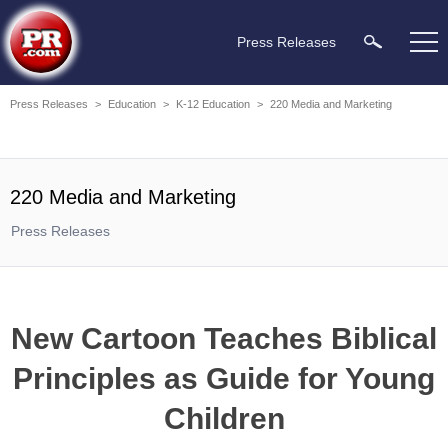
Press Releases
Press Releases
>
Education
>
K-12 Education
>
220 Media and Marketing
220 Media and Marketing
Press Releases
New Cartoon Teaches Biblical
Principles as Guide for Young
Children