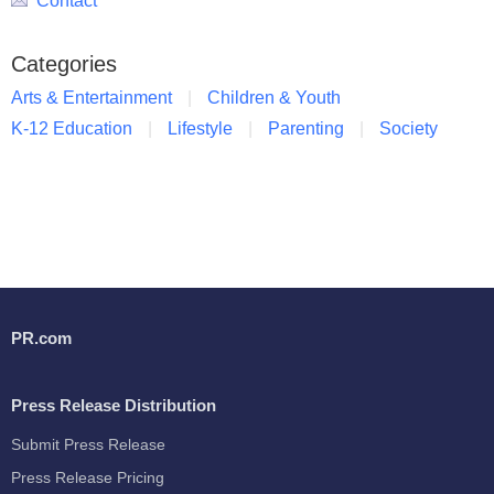
Contact
Categories
Arts & Entertainment
Children & Youth
K-12 Education
Lifestyle
Parenting
Society
PR.com
Press Release Distribution
Submit Press Release
Press Release Pricing