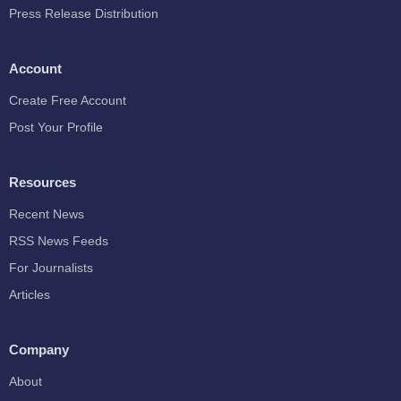
Press Release Distribution
Account
Create Free Account
Post Your Profile
Resources
Recent News
RSS News Feeds
For Journalists
Articles
Company
About