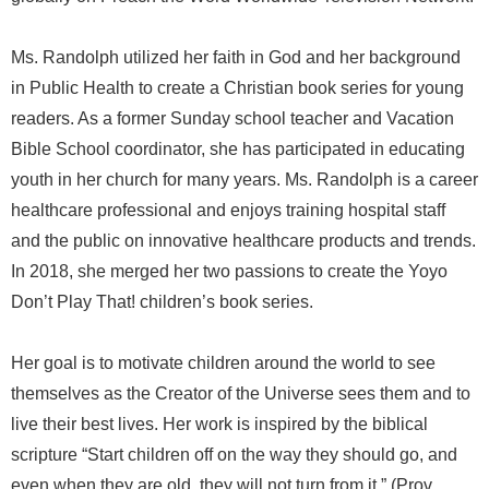
Ms. Randolph utilized her faith in God and her background
in Public Health to create a Christian book series for young
readers. As a former Sunday school teacher and Vacation
Bible School coordinator, she has participated in educating
youth in her church for many years. Ms. Randolph is a career
healthcare professional and enjoys training hospital staff
and the public on innovative healthcare products and trends.
In 2018, she merged her two passions to create the Yoyo
Don’t Play That! children’s book series.
Her goal is to motivate children around the world to see
themselves as the Creator of the Universe sees them and to
live their best lives. Her work is inspired by the biblical
scripture “Start children off on the way they should go, and
even when they are old, they will not turn from it.” (Prov