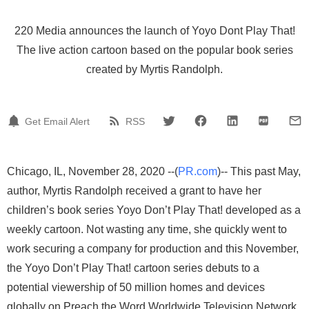
220 Media announces the launch of Yoyo Dont Play That!
The live action cartoon based on the popular book series
created by Myrtis Randolph.
Get Email Alert
RSS
Chicago, IL, November 28, 2020 --(
PR.com
)-- This past May,
author, Myrtis Randolph received a grant to have her
children’s book series Yoyo Don’t Play That! developed as a
weekly cartoon. Not wasting any time, she quickly went to
work securing a company for production and this November,
the Yoyo Don’t Play That! cartoon series debuts to a
potential viewership of 50 million homes and devices
globally on Preach the Word Worldwide Television Network.