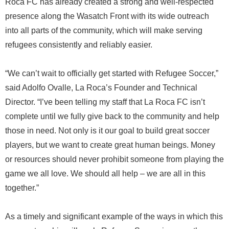
Roca FC has already created a strong and well-respected
presence along the Wasatch Front with its wide outreach
into all parts of the community, which will make serving
refugees consistently and reliably easier.
“We can’t wait to officially get started with Refugee Soccer,”
said Adolfo Ovalle, La Roca’s Founder and Technical
Director. “I’ve been telling my staff that La Roca FC isn’t
complete until we fully give back to the community and help
those in need. Not only is it our goal to build great soccer
players, but we want to create great human beings. Money
or resources should never prohibit someone from playing the
game we all love. We should all help – we are all in this
together.”
As a timely and significant example of the ways in which this