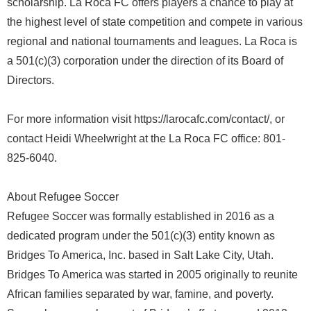
scholarship. La Roca FC offers players a chance to play at
the highest level of state competition and compete in various
regional and national tournaments and leagues. La Roca is
a 501(c)(3) corporation under the direction of its Board of
Directors.
For more information visit https://larocafc.com/contact/, or
contact Heidi Wheelwright at the La Roca FC office: 801-
825-6040.
About Refugee Soccer
Refugee Soccer was formally established in 2016 as a
dedicated program under the 501(c)(3) entity known as
Bridges To America, Inc. based in Salt Lake City, Utah.
Bridges To America was started in 2005 originally to reunite
African families separated by war, famine, and poverty.