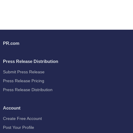
PR.com
Press Release Distribution
Submit Press Release
Press Release Pricing
Press Release Distribution
Account
Create Free Account
Post Your Profile