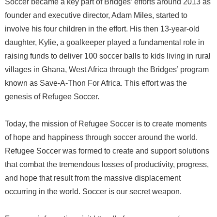
Soccer became a key part of Bridges’ efforts around 2013 as
founder and executive director, Adam Miles, started to
involve his four children in the effort. His then 13-year-old
daughter, Kylie, a goalkeeper played a fundamental role in
raising funds to deliver 100 soccer balls to kids living in rural
villages in Ghana, West Africa through the Bridges’ program
known as Save-A-Thon For Africa. This effort was the
genesis of Refugee Soccer.
Today, the mission of Refugee Soccer is to create moments
of hope and happiness through soccer around the world.
Refugee Soccer was formed to create and support solutions
that combat the tremendous losses of productivity, progress,
and hope that result from the massive displacement
occurring in the world. Soccer is our secret weapon.