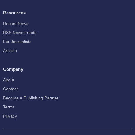
Resources
Recent News
RSS News Feeds
For Journalists
Articles
Company
About
Contact
Become a Publishing Partner
Terms
Privacy