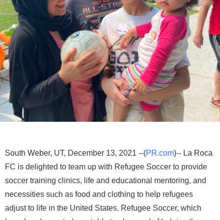
South Weber, UT, December 13, 2021 --(
PR.com
)-- La Roca
FC is delighted to team up with Refugee Soccer to provide
soccer training clinics, life and educational mentoring, and
necessities such as food and clothing to help refugees
adjust to life in the United States. Refugee Soccer, which