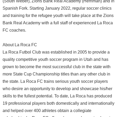
(South Weber), Zions Bank Real Academy (Herriman) and in
Spanish Fork. Starting January 2022, regular soccer clinics
and training for the refugee youth will take place at the Zions
Bank Real Academy with a full staff of experienced La Roca
FC coaches.
About La Roca FC
La Roca Futbol Club was established in 2005 to provide a
quality competitive youth soccer program in Utah and has
grown to become the most successful club in the state with
more State Cup Championship titles than any other club in
the state. La Roca FC trains serious youth soccer players
who desire an opportunity to develop and showcase his/her
skills to the fullest potential. To date, La Roca has produced
19 professional players both domestically and internationally
and helped over 400 athletes obtain a collegiate