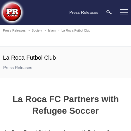
Press Releases
Press Releases
>
Society
>
Islam
>
La Roca Futbol Club
La Roca Futbol Club
Press Releases
La Roca FC Partners with
Refugee Soccer