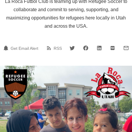
La Roca Futbol Club is teaming up with Refugee Soccer to
collaborate and commit to serving, supporting, and
maximizing opportunities for refugees here locally in Utah
and across the USA.
Get Email Alert
RSS