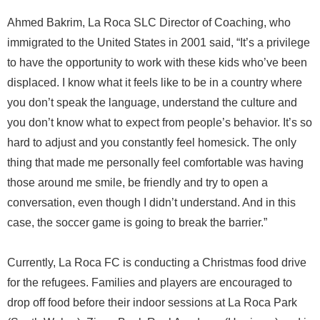
Ahmed Bakrim, La Roca SLC Director of Coaching, who
immigrated to the United States in 2001 said, “It’s a privilege
to have the opportunity to work with these kids who’ve been
displaced. I know what it feels like to be in a country where
you don’t speak the language, understand the culture and
you don’t know what to expect from people’s behavior. It’s so
hard to adjust and you constantly feel homesick. The only
thing that made me personally feel comfortable was having
those around me smile, be friendly and try to open a
conversation, even though I didn’t understand. And in this
case, the soccer game is going to break the barrier.”
Currently, La Roca FC is conducting a Christmas food drive
for the refugees. Families and players are encouraged to
drop off food before their indoor sessions at La Roca Park