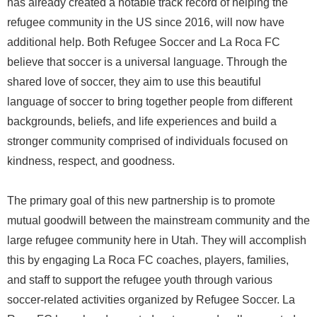
has already created a notable track record of helping the
refugee community in the US since 2016, will now have
additional help. Both Refugee Soccer and La Roca FC
believe that soccer is a universal language. Through the
shared love of soccer, they aim to use this beautiful
language of soccer to bring together people from different
backgrounds, beliefs, and life experiences and build a
stronger community comprised of individuals focused on
kindness, respect, and goodness.
The primary goal of this new partnership is to promote
mutual goodwill between the mainstream community and the
large refugee community here in Utah. They will accomplish
this by engaging La Roca FC coaches, players, families,
and staff to support the refugee youth through various
soccer-related activities organized by Refugee Soccer. La