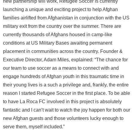
new partnership will work, Refugee Soccer is currently
launching a unique and exciting project to help Afghan
families airlifted from Afghanistan in conjunction with the US
military exit from the country over the summer. There are
currently thousands of Afghans housed in camp-like
conditions at US Military Bases awaiting permanent
placement in communities across the country. Founder &
Executive Director, Adam Miles, explained: “The chance for
our team to use soccer as a means to connect with and
engage hundreds of Afghan youth in this traumatic time in
their young lives is a such a privilege and, frankly, the entire
reason I started Refugee Soccer in the first place. To be able
to have La Roca FC involved in this project is absolutely
fantastic and I can’t wait to watch the joy happen for both our
new Afghan guests and those volunteers lucky enough to
serve them, myself included.”