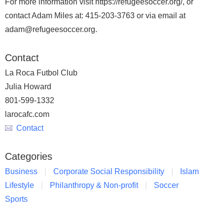
For more information visit https://refugeesoccer.org/, or
contact Adam Miles at: 415-203-3763 or via email at
adam@refugeesoccer.org.
Contact
La Roca Futbol Club
Julia Howard
801-599-1332
larocafc.com
Contact
Categories
Business
Corporate Social Responsibility
Islam
Lifestyle
Philanthropy & Non-profit
Soccer
Sports