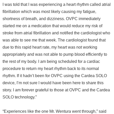
I was told that I was experiencing a heart rhythm called atrial
fibrillation which was most likely causing my fatigue,
shortness of breath, and dizziness. OVPC immediately
started me on a medication that would reduce my risk of
stroke from atrial fibrillation and notified the cardiologist who
was able to see me that week. The cardiologist found that
due to this rapid heart rate, my heart was not working
appropriately and was not able to pump blood efficiently to
the rest of my body. I am being scheduled for a cardiac
procedure to return my heart rhythm back to its normal
rhythm. If it hadn’t been for OVPC using the Cardea SOLO
device, I’m not sure I would have been here to share this
story. I am forever grateful to those at OVPC and the Cardea
SOLO technology.”
“Experiences like the one Mr. Wentura went through,” said