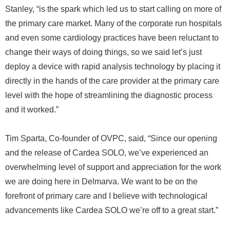
Stanley, “is the spark which led us to start calling on more of
the primary care market. Many of the corporate run hospitals
and even some cardiology practices have been reluctant to
change their ways of doing things, so we said let’s just
deploy a device with rapid analysis technology by placing it
directly in the hands of the care provider at the primary care
level with the hope of streamlining the diagnostic process
and it worked.”
Tim Sparta, Co-founder of OVPC, said, “Since our opening
and the release of Cardea SOLO, we’ve experienced an
overwhelming level of support and appreciation for the work
we are doing here in Delmarva. We want to be on the
forefront of primary care and I believe with technological
advancements like Cardea SOLO we’re off to a great start.”