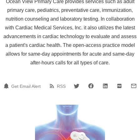
Ocean View Primary Care provides services such as adult
primary care, pediatrics, preventative care, immunization,
nutrition counseling and laboratory testing. In collaboration
with Cardiac Medical Services, Inc. it also utilizes the latest
advancements in cardiac technology to evaluate and assess
a patient's cardiac health. The open-access practice model
allows for same-day appointments for acute and same-day
after-hours calls for all types of care.
Get Email Alert
RSS