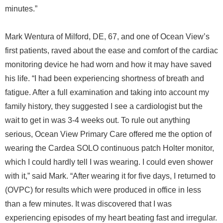
minutes.”
Mark Wentura of Milford, DE, 67, and one of Ocean View’s
first patients, raved about the ease and comfort of the cardiac
monitoring device he had worn and how it may have saved
his life. “I had been experiencing shortness of breath and
fatigue. After a full examination and taking into account my
family history, they suggested I see a cardiologist but the
wait to get in was 3-4 weeks out. To rule out anything
serious, Ocean View Primary Care offered me the option of
wearing the Cardea SOLO continuous patch Holter monitor,
which I could hardly tell I was wearing. I could even shower
with it,” said Mark. “After wearing it for five days, I returned to
(OVPC) for results which were produced in office in less
than a few minutes. It was discovered that I was
experiencing episodes of my heart beating fast and irregular.