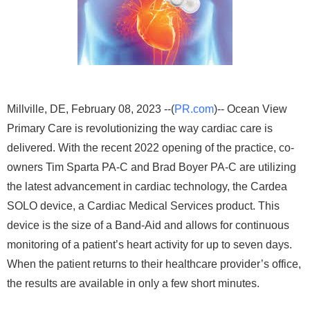
Millville, DE, February 08, 2023 --(
PR.com
)-- Ocean View
Primary Care is revolutionizing the way cardiac care is
delivered. With the recent 2022 opening of the practice, co-
owners Tim Sparta PA-C and Brad Boyer PA-C are utilizing
the latest advancement in cardiac technology, the Cardea
SOLO device, a Cardiac Medical Services product. This
device is the size of a Band-Aid and allows for continuous
monitoring of a patient’s heart activity for up to seven days.
When the patient returns to their healthcare provider’s office,
the results are available in only a few short minutes.