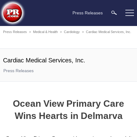
Press Releases
Press Releases
>
Medical & Health
>
Cardiology
>
Cardiac Medical Services, Inc.
Cardiac Medical Services, Inc.
Press Releases
Ocean View Primary Care
Wins Hearts in Delmarva