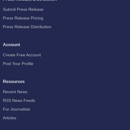
Submit Press Release
Press Release Pricing
Press Release Distribution
Account
Create Free Account
Post Your Profile
Resources
Recent News
RSS News Feeds
For Journalists
Articles