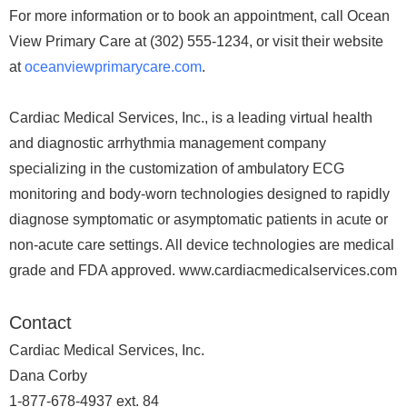
For more information or to book an appointment, call Ocean
View Primary Care at (302) 555-1234, or visit their website
at
oceanviewprimarycare.com
.
Cardiac Medical Services, Inc., is a leading virtual health
and diagnostic arrhythmia management company
specializing in the customization of ambulatory ECG
monitoring and body-worn technologies designed to rapidly
diagnose symptomatic or asymptomatic patients in acute or
non-acute care settings. All device technologies are medical
grade and FDA approved. www.cardiacmedicalservices.com
Contact
Cardiac Medical Services, Inc.
Dana Corby
1-877-678-4937 ext. 84