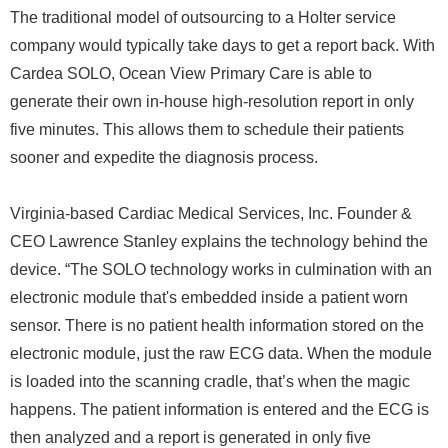
The traditional model of outsourcing to a Holter service
company would typically take days to get a report back. With
Cardea SOLO, Ocean View Primary Care is able to
generate their own in-house high-resolution report in only
five minutes. This allows them to schedule their patients
sooner and expedite the diagnosis process.
Virginia-based Cardiac Medical Services, Inc. Founder &
CEO Lawrence Stanley explains the technology behind the
device. “The SOLO technology works in culmination with an
electronic module that's embedded inside a patient worn
sensor. There is no patient health information stored on the
electronic module, just the raw ECG data. When the module
is loaded into the scanning cradle, that’s when the magic
happens. The patient information is entered and the ECG is
then analyzed and a report is generated in only five