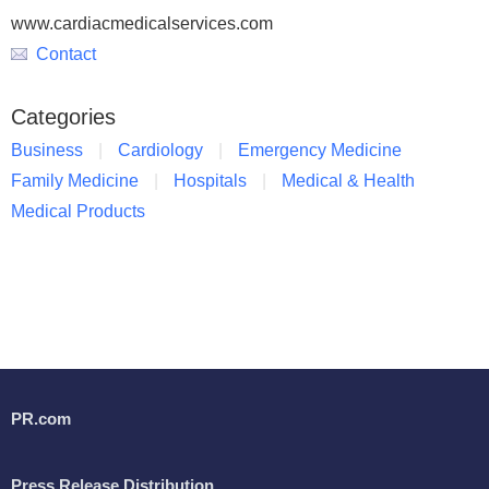
www.cardiacmedicalservices.com
Contact
Categories
Business
Cardiology
Emergency Medicine
Family Medicine
Hospitals
Medical & Health
Medical Products
PR.com
Press Release Distribution