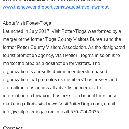
www.thenewworldreport.com/awards/travel-awards/
.
About Visit Potter-Tioga
Launched in July 2017, Visit Potter-Tioga was formed by a
merger of the former Tioga County Visitors Bureau and the
former Potter County Visitors Association. As the designated
tourist promotion agency, Visit Potter-Tioga’s mission is to
market the area as a destination for visitors. The
organization is a results-driven, membership-based
organization that promotes its members’ businesses and
area attractions across all advertising medias. For
information on how your business can benefit from these
marketing efforts, visit www.VisitPotterTioga.com, email
info@visitpottertioga.com, or call 570-724-0635.
Contact