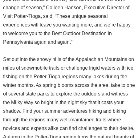
change of season,” Colleen Hanson, Executive Director of
Visit Potter-Tioga, said. “These unique seasonal
experiences will leave you wanting more, and we’re happy
to welcome you to the Best Outdoor Destination in
Pennsylvania again and again.”
Set out into the snowy hills of the Appalachian Mountains on
miles of snowmobile trails or challenge frigid waters with ice
fishing on the Potter-Tioga regions many lakes during the
winter months. As spring blooms across the area, take to one
of several state parks to explore the outdoors and witness
the Milky Way so bright in the night sky that it casts your
shadow. Find your summer adventures hiking and biking
through the regions many well-maintained trails where
novices and experts alike can find challenges to their desire.
Autumn in the Potter-Tioga region turns the natural beauty of