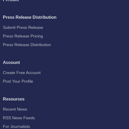
Press Release Distribution
Submit Press Release
Press Release Pricing
Press Release Distribution
Account
Create Free Account
Post Your Profile
Resources
Recent News
RSS News Feeds
For Journalists