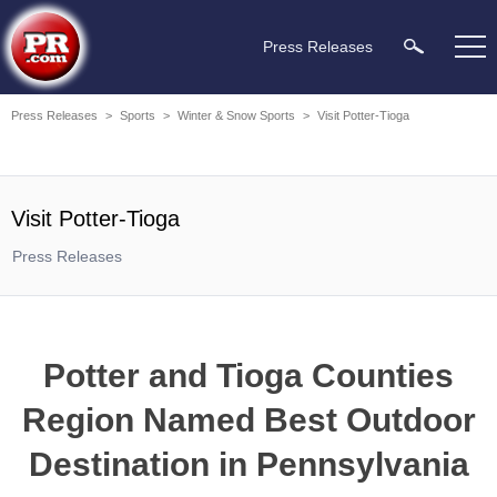
Press Releases
Press Releases
>
Sports
>
Winter & Snow Sports
>
Visit Potter-Tioga
Visit Potter-Tioga
Press Releases
Potter and Tioga Counties
Region Named Best Outdoor
Destination in Pennsylvania