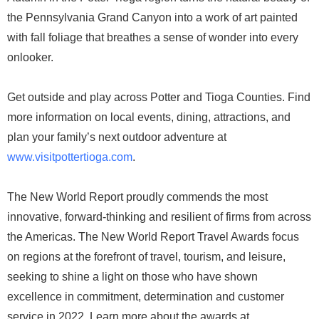
the Pennsylvania Grand Canyon into a work of art painted
with fall foliage that breathes a sense of wonder into every
onlooker.
Get outside and play across Potter and Tioga Counties. Find
more information on local events, dining, attractions, and
plan your family’s next outdoor adventure at
www.visitpottertioga.com
.
The New World Report proudly commends the most
innovative, forward-thinking and resilient of firms from across
the Americas. The New World Report Travel Awards focus
on regions at the forefront of travel, tourism, and leisure,
seeking to shine a light on those who have shown
excellence in commitment, determination and customer
service in 2022. Learn more about the awards at