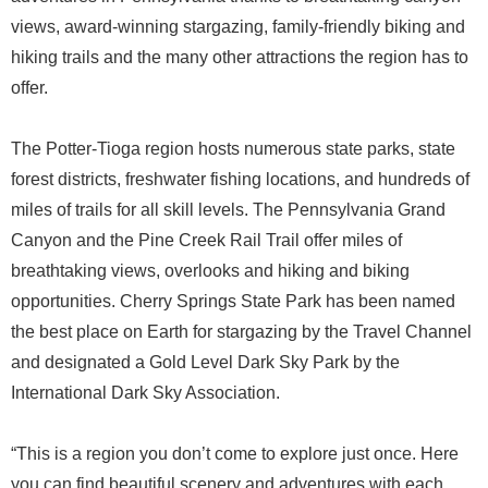
views, award-winning stargazing, family-friendly biking and
hiking trails and the many other attractions the region has to
offer.
The Potter-Tioga region hosts numerous state parks, state
forest districts, freshwater fishing locations, and hundreds of
miles of trails for all skill levels. The Pennsylvania Grand
Canyon and the Pine Creek Rail Trail offer miles of
breathtaking views, overlooks and hiking and biking
opportunities. Cherry Springs State Park has been named
the best place on Earth for stargazing by the Travel Channel
and designated a Gold Level Dark Sky Park by the
International Dark Sky Association.
“This is a region you don’t come to explore just once. Here
you can find beautiful scenery and adventures with each