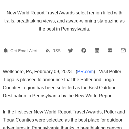
New World Report Travel Awards select region filled with
trails, breathtaking views, and award-winning stargazing as
the best in Pennsylvania.
Get Email Alert
RSS
Wellsboro, PA, February 09, 2023 --(
PR.com
)-- Visit Potter-
Tioga is pleased to announce that the Potter and Tioga
Counties region has been selected as the Best Outdoor
Destination in Pennsylvania by the New World Report.
In the first ever New World Report Travel Awards, Potter and
Tioga Counties were selected as the best place for outdoor
adventures in Pennsylvania thanks to breathtaking canyon