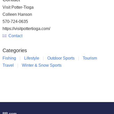
Visit Potter-Tioga
Colleen Hanson
570-724-0635
https://visitpottertioga.com/
Contact
Categories
Fishing
Lifestyle
Outdoor Sports
Tourism
Travel
Winter & Snow Sports
PR.com