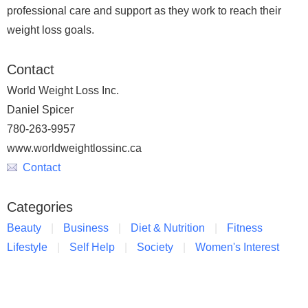
professional care and support as they work to reach their
weight loss goals.
Contact
World Weight Loss Inc.
Daniel Spicer
780-263-9957
www.worldweightlossinc.ca
Contact
Categories
Beauty
Business
Diet & Nutrition
Fitness
Lifestyle
Self Help
Society
Women's Interest