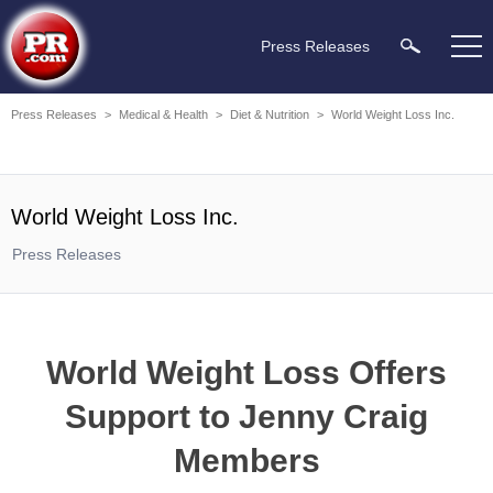
Press Releases
Press Releases
>
Medical & Health
>
Diet & Nutrition
>
World Weight Loss Inc.
World Weight Loss Inc.
Press Releases
World Weight Loss Offers
Support to Jenny Craig
Members