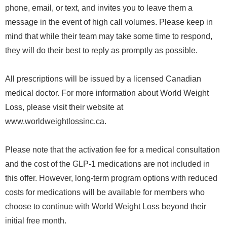
phone, email, or text, and invites you to leave them a
message in the event of high call volumes. Please keep in
mind that while their team may take some time to respond,
they will do their best to reply as promptly as possible.
All prescriptions will be issued by a licensed Canadian
medical doctor. For more information about World Weight
Loss, please visit their website at
www.worldweightlossinc.ca.
Please note that the activation fee for a medical consultation
and the cost of the GLP-1 medications are not included in
this offer. However, long-term program options with reduced
costs for medications will be available for members who
choose to continue with World Weight Loss beyond their
initial free month.