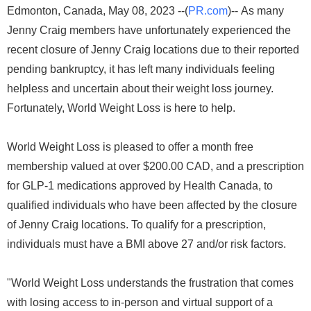
Edmonton, Canada, May 08, 2023 --(
PR.com
)-- As many
Jenny Craig members have unfortunately experienced the
recent closure of Jenny Craig locations due to their reported
pending bankruptcy, it has left many individuals feeling
helpless and uncertain about their weight loss journey.
Fortunately, World Weight Loss is here to help.
World Weight Loss is pleased to offer a month free
membership valued at over $200.00 CAD, and a prescription
for GLP-1 medications approved by Health Canada, to
qualified individuals who have been affected by the closure
of Jenny Craig locations. To qualify for a prescription,
individuals must have a BMI above 27 and/or risk factors.
"World Weight Loss understands the frustration that comes
with losing access to in-person and virtual support of a