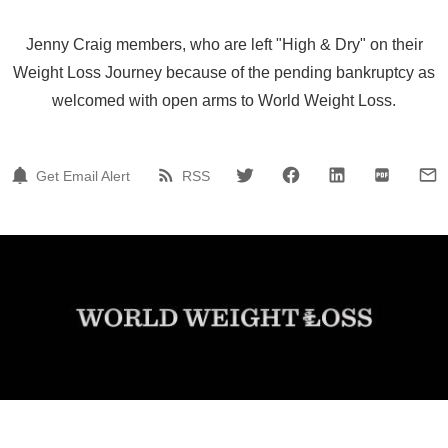
Jenny Craig members, who are left "High & Dry" on their
Weight Loss Journey because of the pending bankruptcy as
welcomed with open arms to World Weight Loss.
Get Email Alert
RSS