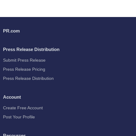
PR.com
Press Release Distribution
Submit Press Release
Press Release Pricing
Press Release Distribution
Account
Create Free Account
Post Your Profile
Resources