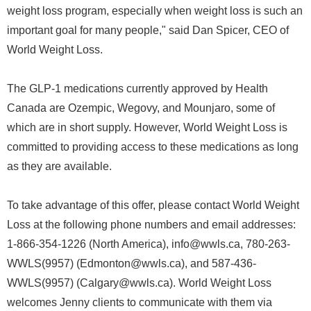
weight loss program, especially when weight loss is such an
important goal for many people," said Dan Spicer, CEO of
World Weight Loss.
The GLP-1 medications currently approved by Health
Canada are Ozempic, Wegovy, and Mounjaro, some of
which are in short supply. However, World Weight Loss is
committed to providing access to these medications as long
as they are available.
To take advantage of this offer, please contact World Weight
Loss at the following phone numbers and email addresses:
1-866-354-1226 (North America), info@wwls.ca, 780-263-
WWLS(9957) (Edmonton@wwls.ca), and 587-436-
WWLS(9957) (Calgary@wwls.ca). World Weight Loss
welcomes Jenny clients to communicate with them via