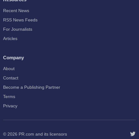
Recent News
RSS News Feeds
For Journalists
Articles
Company
About
Contact
Become a Publishing Partner
Terms
Privacy
© 2026
PR.com
and its licensors