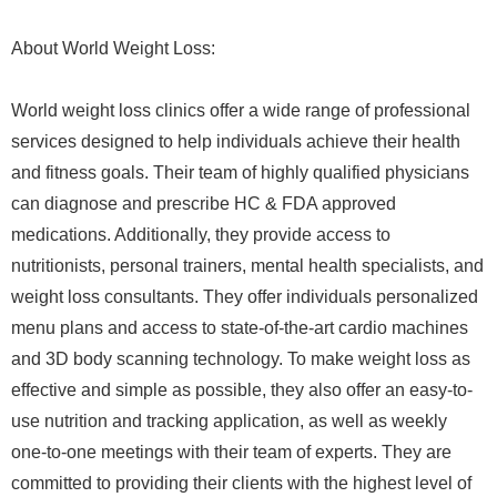
About World Weight Loss:
World weight loss clinics offer a wide range of professional
services designed to help individuals achieve their health
and fitness goals. Their team of highly qualified physicians
can diagnose and prescribe HC & FDA approved
medications. Additionally, they provide access to
nutritionists, personal trainers, mental health specialists, and
weight loss consultants. They offer individuals personalized
menu plans and access to state-of-the-art cardio machines
and 3D body scanning technology. To make weight loss as
effective and simple as possible, they also offer an easy-to-
use nutrition and tracking application, as well as weekly
one-to-one meetings with their team of experts. They are
committed to providing their clients with the highest level of