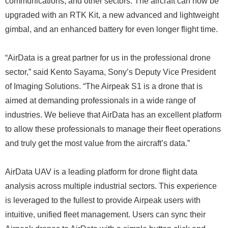
communications, and other sectors. The aircraft can now be
upgraded with an RTK Kit, a new advanced and lightweight
gimbal, and an enhanced battery for even longer flight time.
“AirData is a great partner for us in the professional drone
sector,” said Kento Sayama, Sony’s Deputy Vice President
of Imaging Solutions. “The Airpeak S1 is a drone that is
aimed at demanding professionals in a wide range of
industries. We believe that AirData has an excellent platform
to allow these professionals to manage their fleet operations
and truly get the most value from the aircraft’s data.”
AirData UAV is a leading platform for drone flight data
analysis across multiple industrial sectors. This experience
is leveraged to the fullest to provide Airpeak users with
intuitive, unified fleet management. Users can sync their