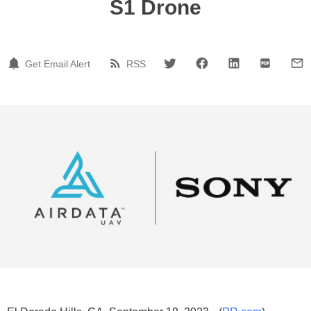
S1 Drone
Get Email Alert
RSS