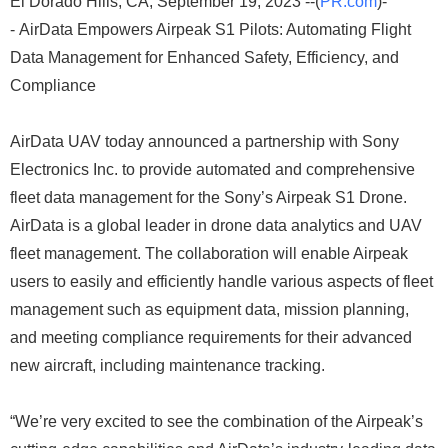
El Dorado Hills, CA, September 19, 2023 --(
PR.com
)-
- AirData Empowers Airpeak S1 Pilots: Automating Flight
Data Management for Enhanced Safety, Efficiency, and
Compliance
AirData UAV today announced a partnership with Sony
Electronics Inc. to provide automated and comprehensive
fleet data management for the Sony’s Airpeak S1 Drone.
AirData is a global leader in drone data analytics and UAV
fleet management. The collaboration will enable Airpeak
users to easily and efficiently handle various aspects of fleet
management such as equipment data, mission planning,
and meeting compliance requirements for their advanced
new aircraft, including maintenance tracking.
“We’re very excited to see the combination of the Airpeak’s