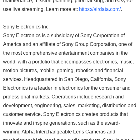
maintenance, mission planning, pilot tracking, and easy-to-
use live streaming. Learn more at:
https://airdata.com/
.
Sony Electronics Inc.
Sony Electronics is a subsidiary of Sony Corporation of
America and an affiliate of Sony Group Corporation, one of
the most comprehensive entertainment companies in the
world, with a portfolio that encompasses electronics, music,
motion pictures, mobile, gaming, robotics and financial
services. Headquartered in San Diego, California, Sony
Electronics is a leader in electronics for the consumer and
professional markets. Operations include research and
development, engineering, sales, marketing, distribution and
customer service. Sony Electronics creates products that
innovate and inspire generations, such as the award-
winning Alpha Interchangeable Lens Cameras and