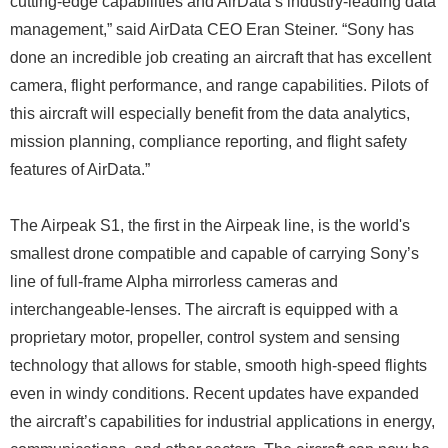
cutting-edge capabilities and AirData’s industry-leading data
management,” said AirData CEO Eran Steiner. “Sony has
done an incredible job creating an aircraft that has excellent
camera, flight performance, and range capabilities. Pilots of
this aircraft will especially benefit from the data analytics,
mission planning, compliance reporting, and flight safety
features of AirData.”
The Airpeak S1, the first in the Airpeak line, is the world's
smallest drone compatible and capable of carrying Sony’s
line of full-frame Alpha mirrorless cameras and
interchangeable-lenses. The aircraft is equipped with a
proprietary motor, propeller, control system and sensing
technology that allows for stable, smooth high-speed flights
even in windy conditions. Recent updates have expanded
the aircraft’s capabilities for industrial applications in energy,