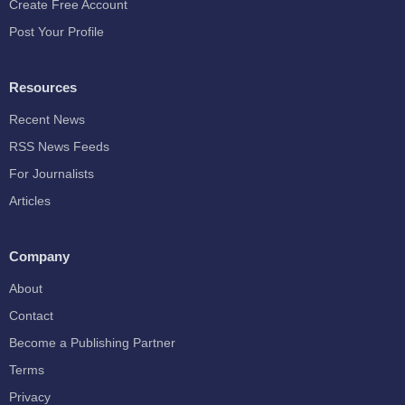
Create Free Account
Post Your Profile
Resources
Recent News
RSS News Feeds
For Journalists
Articles
Company
About
Contact
Become a Publishing Partner
Terms
Privacy