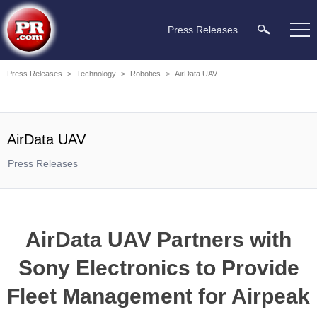
Press Releases
Press Releases
>
Technology
>
Robotics
>
AirData UAV
AirData UAV
Press Releases
AirData UAV Partners with
Sony Electronics to Provide
Fleet Management for Airpeak