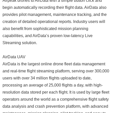
Airpeak drones to AirData with a simple button click and
begin automatically recording their flight data. AirData also
provides pilot management, maintenance tracking, and the
creation of detailed operational reports. Industry users will
also benefit from sophisticated mission planning
capabilities, and AirData’s proven low-latency Live
Streaming solution.
AirData UAV
AirData is the largest online drone fleet data management
and real-time flight streaming platform, serving over 300,000
users with over 34 million flights uploaded to date,
processing an average of 25,000 flights a day, with high-
resolution data stored per each flight. It is used by large fleet
operators around the world as a comprehensive flight safety
data analysis and crash prevention platform, with advanced