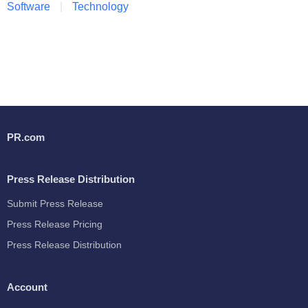
Software
Technology
PR.com
Press Release Distribution
Submit Press Release
Press Release Pricing
Press Release Distribution
Account