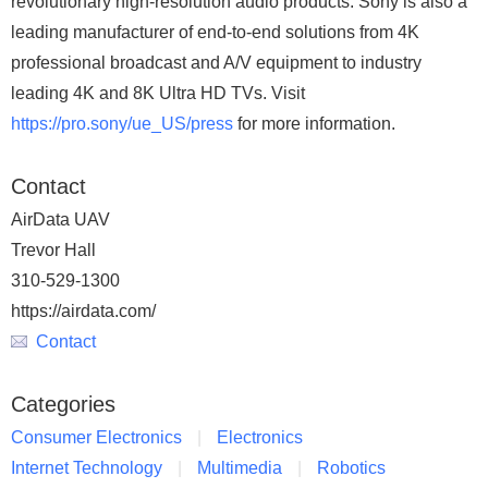
revolutionary high-resolution audio products. Sony is also a
leading manufacturer of end-to-end solutions from 4K
professional broadcast and A/V equipment to industry
leading 4K and 8K Ultra HD TVs. Visit
https://pro.sony/ue_US/press
for more information.
Contact
AirData UAV
Trevor Hall
310-529-1300
https://airdata.com/
Contact
Categories
Consumer Electronics
Electronics
Internet Technology
Multimedia
Robotics