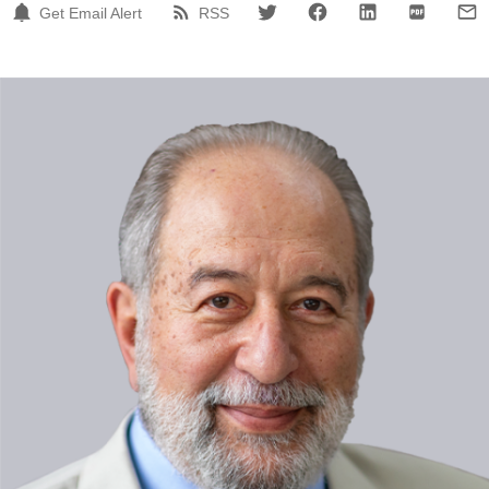
Get Email Alert
RSS