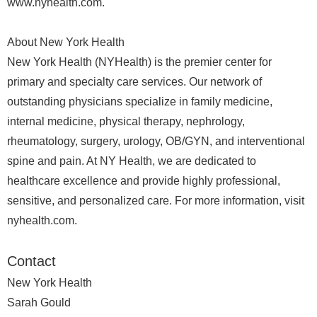
www.nyhealth.com.
About New York Health
New York Health (NYHealth) is the premier center for
primary and specialty care services. Our network of
outstanding physicians specialize in family medicine,
internal medicine, physical therapy, nephrology,
rheumatology, surgery, urology, OB/GYN, and interventional
spine and pain. At NY Health, we are dedicated to
healthcare excellence and provide highly professional,
sensitive, and personalized care. For more information, visit
nyhealth.com.
Contact
New York Health
Sarah Gould