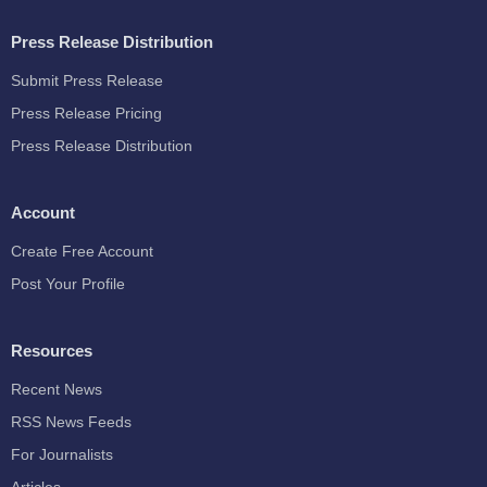
Press Release Distribution
Submit Press Release
Press Release Pricing
Press Release Distribution
Account
Create Free Account
Post Your Profile
Resources
Recent News
RSS News Feeds
For Journalists