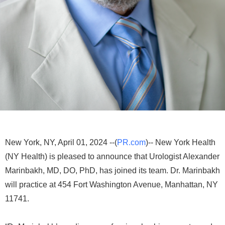
New York, NY, April 01, 2024 --(
PR.com
)-- New York Health
(NY Health) is pleased to announce that Urologist Alexander
Marinbakh, MD, DO, PhD, has joined its team. Dr. Marinbakh
will practice at 454 Fort Washington Avenue, Manhattan, NY
11741.