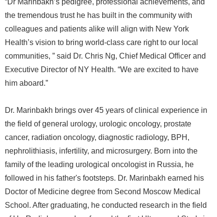
“Dr Marinbakh’s pedigree, professional achievements, and
the tremendous trust he has built in the community with
colleagues and patients alike will align with New York
Health’s vision to bring world-class care right to our local
communities, ” said Dr. Chris Ng, Chief Medical Officer and
Executive Director of NY Health. “We are excited to have
him aboard.”
Dr. Marinbakh brings over 45 years of clinical experience in
the field of general urology, urologic oncology, prostate
cancer, radiation oncology, diagnostic radiology, BPH,
nephrolithiasis, infertility, and microsurgery. Born into the
family of the leading urological oncologist in Russia, he
followed in his father's footsteps. Dr. Marinbakh earned his
Doctor of Medicine degree from Second Moscow Medical
School. After graduating, he conducted research in the field