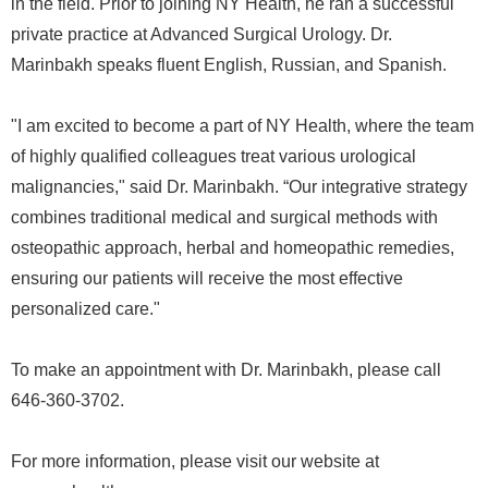
in the field. Prior to joining NY Health, he ran a successful
private practice at Advanced Surgical Urology. Dr.
Marinbakh speaks fluent English, Russian, and Spanish.
"I am excited to become a part of NY Health, where the team
of highly qualified colleagues treat various urological
malignancies," said Dr. Marinbakh. “Our integrative strategy
combines traditional medical and surgical methods with
osteopathic approach, herbal and homeopathic remedies,
ensuring our patients will receive the most effective
personalized care."
To make an appointment with Dr. Marinbakh, please call
646-360-3702.
For more information, please visit our website at