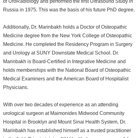
of UroRadiology and performed the first Ultrasound Study in
Russia in 1975. This was the basis of his future PhD degree.
Additionally, Dr. Marinbakh holds a Doctor of Osteopathic
Medicine degree from the New York College of Osteopathic
Medicine. He completed the Residency Program in Surgery
and Urology at SUNY Downstate Medical School. Dr.
Marinbakh is Board-Certified in Integrative Medicine and
holds memberships with the National Board of Osteopathic
Medical Examiners and the American Board of Hospitalist
Physicians.
With over two decades of experience as an attending
urological surgeon at Maimonides Midwood Community
Hospital in Brooklyn and Mount Sinai Health System, Dr.
Marinbakh has established himself as a trusted practitioner