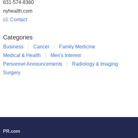
631-574-8360
nyhealth.com
Contact
Categories
Business
Cancer
Family Medicine
Medical & Health
Men's Interest
Personnel Announcements
Radiology & Imaging
Surgery
PR.com