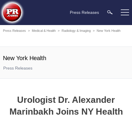
Press Releases
Press Releases
>
Medical & Health
>
Radiology & Imaging
>
New York Health
New York Health
Press Releases
Urologist Dr. Alexander
Marinbakh Joins NY Health