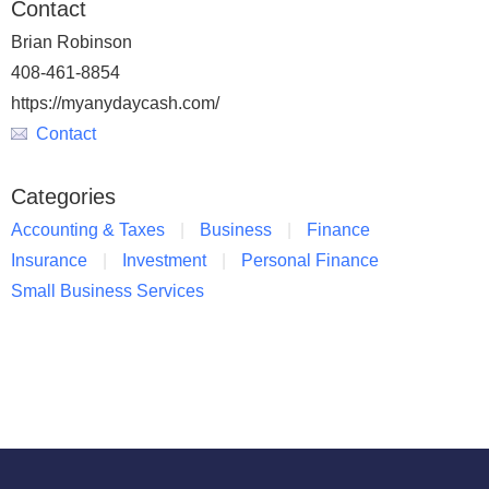
Contact
Brian Robinson
408-461-8854
https://myanydaycash.com/
Contact
Categories
Accounting & Taxes
Business
Finance
Insurance
Investment
Personal Finance
Small Business Services