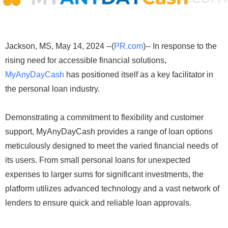
Jackson, MS, May 14, 2024 --(
PR.com
)-- In response to the
rising need for accessible financial solutions,
MyAnyDayCash
has positioned itself as a key facilitator in
the personal loan industry.
Demonstrating a commitment to flexibility and customer
support, MyAnyDayCash provides a range of loan options
meticulously designed to meet the varied financial needs of
its users. From small personal loans for unexpected
expenses to larger sums for significant investments, the
platform utilizes advanced technology and a vast network of
lenders to ensure quick and reliable loan approvals.