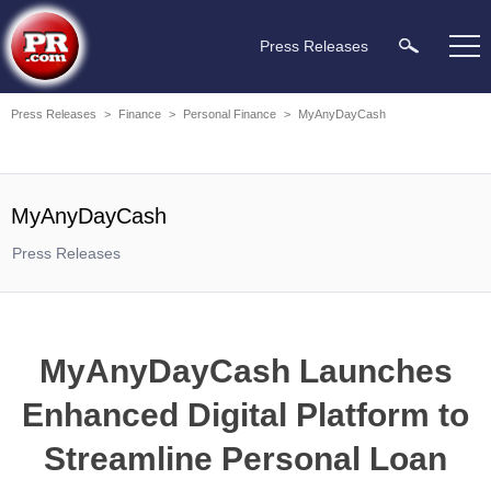
Press Releases
Press Releases
>
Finance
>
Personal Finance
>
MyAnyDayCash
MyAnyDayCash
Press Releases
MyAnyDayCash Launches
Enhanced Digital Platform to
Streamline Personal Loan