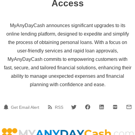
Access
MyAnyDayCash announces significant upgrades to its
online lending platform, designed to expedite and simplify
the process of obtaining personal loans. With a focus on
user-friendly services and rapid loan approvals,
MyAnyDayCash commits to empowering customers with
fast, secure, and tailored financial solutions, enhancing their
ability to manage unexpected expenses and financial
planning with confidence and ease.
Get Email Alert
RSS