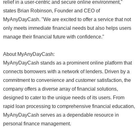
relief in a user-centric and secure online environment,"
states Brian Robinson, Founder and CEO of
MyAnyDayCash. "We are excited to offer a service that not
only meets immediate financial needs but also helps users
manage their financial future with confidence."
About MyAnyDayCash:
MyAnyDayCash stands as a prominent online platform that
connects borrowers with a network of lenders. Driven by a
commitment to convenience and customer satisfaction, the
company offers a diverse array of financial solutions,
designed to cater to the unique needs of its users. From
rapid loan processing to comprehensive financial education,
MyAnyDayCash serves as a dependable resource in
personal finance management.