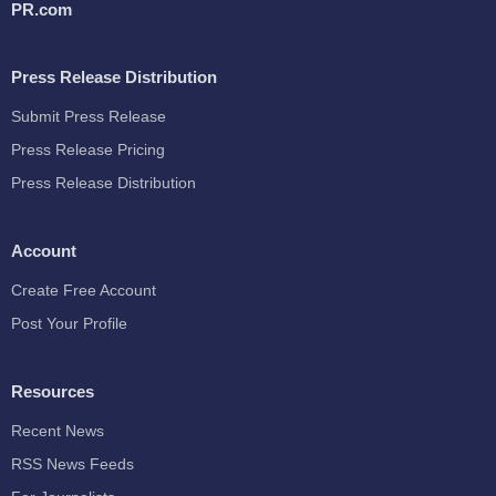
PR.com
Press Release Distribution
Submit Press Release
Press Release Pricing
Press Release Distribution
Account
Create Free Account
Post Your Profile
Resources
Recent News
RSS News Feeds