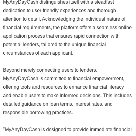
MyAnyDayCash distinguishes itself with a steadfast
dedication to user-friendly experiences and thorough
attention to detail. Acknowledging the individual nature of
financial requirements, the platform offers a seamless online
application process that ensures rapid connection with
potential lenders, tailored to the unique financial
circumstances of each applicant.
Beyond merely connecting users to lenders,
MyAnyDayCash is committed to financial empowerment,
offering tools and resources to enhance financial literacy
and enable users to make informed decisions. This includes
detailed guidance on loan terms, interest rates, and
responsible borrowing practices.
"MyAnyDayCash is designed to provide immediate financial