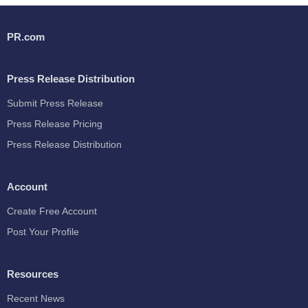
PR.com
Press Release Distribution
Submit Press Release
Press Release Pricing
Press Release Distribution
Account
Create Free Account
Post Your Profile
Resources
Recent News