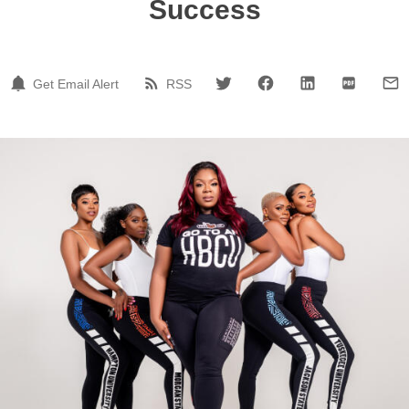
Success
Get Email Alert
RSS