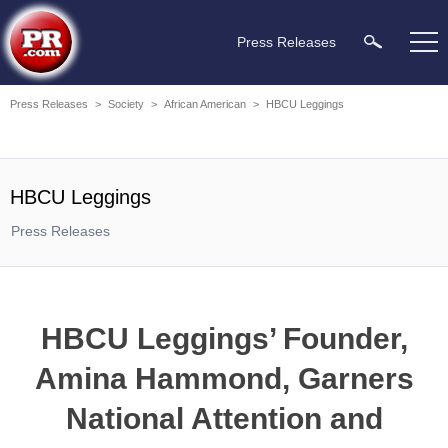
Press Releases
Press Releases
>
Society
>
African American
>
HBCU Leggings
HBCU Leggings
Press Releases
HBCU Leggings’ Founder,
Amina Hammond, Garners
National Attention and