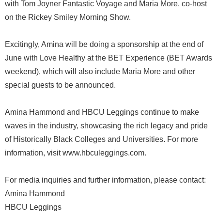
with Tom Joyner Fantastic Voyage and Maria More, co-host
on the Rickey Smiley Morning Show.
Excitingly, Amina will be doing a sponsorship at the end of
June with Love Healthy at the BET Experience (BET Awards
weekend), which will also include Maria More and other
special guests to be announced.
Amina Hammond and HBCU Leggings continue to make
waves in the industry, showcasing the rich legacy and pride
of Historically Black Colleges and Universities. For more
information, visit www.hbculeggings.com.
For media inquiries and further information, please contact:
Amina Hammond
HBCU Leggings