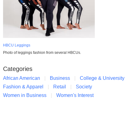
HBCU Leggings
Photo of leggings fashion from several HBCUs.
Categories
African American
Business
College & University
Fashion & Apparel
Retail
Society
Women in Business
Women's Interest