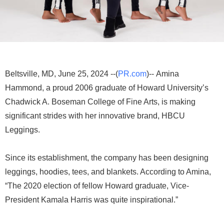
Beltsville, MD, June 25, 2024 --(
PR.com
)-- Amina
Hammond, a proud 2006 graduate of Howard University’s
Chadwick A. Boseman College of Fine Arts, is making
significant strides with her innovative brand, HBCU
Leggings.
Since its establishment, the company has been designing
leggings, hoodies, tees, and blankets. According to Amina,
“The 2020 election of fellow Howard graduate, Vice-
President Kamala Harris was quite inspirational.”