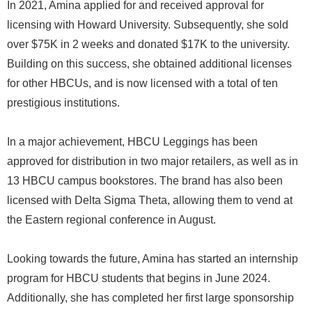
In 2021, Amina applied for and received approval for
licensing with Howard University. Subsequently, she sold
over $75K in 2 weeks and donated $17K to the university.
Building on this success, she obtained additional licenses
for other HBCUs, and is now licensed with a total of ten
prestigious institutions.
In a major achievement, HBCU Leggings has been
approved for distribution in two major retailers, as well as in
13 HBCU campus bookstores. The brand has also been
licensed with Delta Sigma Theta, allowing them to vend at
the Eastern regional conference in August.
Looking towards the future, Amina has started an internship
program for HBCU students that begins in June 2024.
Additionally, she has completed her first large sponsorship