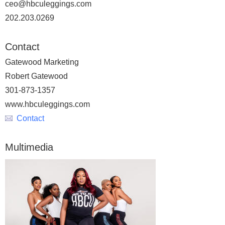
ceo@hbculeggings.com
202.203.0269
Contact
Gatewood Marketing
Robert Gatewood
301-873-1357
www.hbculeggings.com
Contact
Multimedia