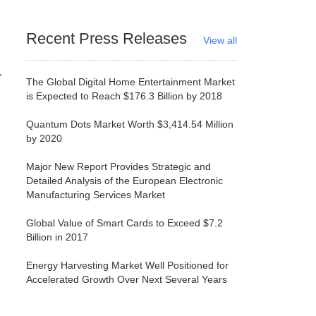
Recent Press Releases
View all
The Global Digital Home Entertainment Market
is Expected to Reach $176.3 Billion by 2018
Quantum Dots Market Worth $3,414.54 Million
by 2020
Major New Report Provides Strategic and
Detailed Analysis of the European Electronic
Manufacturing Services Market
Global Value of Smart Cards to Exceed $7.2
Billion in 2017
Energy Harvesting Market Well Positioned for
Accelerated Growth Over Next Several Years