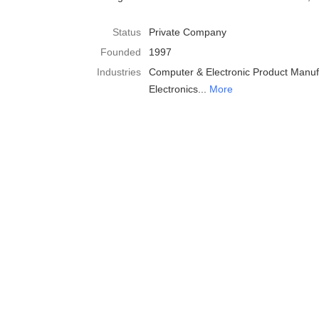
Status
Private Company
Founded
1997
Industries
Computer & Electronic Product Manuf
Electronics
More