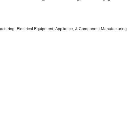
acturing
Electrical Equipment, Appliance, & Component Manufacturing