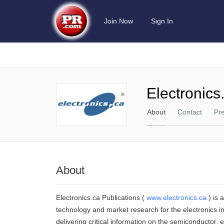
Join Now
Sign In
Electronics
About
Contact
Pr
About
Electronics.ca Publications (
www.electronics.ca
) is 
technology and market research for the electronics in
delivering critical information on the semiconductor,