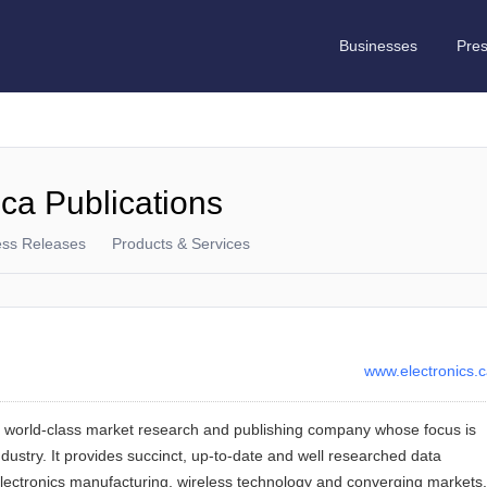
Businesses
Pre
.ca Publications
ess Releases
Products & Services
www.electronics.
a world-class market research and publishing company whose focus is
dustry. It provides succinct, up-to-date and well researched data
 electronics manufacturing, wireless technology and converging markets.