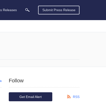
ss Releases
Submit Press Release
Follow
ca
Get Email Alert
RSS