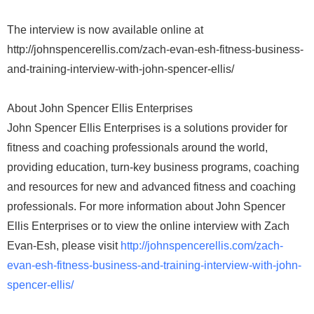
The interview is now available online at
http://johnspencerellis.com/zach-evan-esh-fitness-business-
and-training-interview-with-john-spencer-ellis/
About John Spencer Ellis Enterprises
John Spencer Ellis Enterprises is a solutions provider for
fitness and coaching professionals around the world,
providing education, turn-key business programs, coaching
and resources for new and advanced fitness and coaching
professionals. For more information about John Spencer
Ellis Enterprises or to view the online interview with Zach
Evan-Esh, please visit
http://johnspencerellis.com/zach-
evan-esh-fitness-business-and-training-interview-with-john-
spencer-ellis/