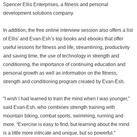
Spencer Ellis Enterprises, a fitness and personal
development solutions company.
In addition, the free online interview session also offers a list
of Ellis’ and Evan-Esh’s top books and ebooks that offer
useful lessons for fitness and life, streamlining, productivity
and saving time, the use of technology in strength and
conditioning, the importance of continuing education and
personal growth as well as information on the fitness,
strength and conditioning program created by Evan-Esh.
“I wish I had learned to train the mind when I was younger,”
said Evan-Esh, who combines strength training with
mountain biking, combat sports, swimming, running and
more. “Exercise is easy to find, but learning about the mind
is a little more intricate and unique, but so powerful.”