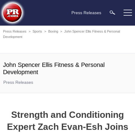
Press Releases
Press Releases
>
Sports
>
Boxing
>
John Spencer Ellis Fitness & Personal
Development
John Spencer Ellis Fitness & Personal
Development
Press Releases
Strength and Conditioning
Expert Zach Evan-Esh Joins