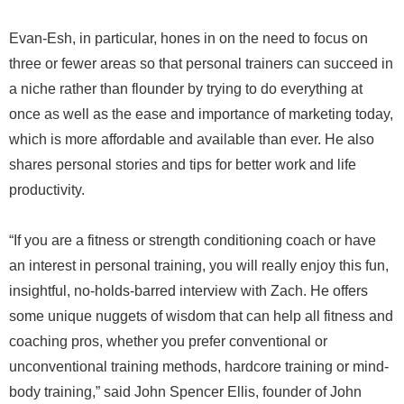
Evan-Esh, in particular, hones in on the need to focus on
three or fewer areas so that personal trainers can succeed in
a niche rather than flounder by trying to do everything at
once as well as the ease and importance of marketing today,
which is more affordable and available than ever. He also
shares personal stories and tips for better work and life
productivity.
“If you are a fitness or strength conditioning coach or have
an interest in personal training, you will really enjoy this fun,
insightful, no-holds-barred interview with Zach. He offers
some unique nuggets of wisdom that can help all fitness and
coaching pros, whether you prefer conventional or
unconventional training methods, hardcore training or mind-
body training,” said John Spencer Ellis, founder of John