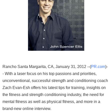
Rancho Santa Margarita, CA, January 31, 2012 --(
PR.com
)-
- With a laser focus on his top passions and priorities,
unconventional, successful strength and conditioning coach
Zach Evan-Esh offers his latest tips for training, insights on
the fitness and strength conditioning industry, the need for
mental fitness as well as physical fitness, and more in a
brand-new online interview.