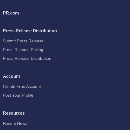
PR.com
Press Release Distribution
Submit Press Release
Press Release Pricing
Press Release Distribution
Account
Create Free Account
Post Your Profile
Resources
Recent News