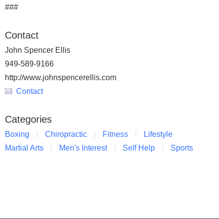
###
Contact
John Spencer Ellis
949-589-9166
http://www.johnspencerellis.com
Contact
Categories
Boxing
Chiropractic
Fitness
Lifestyle
Martial Arts
Men's Interest
Self Help
Sports