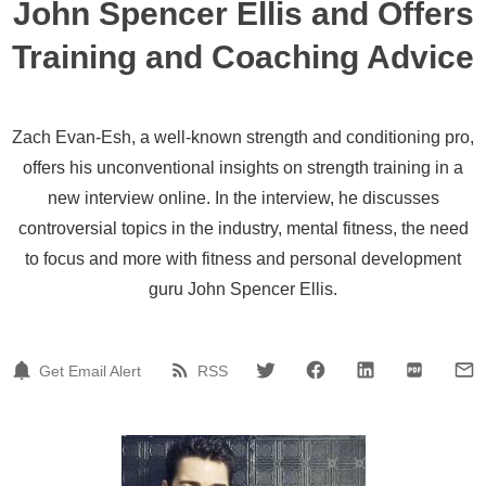
John Spencer Ellis and Offers
Training and Coaching Advice
Zach Evan-Esh, a well-known strength and conditioning pro,
offers his unconventional insights on strength training in a
new interview online. In the interview, he discusses
controversial topics in the industry, mental fitness, the need
to focus and more with fitness and personal development
guru John Spencer Ellis.
Get Email Alert
RSS