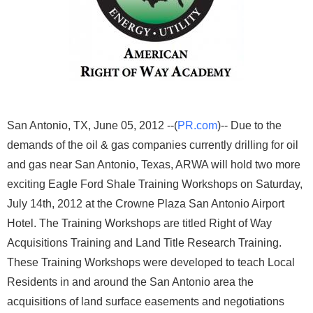
San Antonio, TX, June 05, 2012 --(
PR.com
)-- Due to the
demands of the oil & gas companies currently drilling for oil
and gas near San Antonio, Texas, ARWA will hold two more
exciting Eagle Ford Shale Training Workshops on Saturday,
July 14th, 2012 at the Crowne Plaza San Antonio Airport
Hotel. The Training Workshops are titled Right of Way
Acquisitions Training and Land Title Research Training.
These Training Workshops were developed to teach Local
Residents in and around the San Antonio area the
acquisitions of land surface easements and negotiations