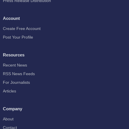
Press Release Distribution
Account
Create Free Account
Post Your Profile
Resources
Recent News
RSS News Feeds
For Journalists
Articles
Company
About
Contact