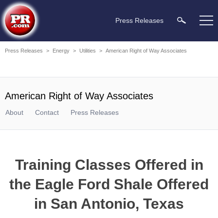
Press Releases
Press Releases
>
Energy
>
Utilities
>
American Right of Way Associates
American Right of Way Associates
About
Contact
Press Releases
Training Classes Offered in
the Eagle Ford Shale Offered
in San Antonio, Texas