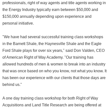
professionals, right of way agents and title agents working in
the Energy Industry typically earn between $50,000 and
$150,000 annually depending upon experience and
personal initiative.
"We have had several successful training class workshops
in the Barnett Shale, the Haynesville Shale and the Eagle
Ford Shale plays for over six years," said Don Valden, CEO
of American Right of Way Academy. "Our training has
allowed hundreds of men & women to break into an industry
that was once based on who you know, not what you know. It
has been our experience with our clients that those days are
behind us."
A one day training class workshop for both Right of Way
Acquisitions and Land Title Research are being offered at