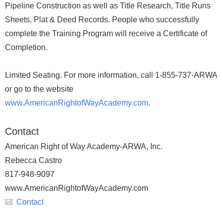
Pipeline Construction as well as Title Research, Title Runs
Sheets, Plat & Deed Records. People who successfully
complete the Training Program will receive a Certificate of
Completion.
Limited Seating. For more information, call 1-855-737-ARWA
or go to the website
www.AmericanRightofWayAcademy.com
.
Contact
American Right of Way Academy-ARWA, Inc.
Rebecca Castro
817-948-9097
www.AmericanRightofWayAcademy.com
Contact