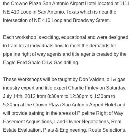
the Crowne Plaza San Antonio Airport Hotel located at 1111
NE 410 Loop in San Antonio, Texas which is near the
intersection of NE 410 Loop and Broadway Street.
Each workshop is exciting, educational and were designed
to train local individuals how to meet the demands for
pipeline right of way agents and title agents created by the
Eagle Ford Shale Oil & Gas drilling.
These Workshops will be taught by Don Valden, oil & gas
industry expert and title expert Charlie Finley on Saturday,
July 14th, 2012 from 8:30am to 12:30pm & 1:30pm to
5:30pm at the Crown Plaza San Antonio Airport Hotel and
will provide training in the areas of Pipeline Right of Way
Easement Acquisitions, Land Owner Negotiations, Real
Estate Evaluation, Plats & Engineering, Route Selections,