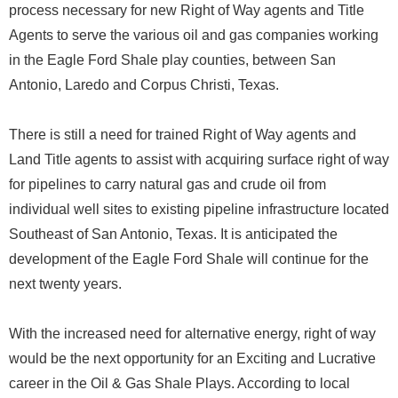
process necessary for new Right of Way agents and Title
Agents to serve the various oil and gas companies working
in the Eagle Ford Shale play counties, between San
Antonio, Laredo and Corpus Christi, Texas.
There is still a need for trained Right of Way agents and
Land Title agents to assist with acquiring surface right of way
for pipelines to carry natural gas and crude oil from
individual well sites to existing pipeline infrastructure located
Southeast of San Antonio, Texas. It is anticipated the
development of the Eagle Ford Shale will continue for the
next twenty years.
With the increased need for alternative energy, right of way
would be the next opportunity for an Exciting and Lucrative
career in the Oil & Gas Shale Plays. According to local