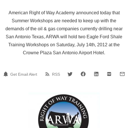
American Right of Way Academy announced today that
Summer Workshops are needed to keep up with the
demands of the oil & gas companies currently drilling near
San Antonio Texas, ARWA will hold two Eagle Ford Shale
Training Workshops on Saturday, July 14th, 2012 at the
Crowne Plaza San Antonio Airport Hotel.
Get Email Alert
RSS