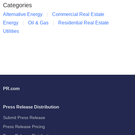
Categories
Alternative Energy
Commercial Real Estate
Energy
Oil & Gas
Residential Real Estate
Utilities
PR.com
Press Release Distribution
Submit Press Release
Press Release Pricing