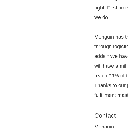
right. First ti
we do.”
Menguin has th
through logist
adds " We have 
will have a mi
reach 99% of t
Thanks to our 
fulfillment mas
Contact
Menguin