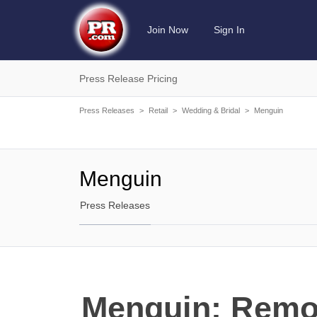
Join Now
Sign In
Press Release Pricing
Press Releases
>
Retail
>
Wedding & Bridal
>
Menguin
Menguin
Press Releases
Menguin: Remov