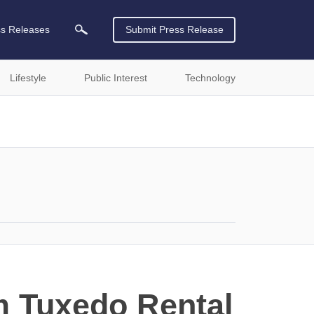
ss Releases
Submit Press Release
Lifestyle
Public Interest
Technology
m Tuxedo Rental