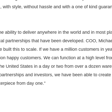
me, with style, without hassle and with a one of kind guaran
e ability to deliver anywhere in the world and in most pl
ical partnerships that have been developed. COO, Mich
built this to scale. If we have a million customers in ye
llion happy customers. We can function at a high level f
he United States in a day or two from over a dozen war
partnerships and investors, we have been able to create
terpiece from day one.”