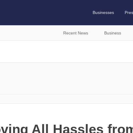
Businesses
Pre
Recent News
Business
ing All Hassles fro