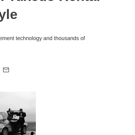
yle
rement technology and thousands of