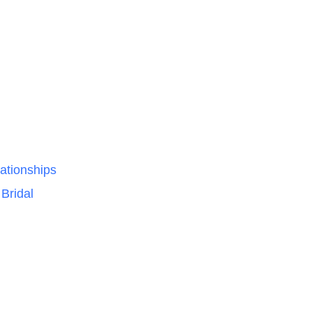
ationships
Bridal