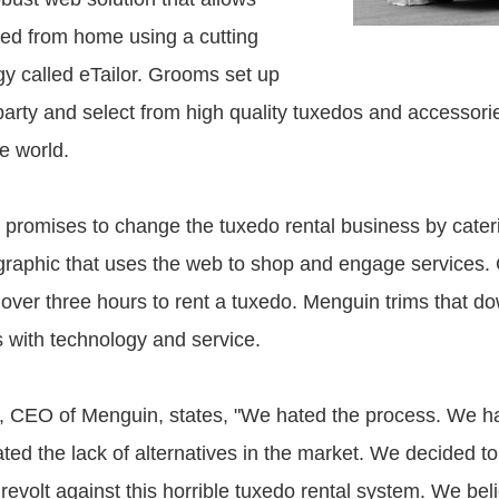
tted from home using a cutting
y called eTailor. Grooms set up
party and select from high quality tuxedos and accessorie
e world.
 promises to change the tuxedo rental business by cateri
aphic that uses the web to shop and engage services. Cu
over three hours to rent a tuxedo. Menguin trims that do
s with technology and service.
, CEO of Menguin, states, "We hated the process. We h
ted the lack of alternatives in the market. We decided to
 revolt against this horrible tuxedo rental system. We beli