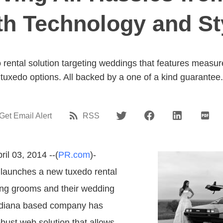
th Technology and St
 rental solution targeting weddings that features measu
tuxedo options. All backed by a one of a kind guarantee.
Get Email Alert
RSS
ril 03, 2014 --(
PR.com
)-
 launches a new tuxedo rental
ing grooms and their wedding
Indiana based company has
bust web solution that allows