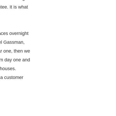
tee. It is what
aces overnight
ael Gassman,
ar one, then we
rom day one and
ehouses.
 a customer