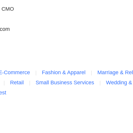
h, CMO
.com
E-Commerce
Fashion & Apparel
Marriage & Rel
Retail
Small Business Services
Wedding & 
est