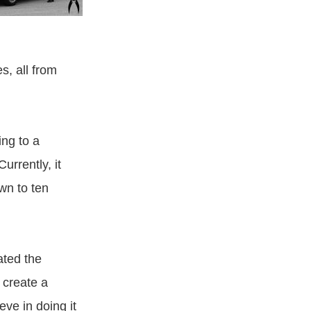
s, all from
ng to a
rrently, it
wn to ten
ated the
 create a
eve in doing it