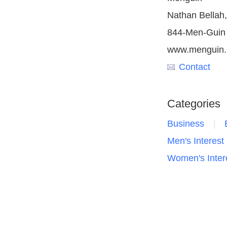
Nathan Bella
844-Men-Guin
www.menguin
Contact
Categories
Business
Men's Interest
Women's Inter