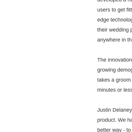
users to get fi
edge technolog
their wedding 
anywhere in th
The innovation
growing demogr
takes a groom 
minutes or les
Justin Delaney
product. We ha
better way - to