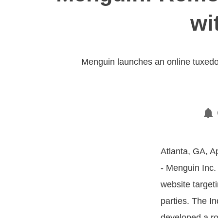
wi
Menguin launches an online tuxedo
Atlanta, GA, Ap
- Menguin Inc.
website target
parties. The 
developed a ro