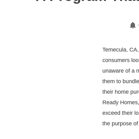
Temecula, CA,
consumers loo
unaware of a n
them to bundle
their home pur
Ready Homes,” 
exceed their lo
the purpose of 