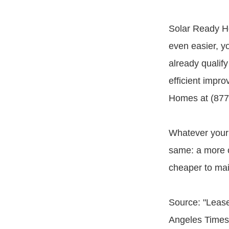
Solar Ready H
even easier, yo
already qualify
efficient impr
Homes at (877)
Whatever your 
same: a more c
cheaper to main
Source: "Lease
Angeles Times