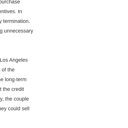
 purchase
ntives. In
y termination.
ing unnecessary
e Los Angeles
 of the
he long-term
 the credit
ly, the couple
ey could sell