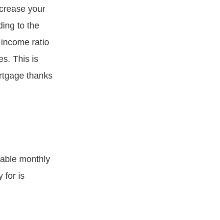
ncrease your
ing to the
 income ratio
s. This is
rtgage thanks
wable monthly
for is