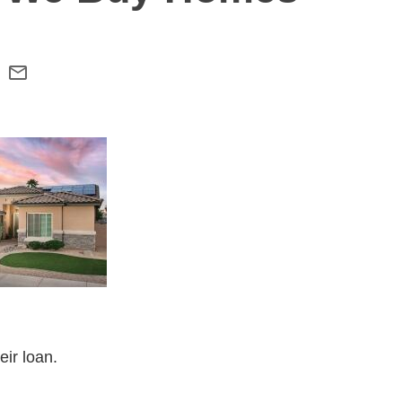
eir loan.