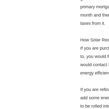
primary mortg
month and there
taxes from it.
How Solar Re
If you are purc
to, you would 
would contact 
energy efficie
If you are ref
add some energ
to be rolled i