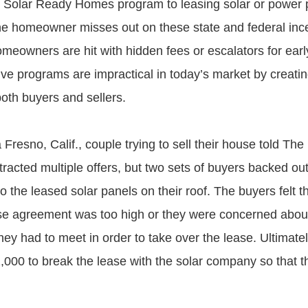
 Solar Ready Homes program to leasing solar or power
e homeowner misses out on these state and federal ince
meowners are hit with hidden fees or escalators for earl
ive programs are impractical in today’s market by creat
 both buyers and sellers.
Fresno, Calif., couple trying to sell their house told Th
ttracted multiple offers, but two sets of buyers backed out
o the leased solar panels on their roof. The buyers felt t
ase agreement was too high or they were concerned about
they had to meet in order to take over the lease. Ultimate
,000 to break the lease with the solar company so that th