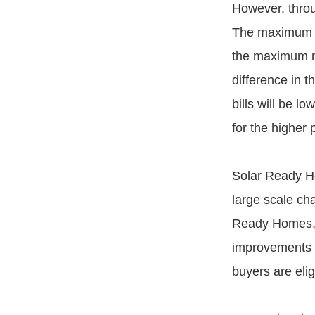
However, thro
The maximum a
the maximum m
difference in t
bills will be 
for the higher
Solar Ready Ho
large scale cha
Ready Homes, w
improvements to
buyers are elig