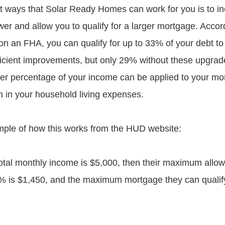
t ways that Solar Ready Homes can work for you is to i
er and allow you to qualify for a larger mortgage. Accord
n an FHA, you can qualify for up to 33% of your debt to
ficient improvements, but only 29% without these upgrade
er percentage of your income can be applied to your mo
on in your household living expenses.
ple of how this works from the HUD website:
 total monthly income is $5,000, then their maximum allo
 is $1,450, and the maximum mortgage they can qualify 