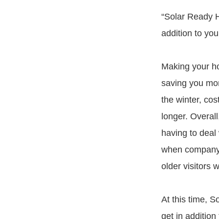
“Solar Ready H
addition to yo
Making your ho
saving you mon
the winter, cos
longer. Overal
having to deal 
when company c
older visitors 
At this time, 
get in addition