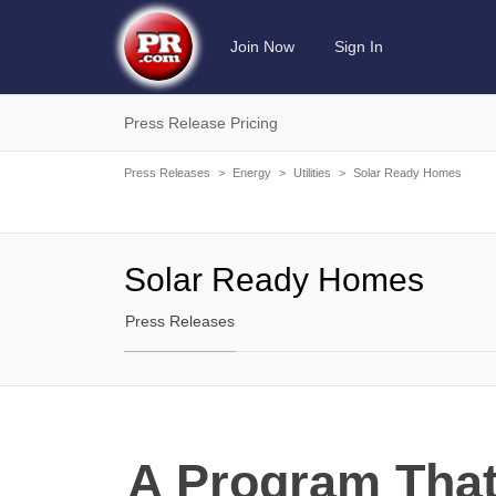
Join Now
Sign In
Press Release Pricing
Press Releases
>
Energy
>
Utilities
>
Solar Ready Homes
Solar Ready Homes
Press Releases
A Program Tha