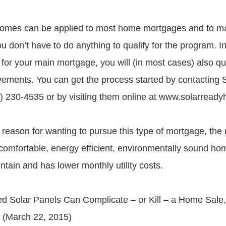
omes can be applied to most home mortgages and to ma
u don’t have to do anything to qualify for the program. In 
 for your main mortgage, you will (in most cases) also qu
ovements. You can get the process started by contacting
 230-4535 or by visiting them online at www.solarread
reason for wanting to pursue this type of mortgage, the r
omfortable, energy efficient, environmentally sound hom
tain and has lower monthly utility costs.
d Solar Panels Can Complicate – or Kill – a Home Sale
 (March 22, 2015)