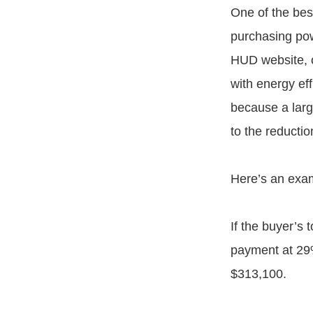
One of the bes
purchasing pow
HUD website, o
with energy ef
because a larg
to the reducti
Here’s an exam
If the buyer’s
payment at 29%
$313,100.