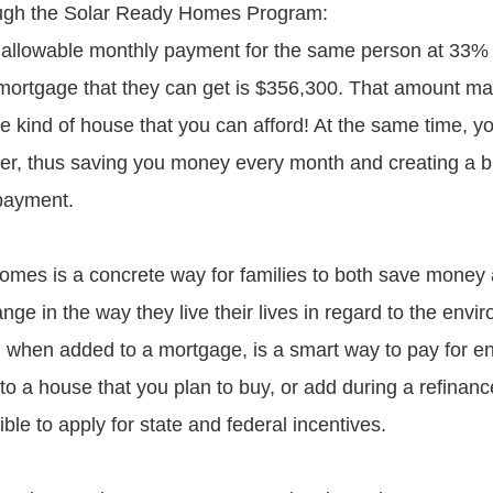
ugh the Solar Ready Homes Program:
llowable monthly payment for the same person at 33% 
ortgage that they can get is $356,300. That amount m
he kind of house that you can afford! At the same time, y
lower, thus saving you money every month and creating a b
 payment.
mes is a concrete way for families to both save money
nge in the way they live their lives in regard to the envi
hen added to a mortgage, is a smart way to pay for ene
 a house that you plan to buy, or add during a refinance
ible to apply for state and federal incentives.