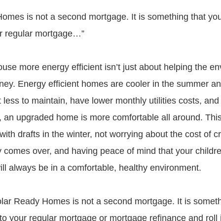
omes is not a second mortgage. It is something that you
ur regular mortgage…”
use more energy efficient isn’t just about helping the e
ey. Energy efficient homes are cooler in the summer a
t less to maintain, have lower monthly utilities costs, and
l, an upgraded home is more comfortable all around. Th
with drafts in the winter, not worrying about the cost of 
omes over, and having peace of mind that your childre
will always be in a comfortable, healthy environment.
Solar Ready Homes is not a second mortgage. It is someth
 to your regular mortgage or mortgage refinance and roll 