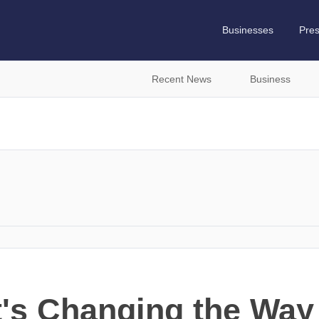
Businesses
Pre
Recent News
Business
t's Changing the Wa