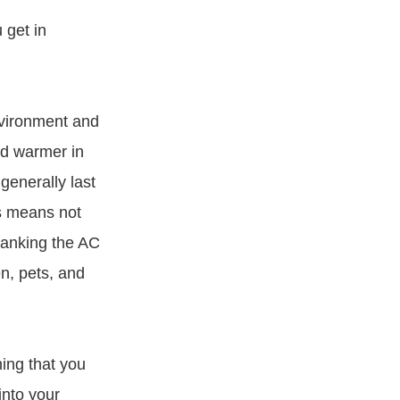
 get in
nvironment and
nd warmer in
 generally last
is means not
cranking the AC
n, pets, and
ing that you
into your