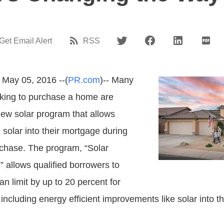
Get Email Alert
RSS
 May 05, 2016 --(
PR.com
)-- Many
king to purchase a home are
ew solar program that allows
 solar into their mortgage during
chase. The program, “Solar
allows qualified borrowers to
an limit by up to 20 percent for
including energy efficient improvements like solar into th