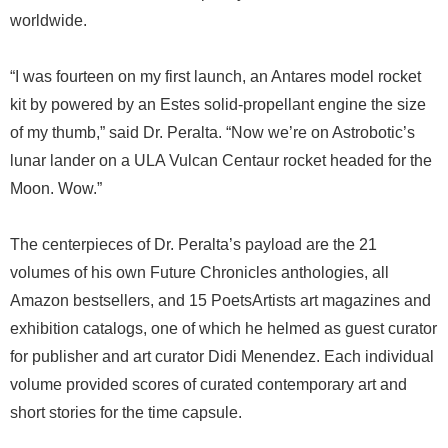
worldwide.
“I was fourteen on my first launch, an Antares model rocket
kit by powered by an Estes solid-propellant engine the size
of my thumb,” said Dr. Peralta. “Now we’re on Astrobotic’s
lunar lander on a ULA Vulcan Centaur rocket headed for the
Moon. Wow.”
The centerpieces of Dr. Peralta’s payload are the 21
volumes of his own Future Chronicles anthologies, all
Amazon bestsellers, and 15 PoetsArtists art magazines and
exhibition catalogs, one of which he helmed as guest curator
for publisher and art curator Didi Menendez. Each individual
volume provided scores of curated contemporary art and
short stories for the time capsule.