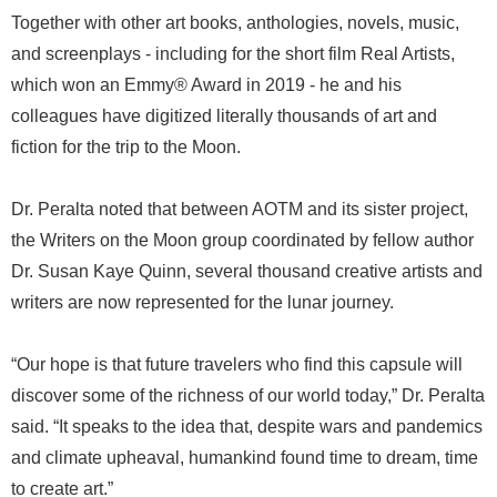
Together with other art books, anthologies, novels, music,
and screenplays - including for the short film Real Artists,
which won an Emmy® Award in 2019 - he and his
colleagues have digitized literally thousands of art and
fiction for the trip to the Moon.
Dr. Peralta noted that between AOTM and its sister project,
the Writers on the Moon group coordinated by fellow author
Dr. Susan Kaye Quinn, several thousand creative artists and
writers are now represented for the lunar journey.
“Our hope is that future travelers who find this capsule will
discover some of the richness of our world today,” Dr. Peralta
said. “It speaks to the idea that, despite wars and pandemics
and climate upheaval, humankind found time to dream, time
to create art.”