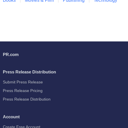
Books
Movies & Film
Publishing
Technology
PR.com
Press Release Distribution
Submit Press Release
Press Release Pricing
Press Release Distribution
Account
Create Free Account