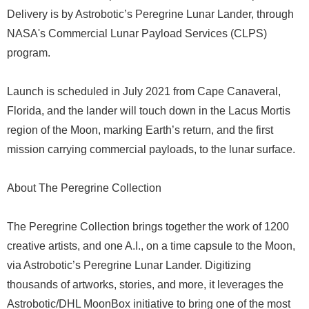
Delivery is by Astrobotic’s Peregrine Lunar Lander, through
NASA's Commercial Lunar Payload Services (CLPS)
program.
Launch is scheduled in July 2021 from Cape Canaveral,
Florida, and the lander will touch down in the Lacus Mortis
region of the Moon, marking Earth’s return, and the first
mission carrying commercial payloads, to the lunar surface.
About The Peregrine Collection
The Peregrine Collection brings together the work of 1200
creative artists, and one A.I., on a time capsule to the Moon,
via Astrobotic’s Peregrine Lunar Lander. Digitizing
thousands of artworks, stories, and more, it leverages the
Astrobotic/DHL MoonBox initiative to bring one of the most