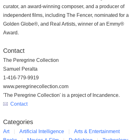
curator, an award-winning composer, and a producer of
independent films, including The Fencer, nominated for a
Golden Globe®, and Real Artists, winner of an Emmy®
Award.
Contact
The Peregrine Collection
Samuel Peralta
1-416-779-9919
www.peregrinecollection.com
'The Peregrine Collection' is a project of Incandence.
Contact
Categories
Art
Artificial Intelligence
Arts & Entertainment