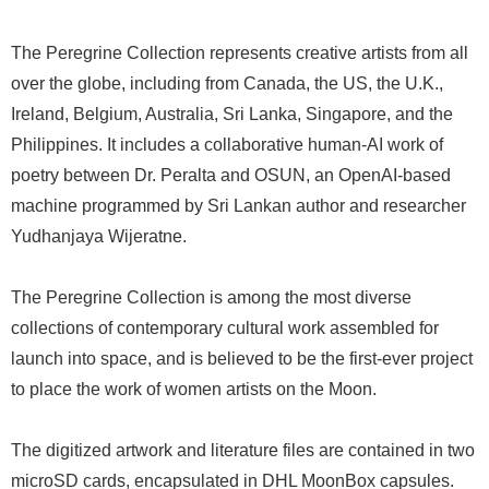
The Peregrine Collection represents creative artists from all
over the globe, including from Canada, the US, the U.K.,
Ireland, Belgium, Australia, Sri Lanka, Singapore, and the
Philippines. It includes a collaborative human-AI work of
poetry between Dr. Peralta and OSUN, an OpenAI-based
machine programmed by Sri Lankan author and researcher
Yudhanjaya Wijeratne.
The Peregrine Collection is among the most diverse
collections of contemporary cultural work assembled for
launch into space, and is believed to be the first-ever project
to place the work of women artists on the Moon.
The digitized artwork and literature files are contained in two
microSD cards, encapsulated in DHL MoonBox capsules.