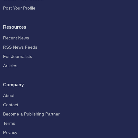
Post Your Profile
Resources
Recent News
RSS News Feeds
For Journalists
Articles
Company
About
Contact
Become a Publishing Partner
Terms
Privacy