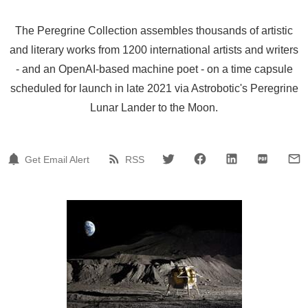
The Peregrine Collection assembles thousands of artistic
and literary works from 1200 international artists and writers
- and an OpenAI-based machine poet - on a time capsule
scheduled for launch in late 2021 via Astrobotic's Peregrine
Lunar Lander to the Moon.
Get Email Alert
RSS