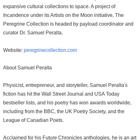
expansive cultural collections to space. A project of
Incandence under its Artists on the Moon initiative, The
Peregrine Collection is headed by payload coordinator and
curator Dr. Samuel Peralta.
Website:
peregrinecollection.com
About Samuel Peralta
Physicist, entrepreneur, and storyteller, Samuel Peralta's
fiction has hit the Wall Street Journal and USA Today
bestseller lists, and his poetry has won awards worldwide,
including from the BBC, the UK Poetry Society, and the
League of Canadian Poets.
Acclaimed for his Future Chronicles anthologies, he is an art