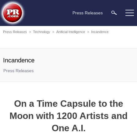
Press Releases
Press Releases
>
Technology
>
Artificial Intelligence
>
Incandence
Incandence
Press Releases
On a Time Capsule to the
Moon with 1200 Artists and
One A.I.