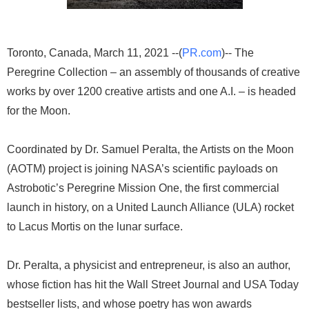
Toronto, Canada, March 11, 2021 --(
PR.com
)-- The
Peregrine Collection – an assembly of thousands of creative
works by over 1200 creative artists and one A.I. – is headed
for the Moon.
Coordinated by Dr. Samuel Peralta, the Artists on the Moon
(AOTM) project is joining NASA’s scientific payloads on
Astrobotic’s Peregrine Mission One, the first commercial
launch in history, on a United Launch Alliance (ULA) rocket
to Lacus Mortis on the lunar surface.
Dr. Peralta, a physicist and entrepreneur, is also an author,
whose fiction has hit the Wall Street Journal and USA Today
bestseller lists, and whose poetry has won awards