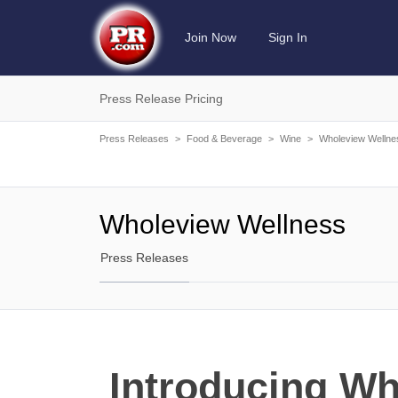
Join Now
Sign In
Press Release Pricing
Press Releases
>
Food & Beverage
>
Wine
>
Wholeview Wellne
Wholeview Wellness
Press Releases
Introducing Wh