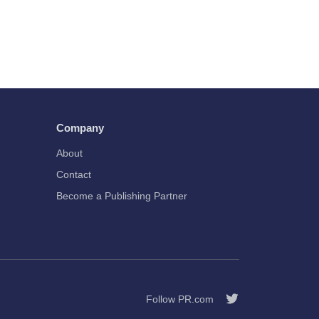
Company
About
Contact
Become a Publishing Partner
Follow PR.com