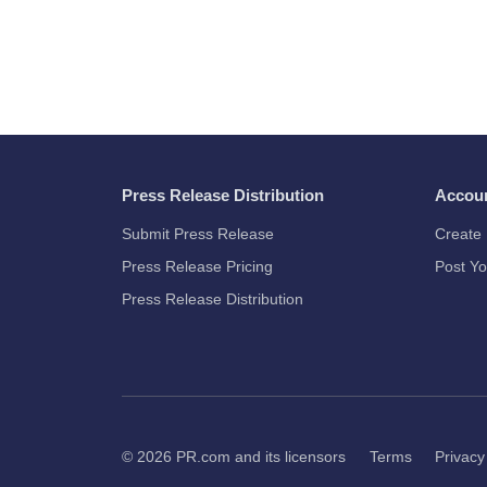
Press Release Distribution
Accou
Submit Press Release
Create 
Press Release Pricing
Post Yo
Press Release Distribution
© 2026
PR.com
and its licensors
Terms
Privacy