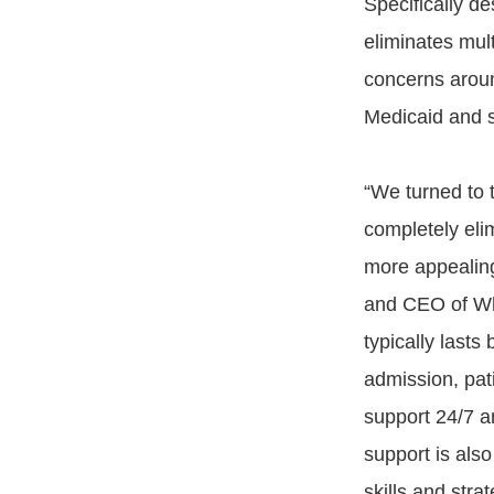
Specifically d
eliminates mult
concerns aroun
Medicaid and s
“We turned to 
completely elim
more appealing
and CEO of Who
typically last
admission, pati
support 24/7 a
support is also
skills and stra