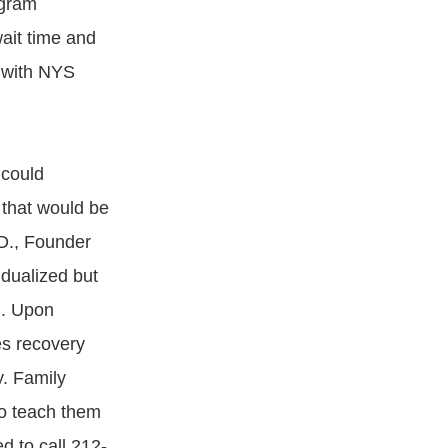
ogram
wait time and
k with NYS
 could
 that would be
D., Founder
dualized but
d. Upon
es recovery
. Family
to teach them
d to call 212-