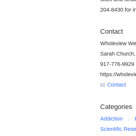
204-8430 for i
Contact
Wholeview We
Sarah Church,
917-776-9929
https://wholevi
Contact
Categories
Addiction
Scientific Res