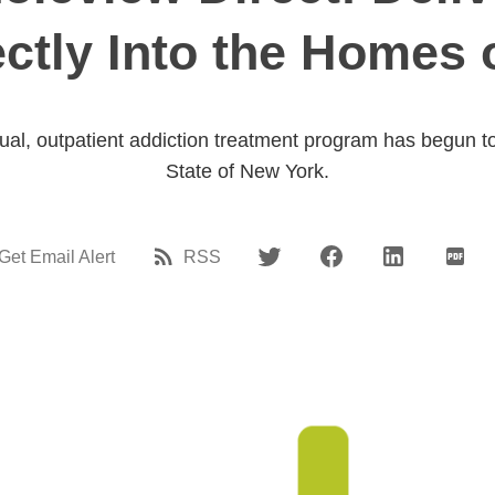
ectly Into the Homes 
rtual, outpatient addiction treatment program has begun t
State of New York.
Get Email Alert
RSS