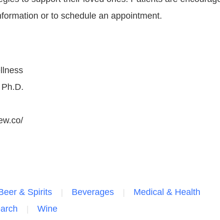
nformation or to schedule an appointment.
llness
 Ph.D.
ew.co/
Beer & Spirits
Beverages
Medical & Health
earch
Wine