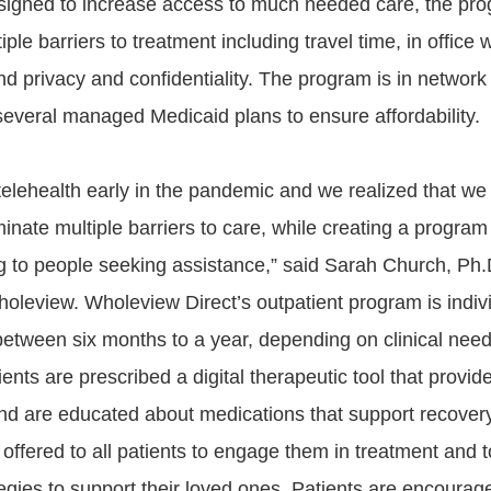
esigned to increase access to much needed care, the pr
iple barriers to treatment including travel time, in office 
d privacy and confidentiality. The program is in networ
everal managed Medicaid plans to ensure affordability.
telehealth early in the pandemic and we realized that we
inate multiple barriers to care, while creating a program
 to people seeking assistance,” said Sarah Church, Ph.
leview. Wholeview Direct’s outpatient program is indivi
s between six months to a year, depending on clinical nee
ents are prescribed a digital therapeutic tool that provid
nd are educated about medications that support recovery
 offered to all patients to engage them in treatment and 
tegies to support their loved ones. Patients are encourage