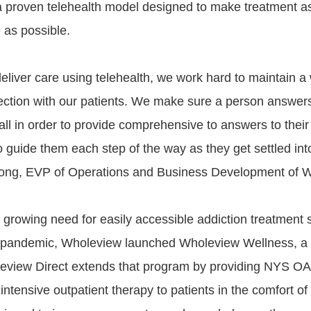
a proven telehealth model designed to make treatment a
 as possible.
eliver care using telehealth, we work hard to maintain a
ction with our patients. We make sure a person answer
ll in order to provide comprehensive to answers to thei
o guide them each step of the way as they get settled int
ong, EVP of Operations and Business Development of W
 growing need for easily accessible addiction treatment 
pandemic, Wholeview launched Wholeview Wellness, a v
eview Direct extends that program by providing NYS O
intensive outpatient therapy to patients in the comfort of