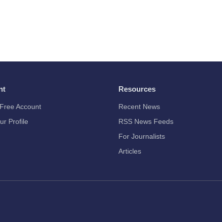
nt
Resources
Free Account
Recent News
ur Profile
RSS News Feeds
For Journalists
Articles