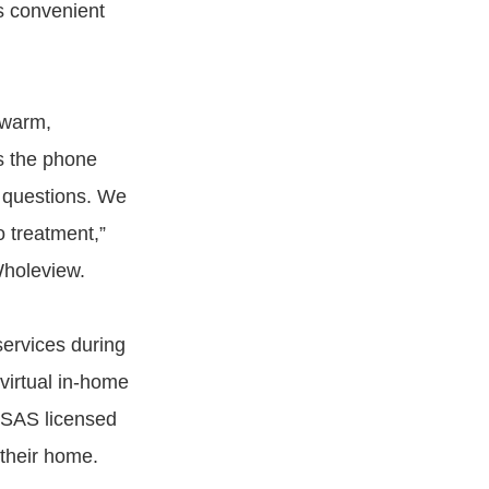
s convenient
 warm,
s the phone
r questions. We
o treatment,”
holeview.
services during
irtual in-home
ASAS licensed
 their home.