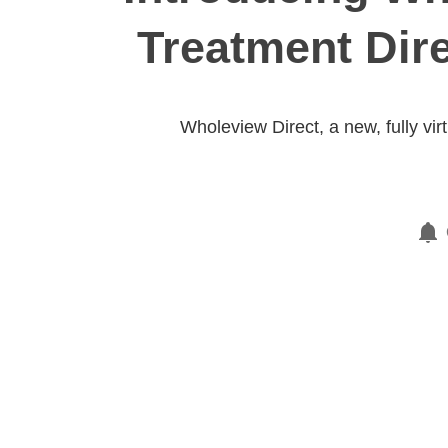
Treatment Dir
Wholeview Direct, a new, fully vi