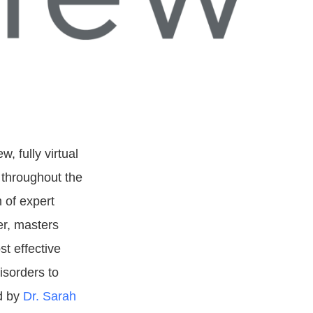
ew, fully virtual
 throughout the
 of expert
er, masters
st effective
isorders to
ed by
Dr. Sarah