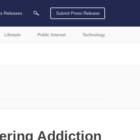
ss Releases
Submit Press Release
Lifestyle
Public Interest
Technology
ering Addiction