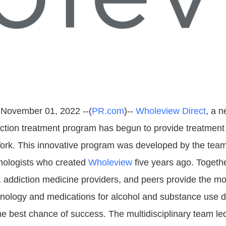
 November 01, 2022 --(
PR.com
)--
Wholeview Direct
, a n
iction treatment program has begun to provide treatment
ork. This innovative program was developed by the team
hologists who created
Wholeview
five years ago. Togeth
s, addiction medicine providers, and peers provide the mo
hnology and medications for alcohol and substance use d
the best chance of success. The multidisciplinary team l