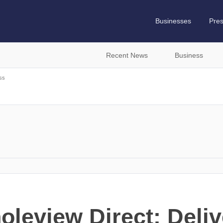
Businesses
Pre
Recent News
Business
ss
oleview Direct: Deliv