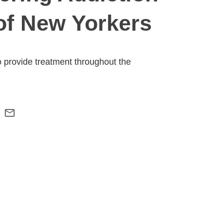
of New Yorkers
o provide treatment throughout the