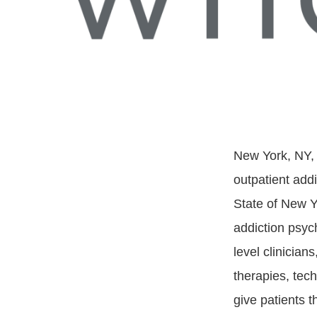
New York, NY,
outpatient add
State of New Y
addiction psyc
level clinician
therapies, tec
give patients 