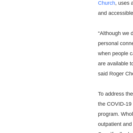
Church
, uses 
and accessible
“Although we d
personal conne
when people ca
are available t
said Roger Ch
To address the
the COVID-19 
program. Whol
outpatient and 