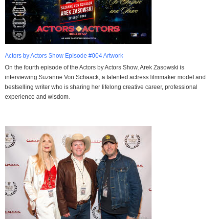
Actors by Actors Show Episode #004 Artwork
On the fourth episode of the Actors by Actors Show, Arek Zasowski is
interviewing Suzanne Von Schaack, a talented actress filmmaker model and
bestselling writer who is sharing her lifelong creative career, professional
experience and wisdom.