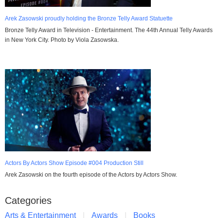
Arek Zasowski proudly holding the Bronze Telly Award Statuette
Bronze Telly Award in Television - Entertainment. The 44th Annual Telly Awards
in New York City. Photo by Viola Zasowska.
Actors By Actors Show Episode #004 Production Still
Arek Zasowski on the fourth episode of the Actors by Actors Show.
Categories
Arts & Entertainment
Awards
Books