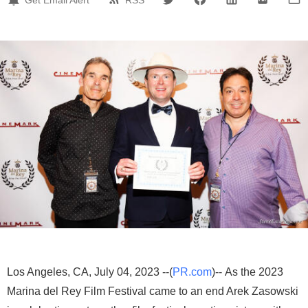
Los Angeles, CA, July 04, 2023 --(
PR.com
)-- As the 2023
Marina del Rey Film Festival came to an end Arek Zasowski