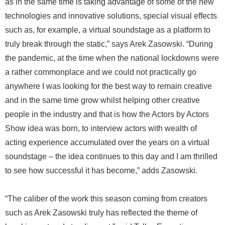
as in the same time is taking advantage of some of the new
technologies and innovative solutions, special visual effects
such as, for example, a virtual soundstage as a platform to
truly break through the static,” says Arek Zasowski. “During
the pandemic, at the time when the national lockdowns were
a rather commonplace and we could not practically go
anywhere I was looking for the best way to remain creative
and in the same time grow whilst helping other creative
people in the industry and that is how the Actors by Actors
Show idea was born, to interview actors with wealth of
acting experience accumulated over the years on a virtual
soundstage – the idea continues to this day and I am thrilled
to see how successful it has become,” adds Zasowski.
“The caliber of the work this season coming from creators
such as Arek Zasowski truly has reflected the theme of