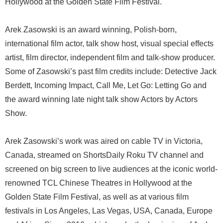
Hollywood at the Golden State Film Festival.
Arek Zasowski is an award winning, Polish-born,
international film actor, talk show host, visual special effects
artist, film director, independent film and talk-show producer.
Some of Zasowski’s past film credits include: Detective Jack
Berdett, Incoming Impact, Call Me, Let Go: Letting Go and
the award winning late night talk show Actors by Actors
Show.
Arek Zasowski’s work was aired on cable TV in Victoria,
Canada, streamed on ShortsDaily Roku TV channel and
screened on big screen to live audiences at the iconic world-
renowned TCL Chinese Theatres in Hollywood at the
Golden State Film Festival, as well as at various film
festivals in Los Angeles, Las Vegas, USA, Canada, Europe