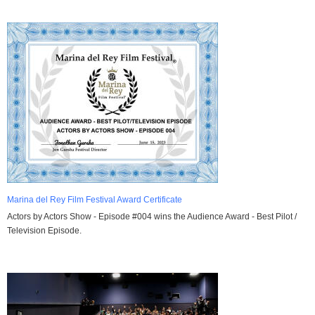
Marina del Rey Film Festival Award Certificate
Actors by Actors Show - Episode #004 wins the Audience Award - Best Pilot /
Television Episode.