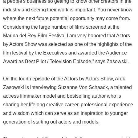
a people's business so getting to know other creators in the
industry and seeing their work is important. You never know
where the next future potential opportunity may come from.
Considering the large number of films screened at the
Marina del Rey Film Festival I am very honored that Actors
by Actors Show was selected as one of the highlights of the
film festival by the Executives and awarded the Audience
Award as Best Pilot / Television Episode,” says Zasowski.
On the fourth episode of the Actors by Actors Show, Arek
Zasowski is interviewing Suzanne Von Schaack, a talented
actress filmmaker model and bestselling author who is
sharing her lifelong creative career, professional experience
and wisdom which can serve as an inspiration to younger
generation of starting out actors and models.