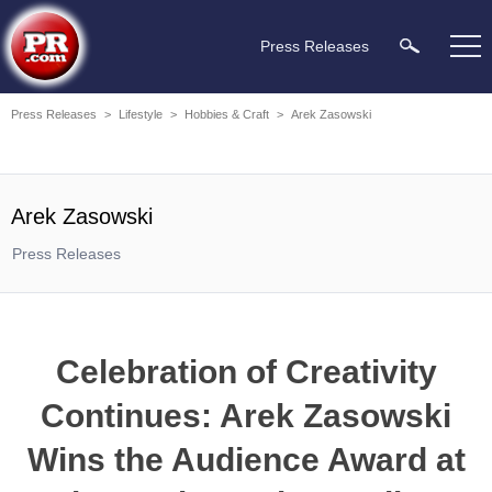
Press Releases
Press Releases
>
Lifestyle
>
Hobbies & Craft
>
Arek Zasowski
Arek Zasowski
Press Releases
Celebration of Creativity
Continues: Arek Zasowski
Wins the Audience Award at