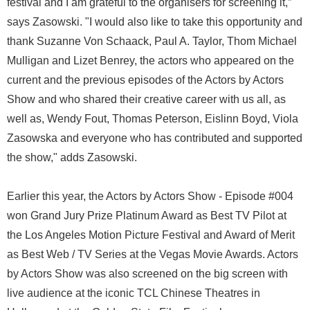
festival and I am grateful to the organisers for screening it,”
says Zasowski. "I would also like to take this opportunity and
thank Suzanne Von Schaack, Paul A. Taylor, Thom Michael
Mulligan and Lizet Benrey, the actors who appeared on the
current and the previous episodes of the Actors by Actors
Show and who shared their creative career with us all, as
well as, Wendy Fout, Thomas Peterson, Eislinn Boyd, Viola
Zasowska and everyone who has contributed and supported
the show," adds Zasowski.
Earlier this year, the Actors by Actors Show - Episode #004
won Grand Jury Prize Platinum Award as Best TV Pilot at
the Los Angeles Motion Picture Festival and Award of Merit
as Best Web / TV Series at the Vegas Movie Awards. Actors
by Actors Show was also screened on the big screen with
live audience at the iconic TCL Chinese Theatres in