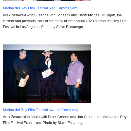
Marina del Rey Film Festival Red Carpet Event
Arek Zasowski with Suzanne Von Schaack and Thom Michael Mulligan, the
current and previous stars of the show at the annual 2023 Marina del Rey Film
Festival in Los Angeles. Photo by Steve Escarcega
Marina del Rey Film Festival Awards Ceremony
Arek Zasowski in photo with Peter Greene and Jon Grusha the Marina del Rey
Film Festival Executives. Photo by Steve Escarcega.