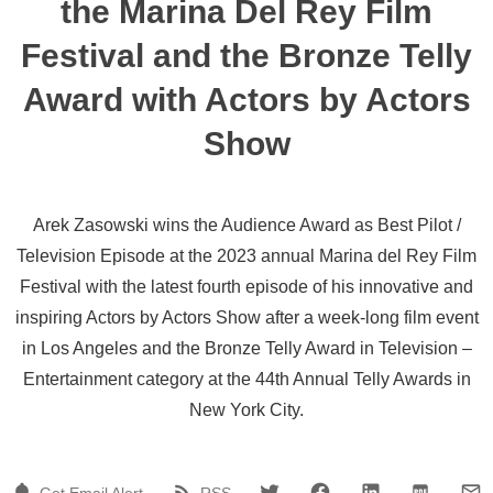
the Marina Del Rey Film
Festival and the Bronze Telly
Award with Actors by Actors
Show
Arek Zasowski wins the Audience Award as Best Pilot /
Television Episode at the 2023 annual Marina del Rey Film
Festival with the latest fourth episode of his innovative and
inspiring Actors by Actors Show after a week-long film event
in Los Angeles and the Bronze Telly Award in Television –
Entertainment category at the 44th Annual Telly Awards in
New York City.
Get Email Alert
RSS