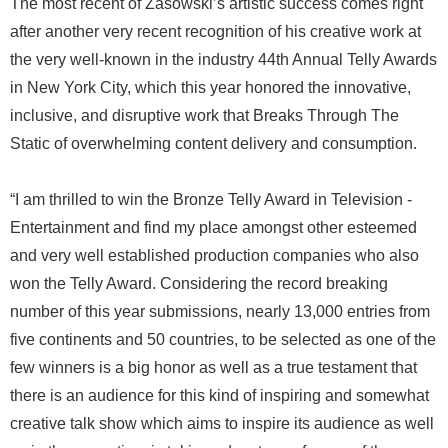
The most recent of Zasowski’s artistic success comes right
after another very recent recognition of his creative work at
the very well-known in the industry 44th Annual Telly Awards
in New York City, which this year honored the innovative,
inclusive, and disruptive work that Breaks Through The
Static of overwhelming content delivery and consumption.
“I am thrilled to win the Bronze Telly Award in Television -
Entertainment and find my place amongst other esteemed
and very well established production companies who also
won the Telly Award. Considering the record breaking
number of this year submissions, nearly 13,000 entries from
five continents and 50 countries, to be selected as one of the
few winners is a big honor as well as a true testament that
there is an audience for this kind of inspiring and somewhat
creative talk show which aims to inspire its audience as well