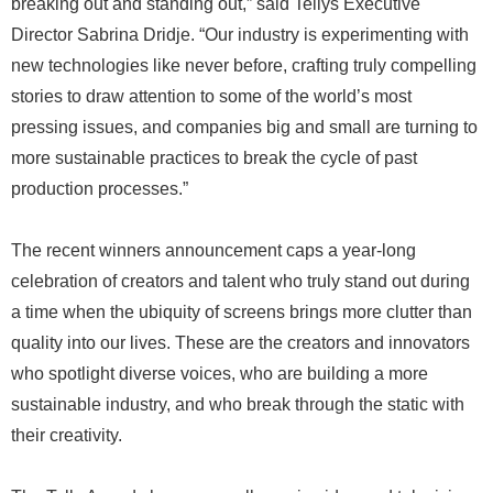
breaking out and standing out,” said Tellys Executive
Director Sabrina Dridje. “Our industry is experimenting with
new technologies like never before, crafting truly compelling
stories to draw attention to some of the world’s most
pressing issues, and companies big and small are turning to
more sustainable practices to break the cycle of past
production processes.”
The recent winners announcement caps a year-long
celebration of creators and talent who truly stand out during
a time when the ubiquity of screens brings more clutter than
quality into our lives. These are the creators and innovators
who spotlight diverse voices, who are building a more
sustainable industry, and who break through the static with
their creativity.