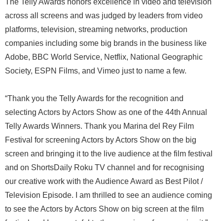
The Telly Awards honors excellence in video and television
across all screens and was judged by leaders from video
platforms, television, streaming networks, production
companies including some big brands in the business like
Adobe, BBC World Service, Netflix, National Geographic
Society, ESPN Films, and Vimeo just to name a few.
“Thank you the Telly Awards for the recognition and
selecting Actors by Actors Show as one of the 44th Annual
Telly Awards Winners. Thank you Marina del Rey Film
Festival for screening Actors by Actors Show on the big
screen and bringing it to the live audience at the film festival
and on ShortsDaily Roku TV channel and for recognising
our creative work with the Audience Award as Best Pilot /
Television Episode. I am thrilled to see an audience coming
to see the Actors by Actors Show on big screen at the film