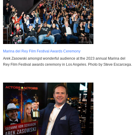
Marina del Rey Film Festival Awards Ceremony
Arek Zasowski amongst wonderful audience at the 2023 annual Marina del
Rey Film Festival awards ceremony in Los Angeles. Photo by Steve Escarcega.