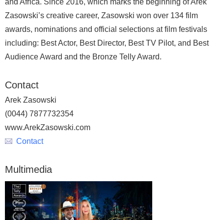
and Africa. Since 2016, which marks the beginning of Arek
Zasowski’s creative career, Zasowski won over 134 film
awards, nominations and official selections at film festivals
including: Best Actor, Best Director, Best TV Pilot, and Best
Audience Award and the Bronze Telly Award.
Contact
Arek Zasowski
(0044) 7877732354
www.ArekZasowski.com
Contact
Multimedia