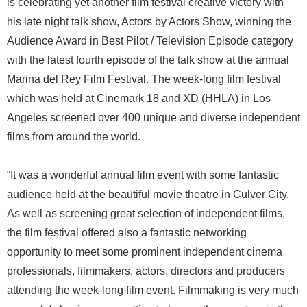
is celebrating yet another film festival creative victory with
his late night talk show, Actors by Actors Show, winning the
Audience Award in Best Pilot / Television Episode category
with the latest fourth episode of the talk show at the annual
Marina del Rey Film Festival. The week-long film festival
which was held at Cinemark 18 and XD (HHLA) in Los
Angeles screened over 400 unique and diverse independent
films from around the world.
“It was a wonderful annual film event with some fantastic
audience held at the beautiful movie theatre in Culver City.
As well as screening great selection of independent films,
the film festival offered also a fantastic networking
opportunity to meet some prominent independent cinema
professionals, filmmakers, actors, directors and producers
attending the week-long film event. Filmmaking is very much