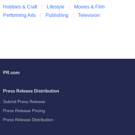
Hobbies & Craft
Lifestyle
Movies & Film
Performing Arts
Publishing
Television
PR.com
Press Release Distribution
Submit Press Release
Press Release Pricing
Press Release Distribution