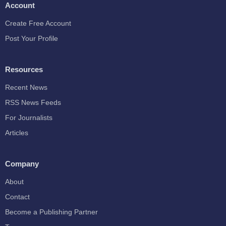
Account
Create Free Account
Post Your Profile
Resources
Recent News
RSS News Feeds
For Journalists
Articles
Company
About
Contact
Become a Publishing Partner