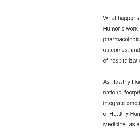
What happens in
Humor’s work 
pharmacologica
outcomes, and h
of hospitalizat
As Healthy Hum
national footpr
integrate emoti
of Healthy Hum
Medicine” as a