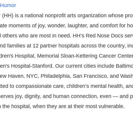
 Humor
(HH) is a national nonprofit arts organization whose pro
ate moments of joy, wonder, laughter, and comfort for ho
ll others who are most in need. HH’s Red Nose Docs se
d families at 12 partner hospitals across the country, in
ldren's Hospital, Memorial Sloan-Kettering Cancer Center
n's Hospital-Stanford. Our current cities include Baltimo
ew Haven, NYC, Philadelphia, San Francisco, and Wash
ed to compassionate care, children’s mental health, and 
serves joy, dignity, and human connection, even — and 
 the hospital, when they are at their most vulnerable.