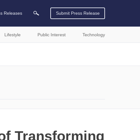
ss Releases
Submit Press Release
Lifestyle
Public Interest
Technology
of Transforming