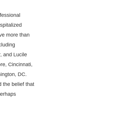
fessional
spitalized
rve more than
cluding
, and Lucile
re, Cincinnati,
ington, DC.
the belief that
perhaps