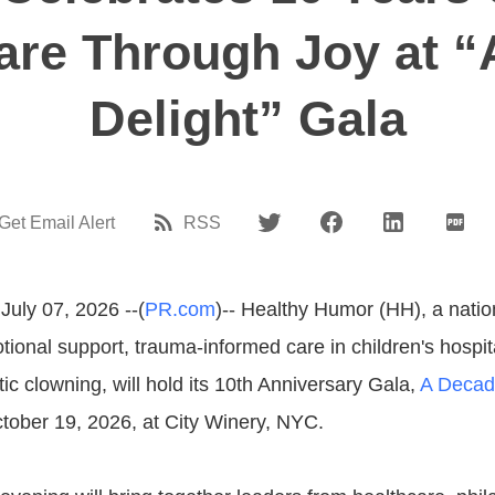
Care Through Joy at “
Delight” Gala
Get Email Alert
RSS
July 07, 2026 --(
PR.com
)-- Healthy Humor (HH), a natio
ional support, trauma-informed care in children's hospit
tic clowning, will hold its 10th Anniversary Gala,
A Decade
ober 19, 2026, at City Winery, NYC.