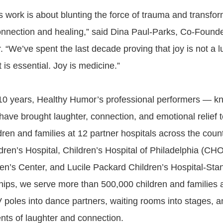
his work is about blunting the force of trauma and transfo
connection and healing,” said Dina Paul-Parks, Co-Foun
“We’ve spent the last decade proving that joy is not a l
 is essential. Joy is medicine.”
 10 years, Healthy Humor’s professional performers — 
ve brought laughter, connection, and emotional relief 
ren and families at 12 partner hospitals across the count
ldren’s Hospital, Children’s Hospital of Philadelphia (CH
en’s Center, and Lucile Packard Children’s Hospital-Sta
hips, we serve more than 500,000 children and families
V poles into dance partners, waiting rooms into stages,
nts of laughter and connection.