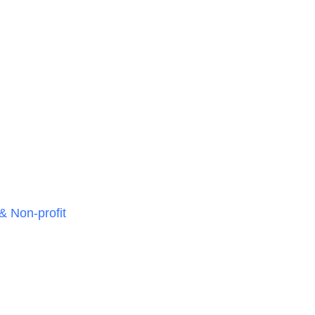
& Non-profit