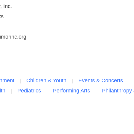
 Inc.
ks
morinc.org
inment
Children & Youth
Events & Concerts
lth
Pediatrics
Performing Arts
Philanthropy 