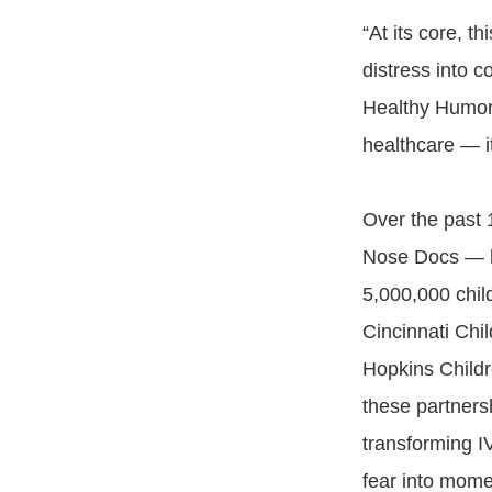
“At its core, t
distress into 
Healthy Humor. 
healthcare — it
Over the past
Nose Docs — ha
5,000,000 child
Cincinnati Chi
Hopkins Childr
these partners
transforming I
fear into mome