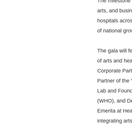
The milestone e
arts, and busin
hospitals acro
of national gro
The gala will f
of arts and he
Corporate Part
Partner of the
Lab and Founde
(WHO), and De
Emerita at Hea
integrating art