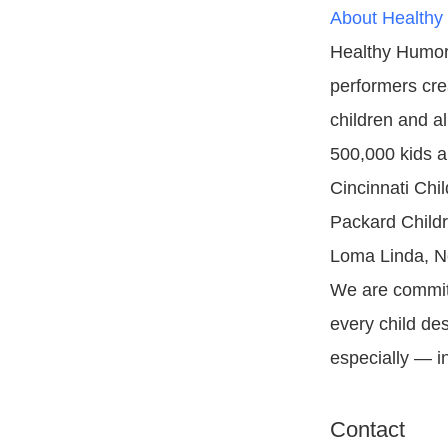
About Healthy
Healthy Humor 
performers cre
children and a
500,000 kids an
Cincinnati Chi
Packard Childre
Loma Linda, N
We are committ
every child de
especially — in
Contact