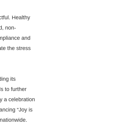
tful. Healthy
d, non-
ompliance and
te the stress
ing its
s to further
y a celebration
ancing “Joy is
 nationwide.