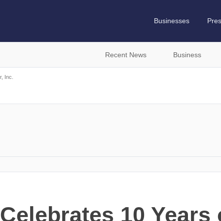
Businesses
Pre
Recent News
Business
, Inc.
Celebrates 10 Years 