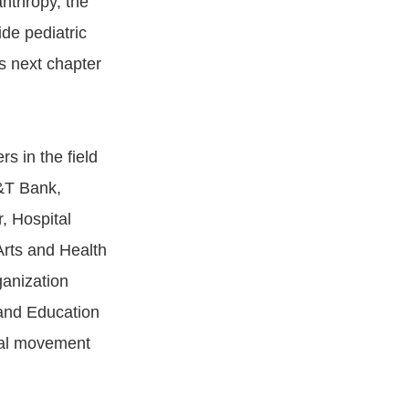
anthropy, the
ide pediatric
s next chapter
rs in the field
&T Bank,
, Hospital
Arts and Health
anization
and Education
obal movement