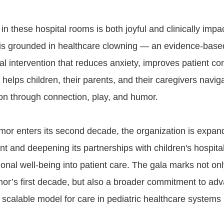
 these hospital rooms is both joyful and clinically impac
is grounded in healthcare clowning — an evidence-base
l intervention that reduces anxiety, improves patient c
elps children, their parents, and their caregivers naviga
ion through connection, play, and humor.
or enters its second decade, the organization is expand
int and deepening its partnerships with children's hospital
onal well-being into patient care. The gala marks not onl
or’s first decade, but also a broader commitment to adv
 scalable model for care in pediatric healthcare systems