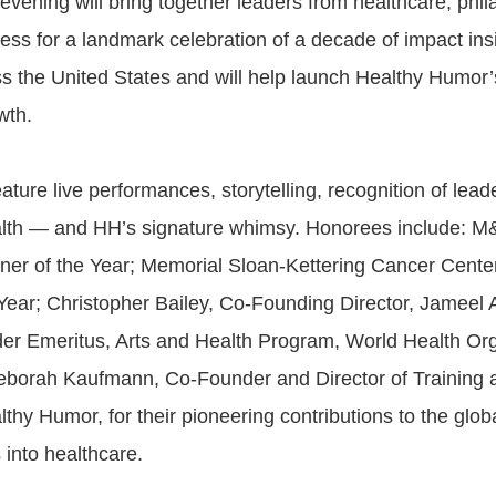
vening will bring together leaders from healthcare, phil
ess for a landmark celebration of a decade of impact ins
ss the United States and will help launch Healthy Humor’
wth.
eature live performances, storytelling, recognition of leade
alth — and HH’s signature whimsy. Honorees include: M
ner of the Year; Memorial Sloan-Kettering Cancer Center
 Year; Christopher Bailey, Co-Founding Director, Jameel 
r Emeritus, Arts and Health Program, World Health Org
borah Kaufmann, Co-Founder and Director of Training 
lthy Humor, for their pioneering contributions to the gl
s into healthcare.