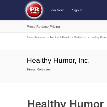
Join Now
Sign In
Press Release Pricing
Press Releases
>
Medical & Health
>
Pediatrics
>
Healthy Humor
Healthy Humor, Inc.
Press Releases
Healthy Humor 