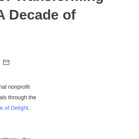
A Decade of
nal nonprofit
als through the
 of Delight
,