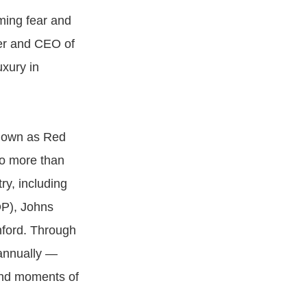
rming fear and
der and CEO of
uxury in
known as Red
to more than
ry, including
OP), Johns
nford. Through
 annually —
 and moments of