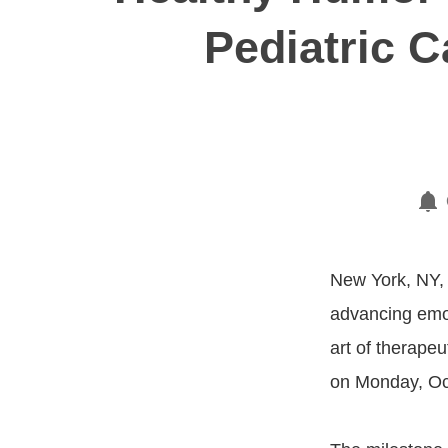
Pediatric 
New York, NY, 
advancing emot
art of therapeu
on Monday, Oct