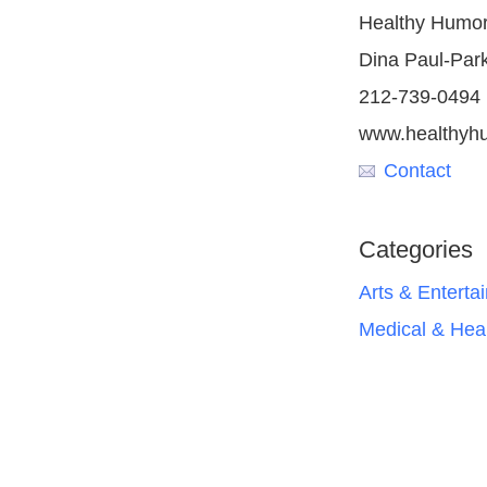
Healthy Humor,
Dina Paul-Par
212-739-0494
www.healthyhu
Contact
Categories
Arts & Enterta
Medical & Hea