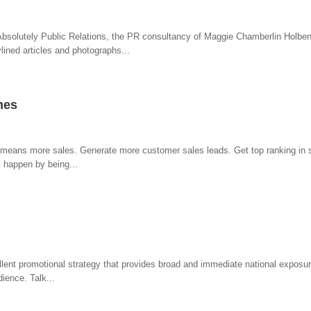
bsolutely Public Relations, the PR consultancy of Maggie Chamberlin Holbe
ined articles and photographs...
nes
ic means more sales. Generate more customer sales leads. Get top ranking in s
l happen by being...
ellent promotional strategy that provides broad and immediate national exposur
dience. Talk...