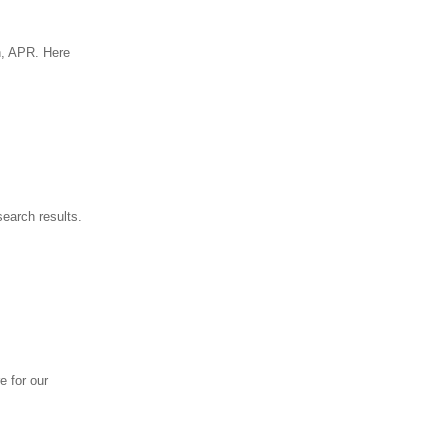
n, APR. Here
earch results.
e for our