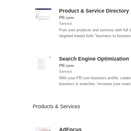
Product & Service Directory
PR.com
Service
Post your products and services with full 
targeted toward both "business to business
Search Engine Optimization
PR.com
Service
With your PR.com business profile, create 
business in searches. Increase your search 
Products & Services
AdFocus