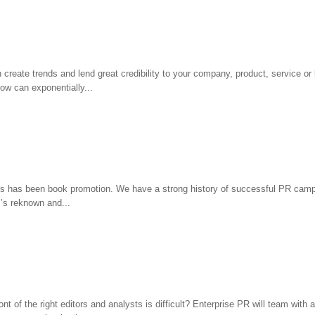
create trends and lend great credibility to your company, product, service or
how can exponentially...
ies has been book promotion. We have a strong history of successful PR camp
’s reknown and...
 of the right editors and analysts is difficult? Enterprise PR will team with a 