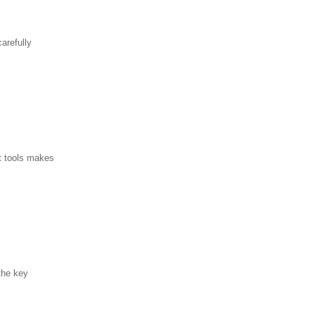
arefully
ht tools makes
the key