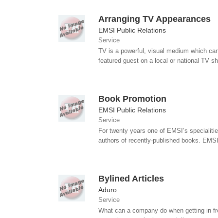
Arranging TV Appearances
EMSI Public Relations
Service
TV is a powerful, visual medium which can 
featured guest on a local or national TV s
Book Promotion
EMSI Public Relations
Service
For twenty years one of EMSI’s specialit
authors of recently-published books. EMSI
Bylined Articles
Aduro
Service
What can a company do when getting in front