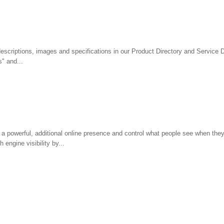
descriptions, images and specifications in our Product Directory and Service D
" and...
a powerful, additional online presence and control what people see when they
engine visibility by...