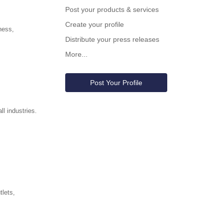
Post your products & services
Create your profile
ness,
Distribute your press releases
More...
Post Your Profile
l industries.
tlets,