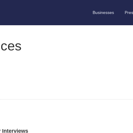
Businesses
Pre
ices
y Interviews