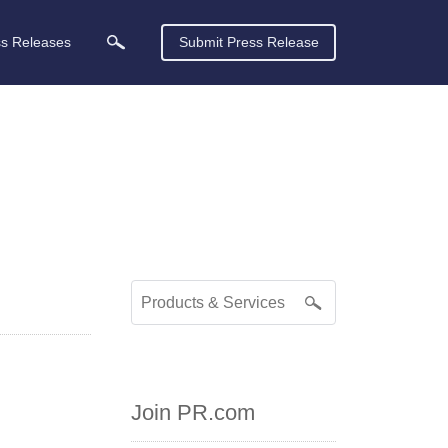
ss Releases
Submit Press Release
Join PR.com