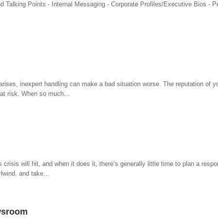
 Talking Points - Internal Messaging - Corporate Profiles/Executive Bios - P
s arises, inexpert handling can make a bad situation worse. The reputation of y
at risk. When so much...
isis will hit, and when it does it, there’s generally little time to plan a resp
lwind, and take...
ewsroom