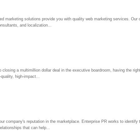
d marketing solutions provide you with quality web marketing services. Our c
sultants, and localization...
 closing a multimillion dollar deal in the executive boardroom, having the rig
quality, high-impact...
ur company's reputation in the marketplace. Enterprise PR works to identify 
elationships that can help...