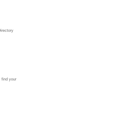
irectory
 find your