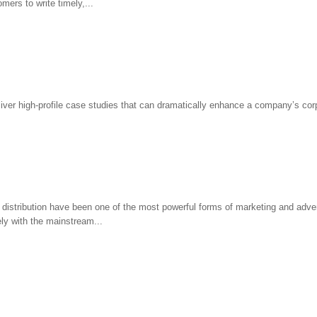
mers to write timely,...
deliver high-profile case studies that can dramatically enhance a company’s co
distribution have been one of the most powerful forms of marketing and adver
ly with the mainstream...