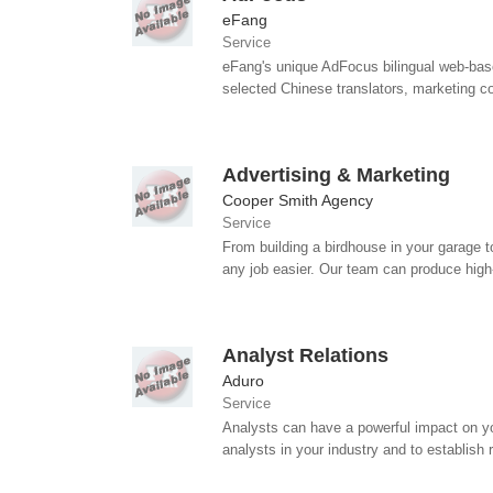
eFang
Service
eFang's unique AdFocus bilingual web-base
selected Chinese translators, marketing con
Advertising & Marketing
Cooper Smith Agency
Service
From building a birdhouse in your garage to
any job easier. Our team can produce high-
Analyst Relations
Aduro
Service
Analysts can have a powerful impact on yo
analysts in your industry and to establish r