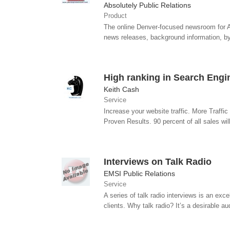
Absolutely Public Relations
Product
The online Denver-focused newsroom for A
news releases, background information, byl
High ranking in Search Engi
Keith Cash
Service
Increase your website traffic. More Traff
Proven Results. 90 percent of all sales wil
Interviews on Talk Radio
EMSI Public Relations
Service
A series of talk radio interviews is an exc
clients. Why talk radio? It’s a desirable au