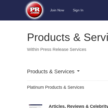
Join Now
Sign In
Products & Serv
Within
Press Release Services
Products & Services
Platinum Products & Services
Articles, Reviews & Celebrit