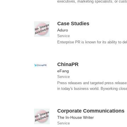
executives, marketing specialists, or custo
Case Studies
Aduro
Service
Enterprise PR is known for its ability to 
ChinaPR
eFang
Service
Press releases and targeted press release 
in today's business world. Byworking close
Corporate Communications
The In-House Writer
Service