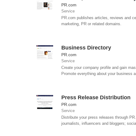
PR.com
Service
PR.com publishes articles, reviews and cel
marketing, PR or related domains.
Business Directory
PR.com
Service
Create your company profile and gain mass
Promote everything about your business an
Press Release Distribution
PR.com
Service
Distribute your press releases through PR.
journalists, influencers and bloggers; socia