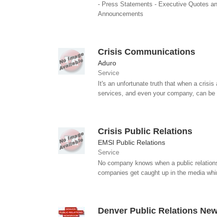
- Press Statements - Executive Quotes and
Announcements
Crisis Communications
Aduro
Service
It's an unfortunate truth that when a crisi
services, and even your company, can be 
Crisis Public Relations
EMSI Public Relations
Service
No company knows when a public relations cr
companies get caught up in the media whir
Denver Public Relations N