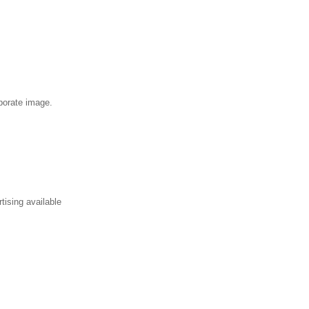
rporate image.
tising available