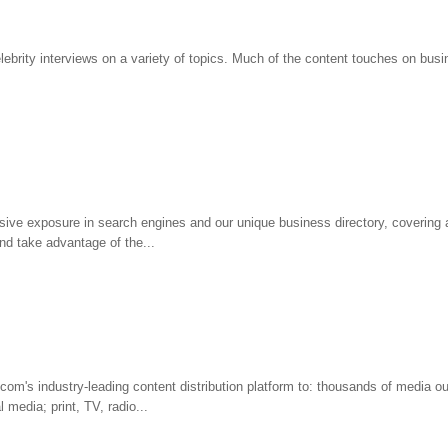
ebrity interviews on a variety of topics. Much of the content touches on busi
ive exposure in search engines and our unique business directory, covering al
d take advantage of the...
com's industry-leading content distribution platform to: thousands of media ou
l media; print, TV, radio...