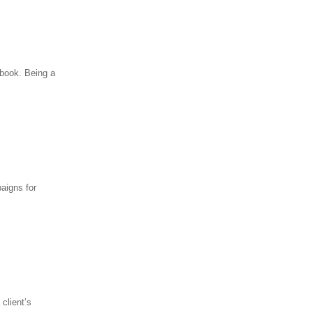
 book. Being a
aigns for
client’s