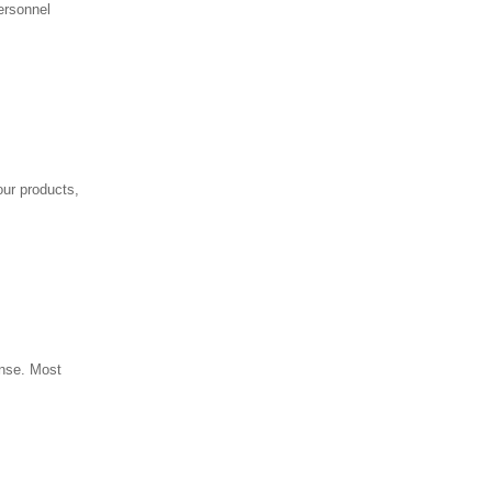
ersonnel
our products,
onse. Most