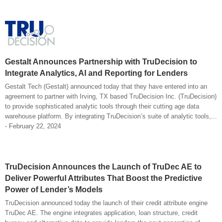
Gestalt Announces Partnership with TruDecision to
Integrate Analytics, AI and Reporting for Lenders
Gestalt Tech (Gestalt) announced today that they have entered into an
agreement to partner with Irving, TX based TruDecision Inc. (TruDecision)
to provide sophisticated analytic tools through their cutting age data
warehouse platform. By integrating TruDecision’s suite of analytic tools,...
- February 22, 2024
TruDecision Announces the Launch of TruDec AE to
Deliver Powerful Attributes That Boost the Predictive
Power of Lender’s Models
TruDecision announced today the launch of their credit attribute engine
TruDec AE. The engine integrates application, loan structure, credit