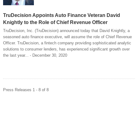
TruDecision Appoints Auto Finance Veteran David
Knightly to the Role of Chief Revenue Officer
TruDecision, Inc. (TruDecision) announced today that David Knightly, a
seasoned auto finance executive, will assume the role of Chief Revenue
Officer. TruDecision, a fintech company providing sophisticated analytic
solutions to consumer lenders, has experienced significant growth over
the last year... - December 30, 2020
Press Releases 1 - 8 of 8