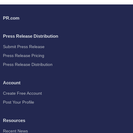
PR.com
Press Release Distribution
Submit Press Release
Press Release Pricing
Press Release Distribution
Account
Create Free Account
Post Your Profile
Resources
Recent News