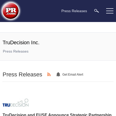
Press Releases
TruDecision Inc.
Press Releases
Press Releases
Get Email Alert
TruDecision and FUSE Announce Strategic Partnership