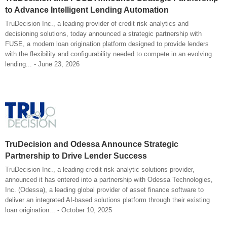
to Advance Intelligent Lending Automation
TruDecision Inc., a leading provider of credit risk analytics and
decisioning solutions, today announced a strategic partnership with
FUSE, a modern loan origination platform designed to provide lenders
with the flexibility and configurability needed to compete in an evolving
lending... - June 23, 2026
TruDecision and Odessa Announce Strategic
Partnership to Drive Lender Success
TruDecision Inc., a leading credit risk analytic solutions provider,
announced it has entered into a partnership with Odessa Technologies,
Inc. (Odessa), a leading global provider of asset finance software to
deliver an integrated AI-based solutions platform through their existing
loan origination... - October 10, 2025