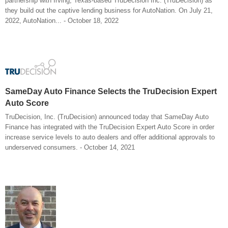
partnership with Irving, Texas-based TruDecision Inc. (TruDecision) as
they build out the captive lending business for AutoNation. On July 21,
2022, AutoNation... - October 18, 2022
SameDay Auto Finance Selects the TruDecision Expert
Auto Score
TruDecision, Inc. (TruDecision) announced today that SameDay Auto
Finance has integrated with the TruDecision Expert Auto Score in order
increase service levels to auto dealers and offer additional approvals to
underserved consumers. - October 14, 2021