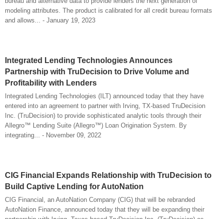
bureau and alternative data to provide lenders the next generation of
modeling attributes. The product is calibrated for all credit bureau formats
and allows... - January 19, 2023
Integrated Lending Technologies Announces
Partnership with TruDecision to Drive Volume and
Profitability with Lenders
Integrated Lending Technologies (ILT) announced today that they have
entered into an agreement to partner with Irving, TX-based TruDecision
Inc. (TruDecision) to provide sophisticated analytic tools through their
Allegro™ Lending Suite (Allegro™) Loan Origination System. By
integrating... - November 09, 2022
CIG Financial Expands Relationship with TruDecision to
Build Captive Lending for AutoNation
CIG Financial, an AutoNation Company (CIG) that will be rebranded
AutoNation Finance, announced today that they will be expanding their