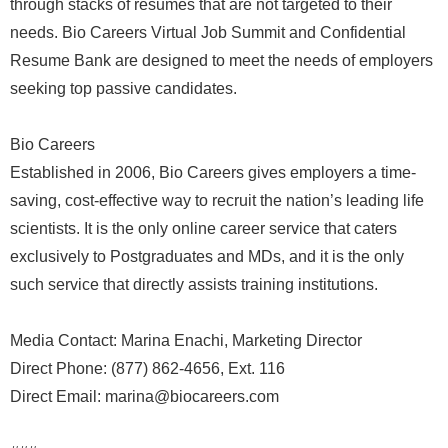
through stacks of resumes that are not targeted to their
needs. Bio Careers Virtual Job Summit and Confidential
Resume Bank are designed to meet the needs of employers
seeking top passive candidates.
Bio Careers
Established in 2006, Bio Careers gives employers a time-
saving, cost-effective way to recruit the nation’s leading life
scientists. It is the only online career service that caters
exclusively to Postgraduates and MDs, and it is the only
such service that directly assists training institutions.
Media Contact: Marina Enachi, Marketing Director
Direct Phone: (877) 862-4656, Ext. 116
Direct Email: marina@biocareers.com