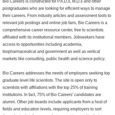
Bio Careers is constructed for P.h.D.s, M.D.s and other
postgraduates who are looking for efficient ways to manage
their careers. From industry articles and assessment tools to
relevant job postings and online job fairs, Bio Careers is a
comprehensive career resource center, free to scientists
affiliated with its institutional members. Jobseekers have
access to opportunities including academia,
biopharmaceutical and government as well as vertical
markets like consulting, public health and science policy.
Bio Careers addresses the needs of employers seeking top
graduate level life scientists. The site is open only to
scientists with affiliations with the top 25% of training
institutions. In fact, 75% of Bio Careers’ candidates are
alumni. Other job boards include applicants from a host of
fields and education levels, requiring employers to sort