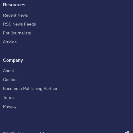
Resources
Recent News
RSS News Feeds
For Journalists
Articles
Company
About
Contact
Become a Publishing Partner
Terms
Privacy