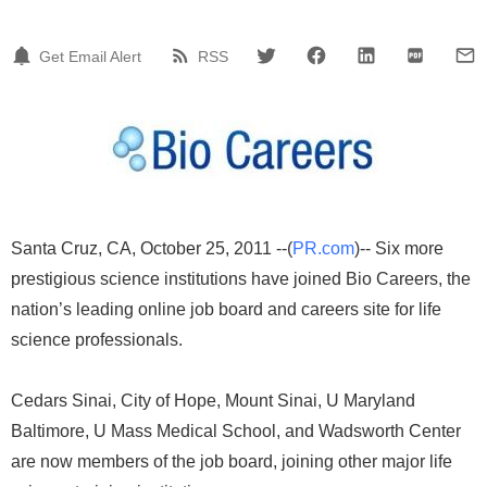
Get Email Alert
RSS
Santa Cruz, CA, October 25, 2011 --(
PR.com
)-- Six more
prestigious science institutions have joined Bio Careers, the
nation’s leading online job board and careers site for life
science professionals.
Cedars Sinai, City of Hope, Mount Sinai, U Maryland
Baltimore, U Mass Medical School, and Wadsworth Center
are now members of the job board, joining other major life