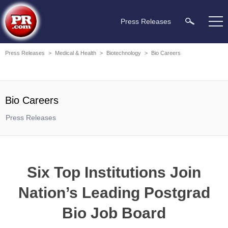
Press Releases
Press Releases
>
Medical & Health
>
Biotechnology
>
Bio Careers
Bio Careers
Press Releases
Six Top Institutions Join
Nation’s Leading Postgrad
Bio Job Board