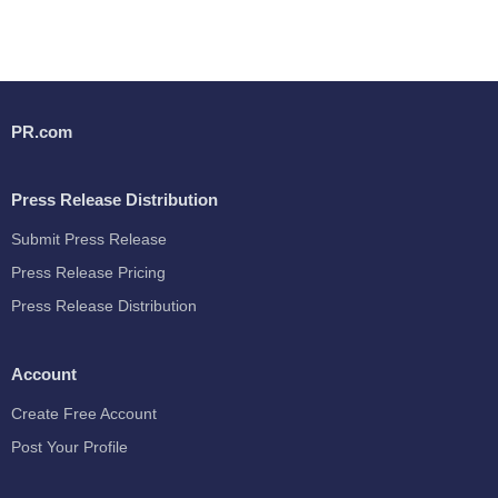
PR.com
Press Release Distribution
Submit Press Release
Press Release Pricing
Press Release Distribution
Account
Create Free Account
Post Your Profile