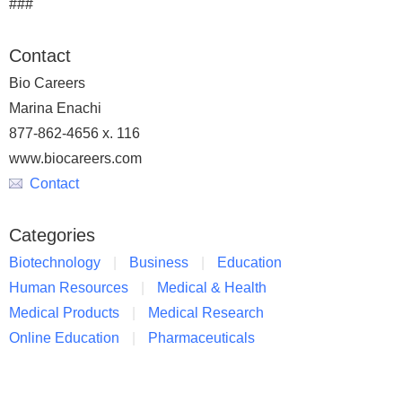
###
Contact
Bio Careers
Marina Enachi
877-862-4656 x. 116
www.biocareers.com
Contact
Categories
Biotechnology
Business
Education
Human Resources
Medical & Health
Medical Products
Medical Research
Online Education
Pharmaceuticals