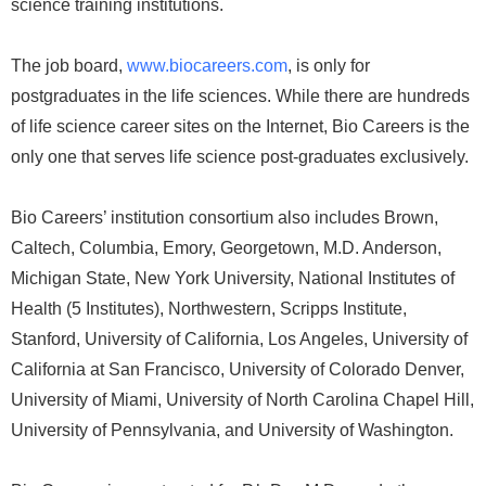
science training institutions.
The job board,
www.biocareers.com
, is only for
postgraduates in the life sciences. While there are hundreds
of life science career sites on the Internet, Bio Careers is the
only one that serves life science post-graduates exclusively.
Bio Careers’ institution consortium also includes Brown,
Caltech, Columbia, Emory, Georgetown, M.D. Anderson,
Michigan State, New York University, National Institutes of
Health (5 Institutes), Northwestern, Scripps Institute,
Stanford, University of California, Los Angeles, University of
California at San Francisco, University of Colorado Denver,
University of Miami, University of North Carolina Chapel Hill,
University of Pennsylvania, and University of Washington.