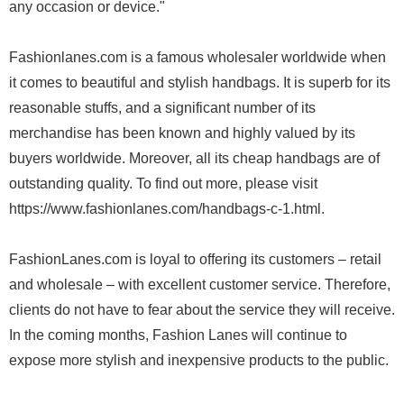
any occasion or device."
Fashionlanes.com is a famous wholesaler worldwide when
it comes to beautiful and stylish handbags. It is superb for its
reasonable stuffs, and a significant number of its
merchandise has been known and highly valued by its
buyers worldwide. Moreover, all its cheap handbags are of
outstanding quality. To find out more, please visit
https://www.fashionlanes.com/handbags-c-1.html.
FashionLanes.com is loyal to offering its customers – retail
and wholesale – with excellent customer service. Therefore,
clients do not have to fear about the service they will receive.
In the coming months, Fashion Lanes will continue to
expose more stylish and inexpensive products to the public.