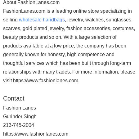
About FashionLanes.com
FashionLanes.com is a leading online store specializing in
selling
wholesale handbags
, jewelry, watches, sunglasses,
scarves, gold plated jewelry, fashion accessories, costumes,
beauty products and so on. With a large selection of
products available at a low price, the company has been
generally known for honesty, high competence and
thoughtful services which has been built through long-term
relationships with many trades. For more information, please
visit https://www.fashionlanes.com.
Contact
Fashion Lanes
Gurinder Singh
213-745-2004
https://www.fashionlanes.com