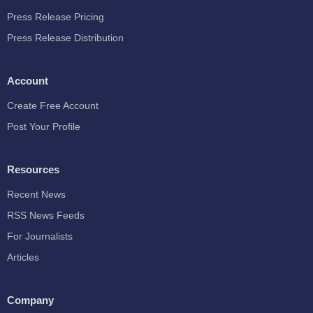
Press Release Pricing
Press Release Distribution
Account
Create Free Account
Post Your Profile
Resources
Recent News
RSS News Feeds
For Journalists
Articles
Company