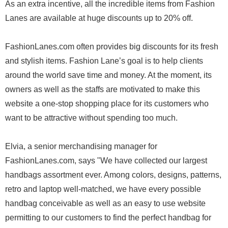
As an extra incentive, all the incredible items from Fashion
Lanes are available at huge discounts up to 20% off.
FashionLanes.com often provides big discounts for its fresh
and stylish items. Fashion Lane’s goal is to help clients
around the world save time and money. At the moment, its
owners as well as the staffs are motivated to make this
website a one-stop shopping place for its customers who
want to be attractive without spending too much.
Elvia, a senior merchandising manager for
FashionLanes.com, says "We have collected our largest
handbags assortment ever. Among colors, designs, patterns,
retro and laptop well-matched, we have every possible
handbag conceivable as well as an easy to use website
permitting to our customers to find the perfect handbag for