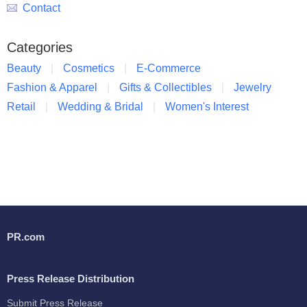
Contact
Categories
Beauty
Cosmetics
E-Commerce
Fashion & Apparel
Gifts & Collectibles
Jewelry
Retail
Wedding & Bridal
Women's Interest
PR.com
Press Release Distribution
Submit Press Release