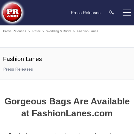
Press Releases
Press Releases
>
Retail
>
Wedding & Bridal
>
Fashion Lanes
Fashion Lanes
Press Releases
Gorgeous Bags Are Available
at FashionLanes.com