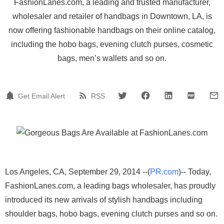
FashionLanes.com, a leading and trusted manufacturer,
wholesaler and retailer of handbags in Downtown, LA, is
now offering fashionable handbags on their online catalog,
including the hobo bags, evening clutch purses, cosmetic
bags, men’s wallets and so on.
Get Email Alert
RSS
Los Angeles, CA, September 29, 2014 --(
PR.com
)-- Today,
FashionLanes.com, a leading bags wholesaler, has proudly
introduced its new arrivals of stylish handbags including
shoulder bags, hobo bags, evening clutch purses and so on.