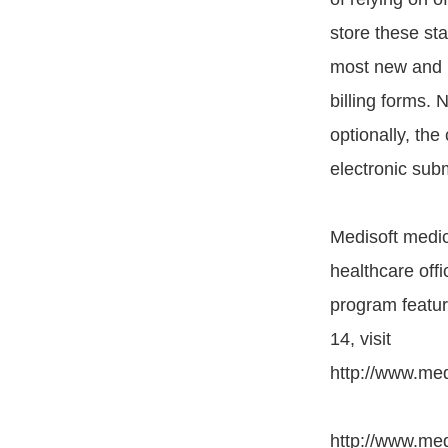
store these sta
most new and im
billing forms.
optionally, the
electronic sub
Medisoft medica
healthcare off
program featur
14, visit
http://www.med
http://www.med