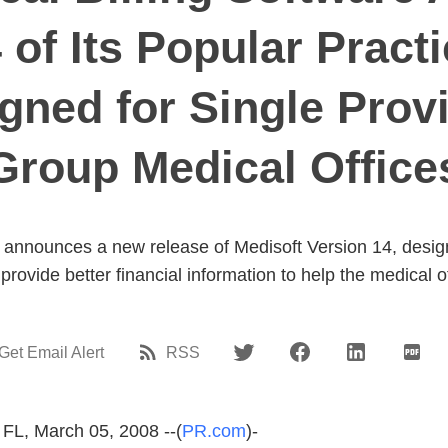
 of Its Popular Prac
ned for Single Prov
Group Medical Office
announces a new release of Medisoft Version 14, designe
provide better financial information to help the medical o
Get Email Alert
RSS
 FL, March 05, 2008 --(
PR.com
)-