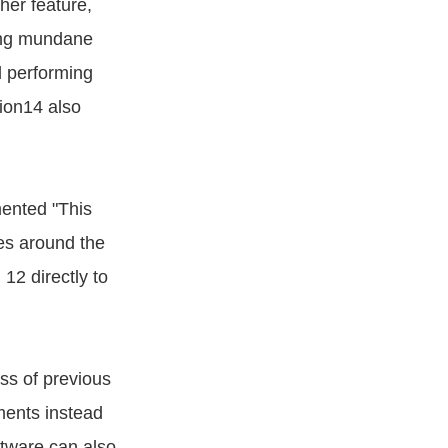
her feature,
ing mundane
d performing
sion14 also
mented "This
ces around the
12 directly to
ss of previous
ments instead
ftware can also