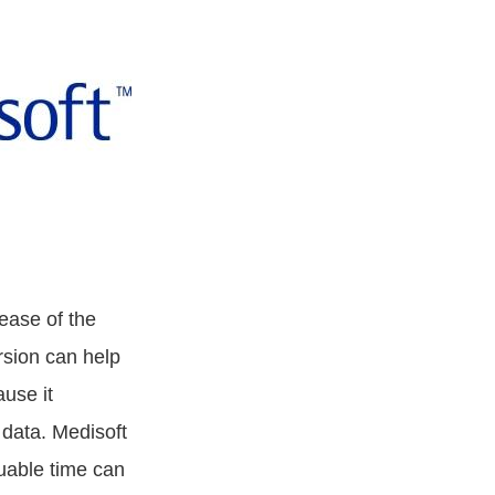
ease of the
rsion can help
ause it
 data. Medisoft
luable time can