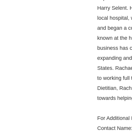
Harry Selent. H
local hospital,
and began a co
known at the h
business has co
expanding and 
States. Rachae
to working ful
Dietitian, Rach
towards helpin
For Additional
Contact Name: