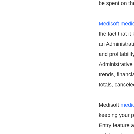
be spent on th
Medisoft medica
the fact that i
an Administrat
and profitabili
Administrative
trends, financ
totals, cancel
Medisoft
medic
keeping your p
Entry feature a