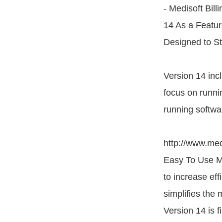
- Medisoft Bill
14 As a Featur
Designed to St
Version 14 incl
focus on runni
running softwa
http://www.med
Easy To Use Me
to increase eff
simplifies the
Version 14 is f