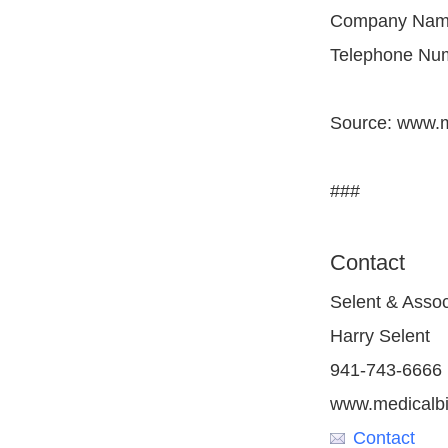
Company Name:
Telephone Num
Source: www.m
###
Contact
Selent & Assoc
Harry Selent
941-743-6666
www.medicalbi
Contact