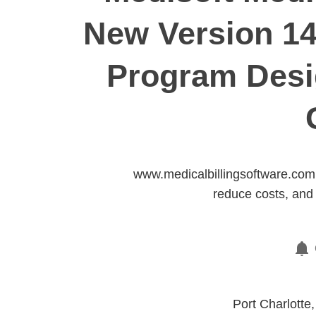
New Version 14
Program Desig
www.medicalbillingsoftware.com 
reduce costs, and 
Port Charlotte,