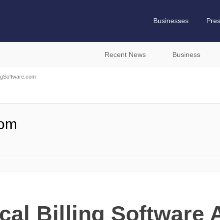
Businesses
Pre
Recent News
Business
ingSoftware.com
com
cal Billing Software