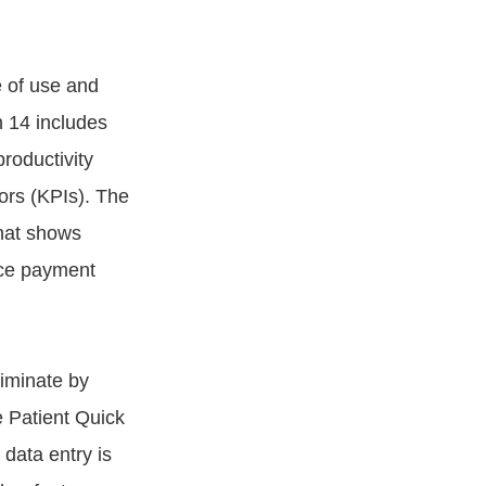
e of use and
n 14 includes
roductivity
tors (KPIs). The
hat shows
nce payment
liminate by
e Patient Quick
 data entry is