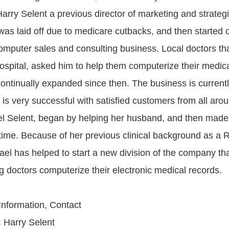
arry Selent a previous director of marketing and strategi
 was laid off due to medicare cutbacks, and then started 
mputer sales and consulting business. Local doctors th
ospital, asked him to help them computerize their medica
ntinually expanded since then. The business is currently
is very successful with satisfied customers from all aro
l Selent, began by helping her husband, and then made t
l time. Because of her previous clinical background as a 
ael has helped to start a new division of the company th
g doctors computerize their electronic medical records.
 Information, Contact
 Harry Selent