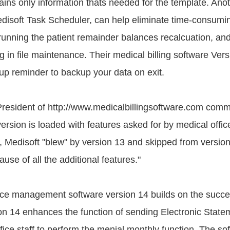
ains only information thats needed for the template. Anot
disoft Task Scheduler, can help eliminate time-consum
running the patient remainder balances recalcuation, an
g in file maintenance. Their medical billing software Ver
up reminder to backup your data on exit.
President of http://www.medicalbillingsoftware.com com
ersion is loaded with features asked for by medical offi
t, Medisoft "blew" by version 13 and skipped from version 
use of all the additional features."
ce management software version 14 builds on the succe
ion 14 enhances the function of sending Electronic State
ffice staff to perform the menial monthly function. The so