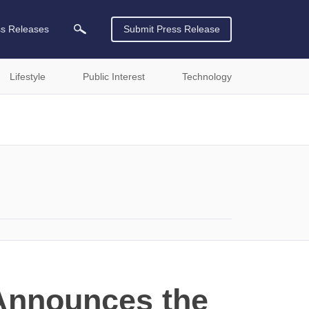
ss Releases
Submit Press Release
Lifestyle
Public Interest
Technology
 Announces the