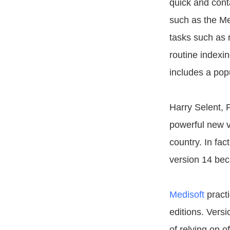
quick and cont
such as the Me
tasks such as 
routine indexin
includes a pop
Harry Selent, 
powerful new v
country. In fac
version 14 beca
Medisoft
practi
editions. Vers
of relying on o