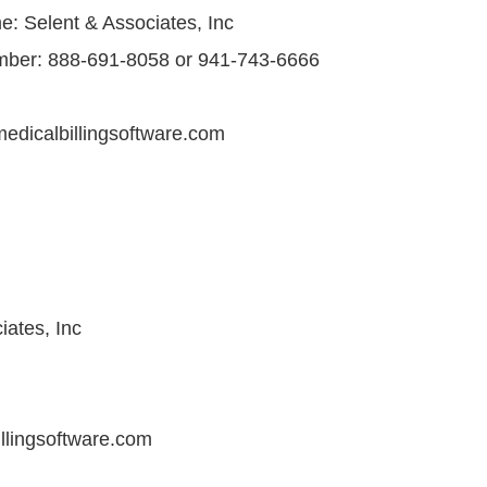
 Selent & Associates, Inc
ber: 888-691-8058 or 941-743-6666
edicalbillingsoftware.com
iates, Inc
llingsoftware.com