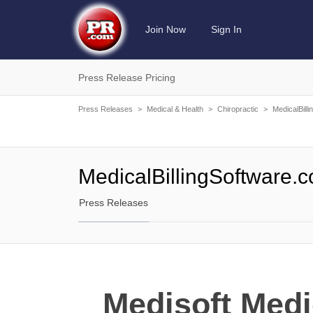
Join Now
Sign In
Press Release Pricing
Press Releases
>
Medical & Health
>
Chiropractic
>
MedicalBill
MedicalBillingSoftware.
Press Releases
Medisoft Medi