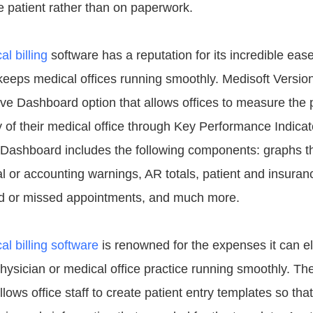
e patient rather than on paperwork.
l billing
software has a reputation for its incredible eas
t keeps medical offices running smoothly. Medisoft Versio
ive Dashboard option that allows offices to measure the p
ty of their medical office through Key Performance Indica
 Dashboard includes the following components: graphs t
ial or accounting warnings, AR totals, patient and insura
ed or missed appointments, and much more.
al billing software
is renowned for the expenses it can e
hysician or medical office practice running smoothly. Th
llows office staff to create patient entry templates so that