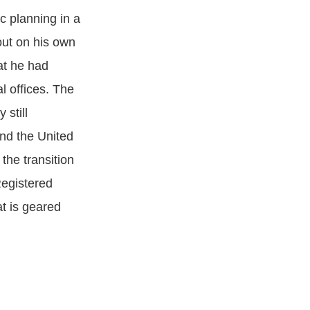
c planning in a
out on his own
at he had
l offices. The
 still
und the United
he transition
Registered
at is geared