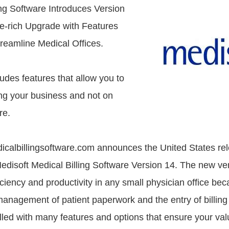
ing Software Introduces Version
e-rich Upgrade with Features
reamline Medical Offices.
udes features that allow you to
ng your business and not on
re.
icalbillingsoftware.com announces the United States rel
disoft Medical Billing Software Version 14. The new ve
iciency and productivity in any small physician office bec
 management of patient paperwork and the entry of billing
illed with many features and options that ensure your va