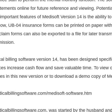
tements online for future reference and viewing. Potentia
portant features of Medisoft Version 14 is the ability to
 Now, UB-04 insurance forms can be printed on paper with
 claim forms can also be exported to a file for later transmi
mission.
l billing software version 14, has been designed specific
ices increase cash flow and save valuable time. To view 
es in this new version or to download a demo copy of Me
icalbillingsoftware.com/medisoft-software.htm
icalbillingsoftware.com, was started by the husband and