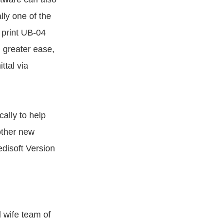
lly one of the
 print UB-04
 greater ease,
ttal via
ally to help
other new
disoft Version
 wife team of