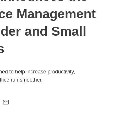
tice Management
ider and Small
s
d to help increase productivity,
ffice run smoother.