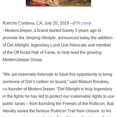
Rancho Cordova, CA, July 20, 2018 --(
PR.com
)-
- ModernJeeper, a brand started barely 3 years ago to
promote the Jeeping lifestyle, announced today the addition
of Del Albright, legendary Land Use Advocate and member
of the Off Road Hall of Fame, to help lead the growing
ModernJeeper Group.
“We are extremely fortunate to have this opportunity to bring
someone of Del’s caliber on board,” said Matson Breakey,
co-founder of ModernJeeper. “Del Albright is truly legendary
in the fights he has led to protect our inalienable rights to use
public lands – from founding the Friends of the Rubicon, that
literally saved the famous Rubicon Trail from closure, to his