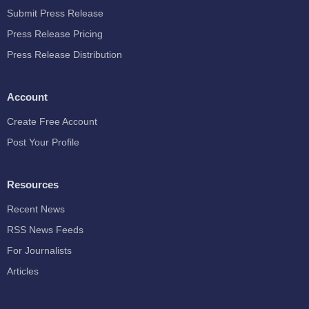
Submit Press Release
Press Release Pricing
Press Release Distribution
Account
Create Free Account
Post Your Profile
Resources
Recent News
RSS News Feeds
For Journalists
Articles