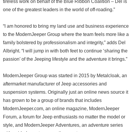
tireless work on behalf of the Blue Ribbon Coalition – Del is
one of the greatest leaders in the world of off-roading.”
“I am honored to bring my land use and business experience
to the ModernJeeper Group where the team feels more like a
family bolstered by professionalism and integrity,” adds Del
Albright. “I will jump in with both feet to continue ‘sharing the
passion’ of the Jeeping lifestyle and the adventure it brings.”
ModernJeeper Group was started in 2015 by Metalcloak, an
aftermarket manufacturer of Jeep accessories and
suspension systems. Originally just an online news source it
has grown to be a group of brands that includes
ModernJeeper.com, an online magazine, ModernJeeper
Forum, a forum for Jeep enthusiasts no matter the model or
style, and ModernJeeper Adventures, an adventure series