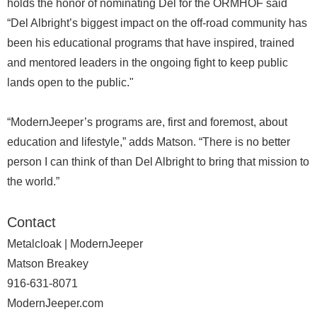
holds the honor of nominating Del for the ORMHOF said
“Del Albright’s biggest impact on the off-road community has
been his educational programs that have inspired, trained
and mentored leaders in the ongoing fight to keep public
lands open to the public."
“ModernJeeper’s programs are, first and foremost, about
education and lifestyle,” adds Matson. “There is no better
person I can think of than Del Albright to bring that mission to
the world.”
Contact
Metalcloak | ModernJeeper
Matson Breakey
916-631-8071
ModernJeeper.com