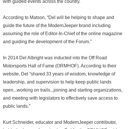
with guided events across the country.
According to Matson, “Del will be helping to shape and
guide the future of the ModernJeeper brand including
assuming the role of Editor-In-Chief of the online magazine
and guiding the development of the Forum.”
In 2014 Del Albright was inducted into the Off Road
Motorsports Hall of Fame (ORMHOF). According to their
website, Del “shared 33 years of wisdom, knowledge of
leadership, and supervision to help keep public lands
open...working on trails...joining and starting organizations,
and meeting with legislators to effectively save access to
public lands.”
Kurt Schneider, educator and ModernJeeper contributor,