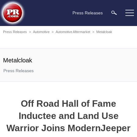
Press Releases
Press Releases
>
Automotive
>
Automotive Aftermarket
>
Metalcloak
Metalcloak
Press Releases
Off Road Hall of Fame
Inductee and Land Use
Warrior Joins ModernJeeper