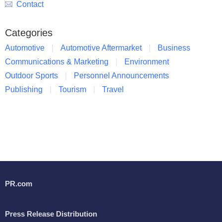
Contact
Categories
Automotive
Automotive Aftermarket
Business
Communications & Marketing
Environment
Outdoor Sports
Personnel Announcements
Publishing
Tourism
Travel
PR.com
Press Release Distribution