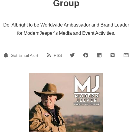
Group
Del Albright to be Worldwide Ambassador and Brand Leader
for ModernJeeper’s Media and Event Activities.
Get Email Alert
RSS