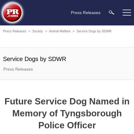
Press Releases
Press Releases
>
Society
>
Animal Welfare
>
Service Dogs by SDWR
Service Dogs by SDWR
Press Releases
Future Service Dog Named in
Memory of Tyngsborough
Police Officer