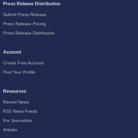
Press Release Distribution
Submit Press Release
Press Release Pricing
Press Release Distribution
Account
Create Free Account
Post Your Profile
Resources
Recent News
RSS News Feeds
For Journalists
Articles