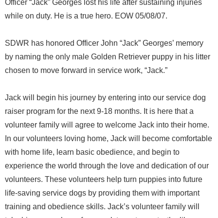
Officer “Jack” Georges lost his life after sustaining injuries
while on duty. He is a true hero. EOW 05/08/07.
SDWR has honored Officer John “Jack” Georges’ memory
by naming the only male Golden Retriever puppy in his litter
chosen to move forward in service work, “Jack.”
Jack will begin his journey by entering into our service dog
raiser program for the next 9-18 months. It is here that a
volunteer family will agree to welcome Jack into their home.
In our volunteers loving home, Jack will become comfortable
with home life, learn basic obedience, and begin to
experience the world through the love and dedication of our
volunteers. These volunteers help turn puppies into future
life-saving service dogs by providing them with important
training and obedience skills. Jack’s volunteer family will