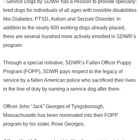
- Service Dogs by SDWR has a mission to provide specially-
bred dogs for individuals of all ages with invisible disabilities
like Diabetes, PTSD, Autism and Seizure Disorder. In
addition to the nearly 600 working dogs already placed,
there are several hundred more actively enrolled in SDWR’s
program.
Through a special initiative, SDWR’s Fallen Officer Puppy
Program (FOPP), SDWR pays respect to the legacy of
service by a fallen American police who sacrificed their lives
in the line of duty by naming a service dog after them.
Officer John “Jack” Georges of Tyngsborough,
Massachusetts has been nominated into their FOPP
program by his sister, Rose Georges.