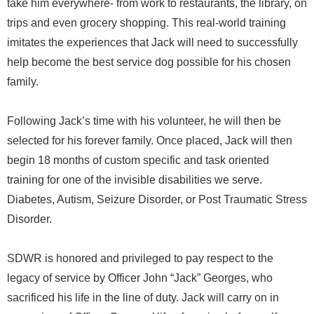
take him everywhere- from work to restaurants, the library, on
trips and even grocery shopping. This real-world training
imitates the experiences that Jack will need to successfully
help become the best service dog possible for his chosen
family.
Following Jack’s time with his volunteer, he will then be
selected for his forever family. Once placed, Jack will then
begin 18 months of custom specific and task oriented
training for one of the invisible disabilities we serve.
Diabetes, Autism, Seizure Disorder, or Post Traumatic Stress
Disorder.
SDWR is honored and privileged to pay respect to the
legacy of service by Officer John “Jack” Georges, who
sacrificed his life in the line of duty. Jack will carry on in