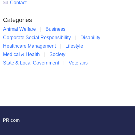
Contact
Categories
Animal Welfare
Business
Corporate Social Responsibility
Disability
Healthcare Management
Lifestyle
Medical & Health
Society
State & Local Government
Veterans
PR.com