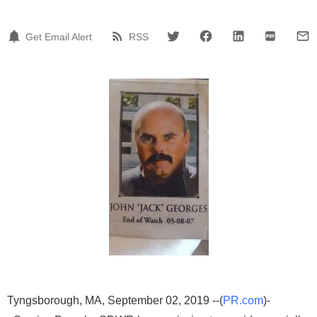
Get Email Alert
RSS
Tyngsborough, MA, September 02, 2019 --(
PR.com
)-