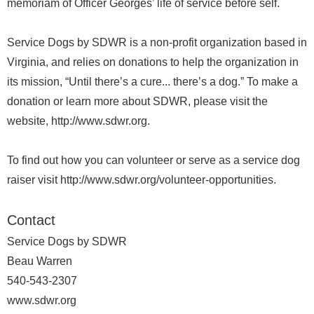
memoriam of Officer Georges’ life of service before self.
Service Dogs by SDWR is a non-profit organization based in
Virginia, and relies on donations to help the organization in
its mission, “Until there’s a cure... there’s a dog.” To make a
donation or learn more about SDWR, please visit the
website, http://www.sdwr.org.
To find out how you can volunteer or serve as a service dog
raiser visit http://www.sdwr.org/volunteer-opportunities.
Contact
Service Dogs by SDWR
Beau Warren
540-543-2307
www.sdwr.org