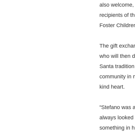
also welcome, 
recipients of t
Foster Childre
The gift exch
who will then d
Santa tradition
community in m
kind heart.
"Stefano was a
always looked 
something in hi