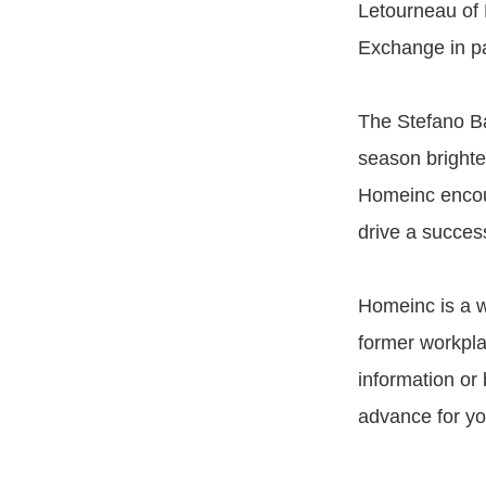
Letourneau of 
Exchange in pa
The Stefano Ba
season brighter
Homeinc encour
drive a succes
Homeinc is a w
former workpl
information or
advance for yo