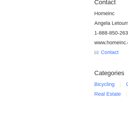
Contact
Homeinc
Angela Letour
1-888-850-26
www.homeinc
Contact
Categories
Bicycling
Real Estate