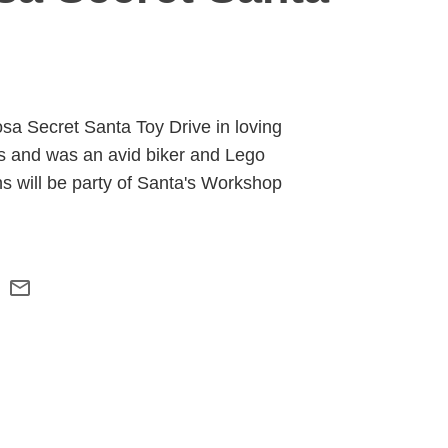
osa Secret Santa Toy Drive in loving
as and was an avid biker and Lego
ns will be party of Santa's Workshop