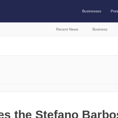
Businesses
Pre
Recent News
Business
s the Stefano Barbo