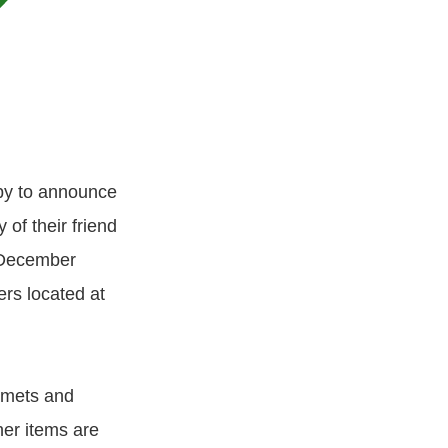
py to announce
of their friend
h December
rs located at
elmets and
er items are