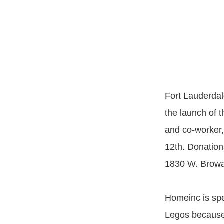
Fort Lauderdal
the launch of 
and co-worker,
12th. Donation
1830 W. Browar
Homeinc is spec
Legos because 