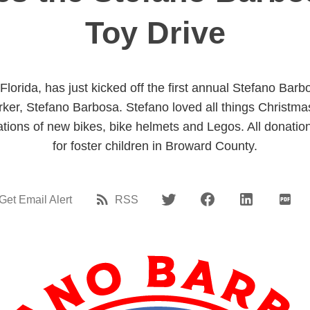
Toy Drive
lorida, has just kicked off the first annual Stefano Barb
rker, Stefano Barbosa. Stefano loved all things Christm
tions of new bikes, bike helmets and Legos. All donatio
for foster children in Broward County.
Get Email Alert
RSS