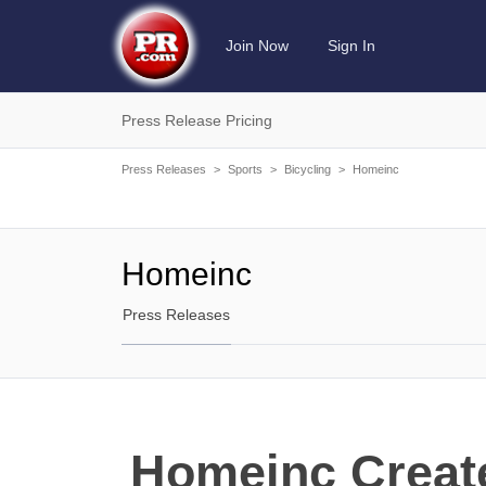
Join Now
Sign In
Press Release Pricing
Press Releases
>
Sports
>
Bicycling
>
Homeinc
Homeinc
Press Releases
Homeinc Create