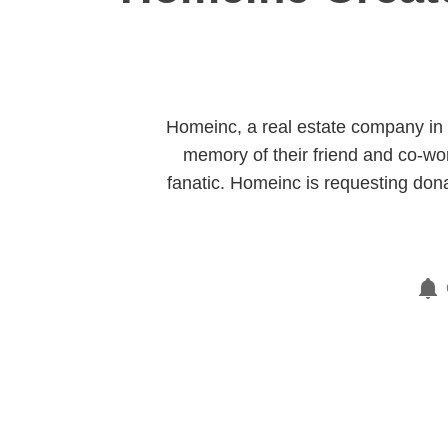
Homeinc, a real estate company in F
memory of their friend and co-wo
fanatic. Homeinc is requesting dona