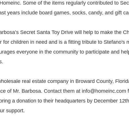
Homeinc. Some of the items regularly contributed to Sec
st years include board games, socks, candy, and gift ca
rbosa’s Secret Santa Toy Drive will help to make the C
 for children in need and is a fitting tribute to Stefano's
ages everyone in the community to participate and help
s.
holesale real estate company in Broward County, Florid
ace of Mr. Barbosa. Contact them at info@homeinc.com 
 bring a donation to their headquarters by December 12t
ur support.