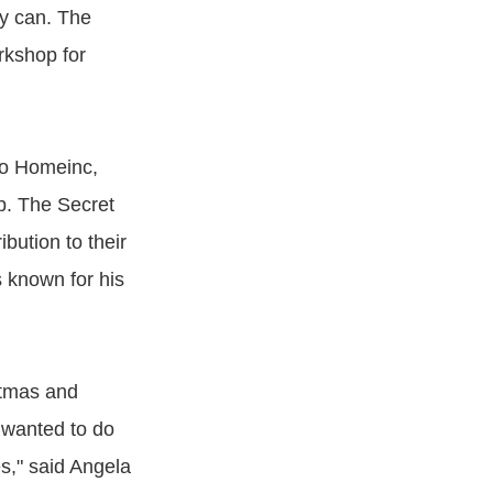
y can. The
rkshop for
to Homeinc,
op. The Secret
bution to their
 known for his
stmas and
 wanted to do
es," said Angela