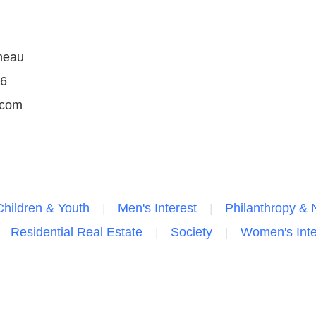
neau
36
.com
Children & Youth
Men's Interest
Philanthropy & N
Residential Real Estate
Society
Women's Inte