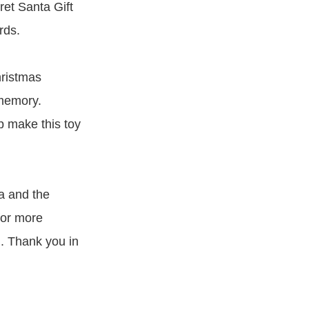
ret Santa Gift
rds.
hristmas
 memory.
 make this toy
a and the
for more
h. Thank you in