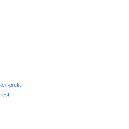
on-profit
rest