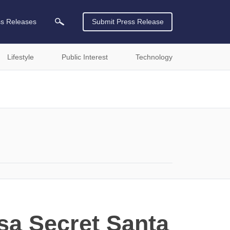
ss Releases
Submit Press Release
Lifestyle
Public Interest
Technology
sa Secret Santa