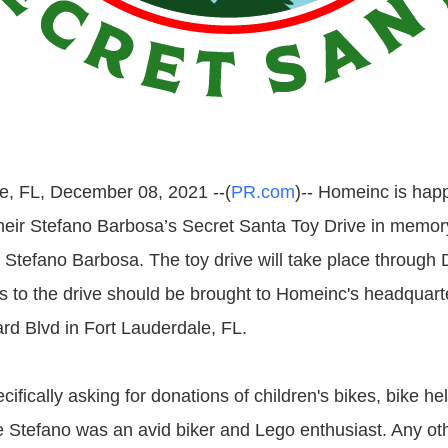
e, FL, December 08, 2021 --(
PR.com
)-- Homeinc is hap
their Stefano Barbosa’s Secret Santa Toy Drive in memory 
 Stefano Barbosa. The toy drive will take place throug
s to the drive should be brought to Homeinc's headquarte
d Blvd in Fort Lauderdale, FL.
ifically asking for donations of children's bikes, bike h
Stefano was an avid biker and Lego enthusiast. Any oth