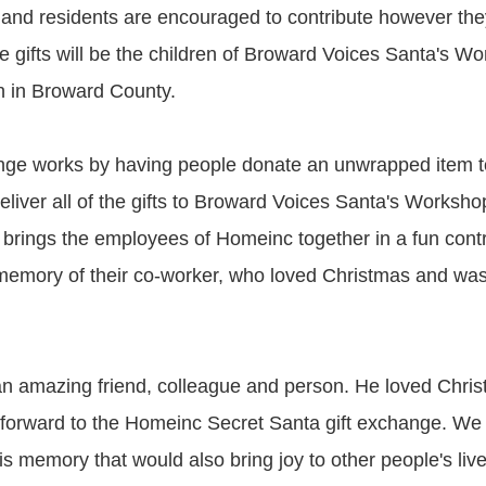
and residents are encouraged to contribute however the
he gifts will be the children of Broward Voices Santa's Wo
n in Broward County.
ange works by having people donate an unwrapped item 
eliver all of the gifts to Broward Voices Santa's Worksh
 brings the employees of Homeinc together in a fun contri
emory of their co-worker, who loved Christmas and was
n amazing friend, colleague and person. He loved Chri
forward to the Homeinc Secret Santa gift exchange. We
s memory that would also bring joy to other people's liv