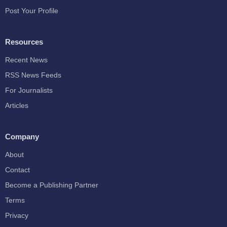
Post Your Profile
Resources
Recent News
RSS News Feeds
For Journalists
Articles
Company
About
Contact
Become a Publishing Partner
Terms
Privacy