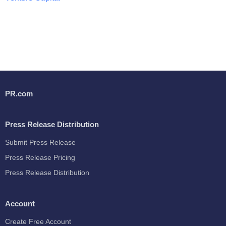
PR.com
Press Release Distribution
Submit Press Release
Press Release Pricing
Press Release Distribution
Account
Create Free Account