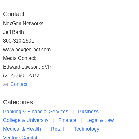
Contact
NexGen Networks
Jeff Barth
800-310-2501
www.nexgen-net.com
Media Contact:
Edward Lawson, SVP
(212) 360 - 2372
Contact
Categories
Banking & Financial Services
Business
College & University
Finance
Legal & Law
Medical & Health
Retail
Technology
Venture Capital