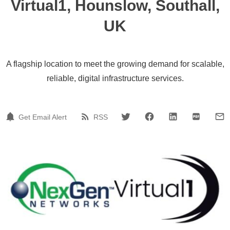
Virtual1, Hounslow, Southall,
UK
A flagship location to meet the growing demand for scalable,
reliable, digital infrastructure services.
Get Email Alert
RSS