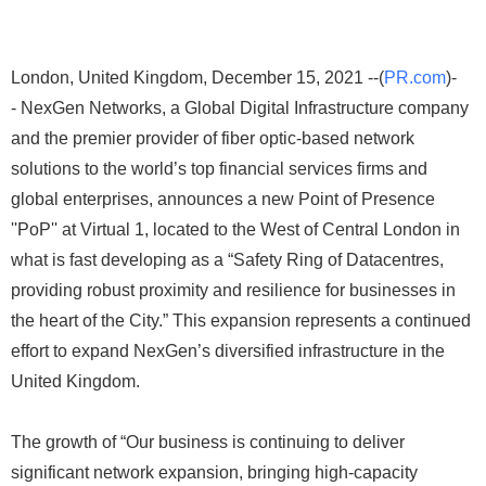
London, United Kingdom, December 15, 2021 --(
PR.com
)-
- NexGen Networks, a Global Digital Infrastructure company
and the premier provider of fiber optic-based network
solutions to the world’s top financial services firms and
global enterprises, announces a new Point of Presence
''PoP'' at Virtual 1, located to the West of Central London in
what is fast developing as a “Safety Ring of Datacentres,
providing robust proximity and resilience for businesses in
the heart of the City.” This expansion represents a continued
effort to expand NexGen’s diversified infrastructure in the
United Kingdom.
The growth of “Our business is continuing to deliver
significant network expansion, bringing high-capacity