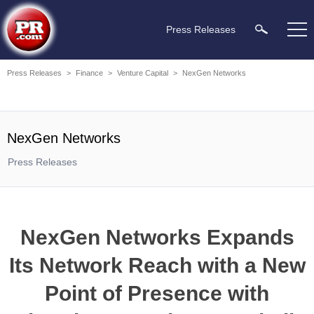
Press Releases
Press Releases
>
Finance
>
Venture Capital
>
NexGen Networks
NexGen Networks
Press Releases
NexGen Networks Expands
Its Network Reach with a New
Point of Presence with