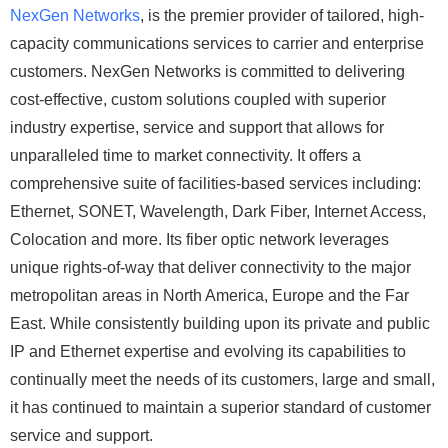
NexGen Networks
, is the premier provider of tailored, high-
capacity communications services to carrier and enterprise
customers. NexGen Networks is committed to delivering
cost-effective, custom solutions coupled with superior
industry expertise, service and support that allows for
unparalleled time to market connectivity. It offers a
comprehensive suite of facilities-based services including:
Ethernet, SONET, Wavelength, Dark Fiber, Internet Access,
Colocation and more. Its fiber optic network leverages
unique rights-of-way that deliver connectivity to the major
metropolitan areas in North America, Europe and the Far
East. While consistently building upon its private and public
IP and Ethernet expertise and evolving its capabilities to
continually meet the needs of its customers, large and small,
it has continued to maintain a superior standard of customer
service and support.