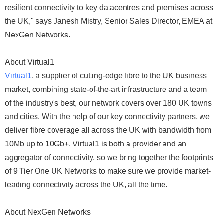
resilient connectivity to key datacentres and premises across
the UK," says Janesh Mistry, Senior Sales Director, EMEA at
NexGen Networks.
About Virtual1
Virtual1
, a supplier of cutting-edge fibre to the UK business
market, combining state-of-the-art infrastructure and a team
of the industry's best, our network covers over 180 UK towns
and cities. With the help of our key connectivity partners, we
deliver fibre coverage all across the UK with bandwidth from
10Mb up to 10Gb+. Virtual1 is both a provider and an
aggregator of connectivity, so we bring together the footprints
of 9 Tier One UK Networks to make sure we provide market-
leading connectivity across the UK, all the time.
About NexGen Networks