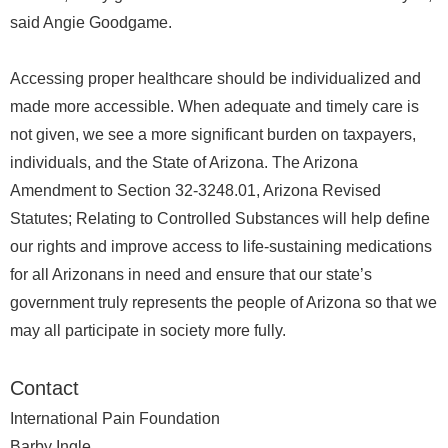
said Angie Goodgame.
Accessing proper healthcare should be individualized and
made more accessible. When adequate and timely care is
not given, we see a more significant burden on taxpayers,
individuals, and the State of Arizona. The Arizona
Amendment to Section 32-3248.01, Arizona Revised
Statutes; Relating to Controlled Substances will help define
our rights and improve access to life-sustaining medications
for all Arizonans in need and ensure that our state’s
government truly represents the people of Arizona so that we
may all participate in society more fully.
Contact
International Pain Foundation
Barby Ingle