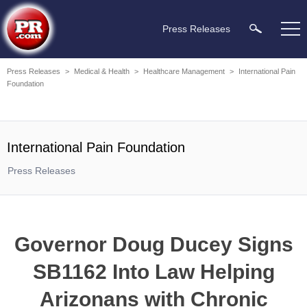
Press Releases
Press Releases
>
Medical & Health
>
Healthcare Management
>
International Pain
Foundation
International Pain Foundation
Press Releases
Governor Doug Ducey Signs
SB1162 Into Law Helping
Arizonans with Chronic