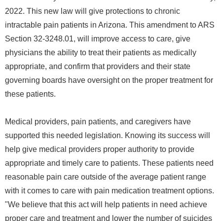
2022. This new law will give protections to chronic
intractable pain patients in Arizona. This amendment to ARS
Section 32-3248.01, will improve access to care, give
physicians the ability to treat their patients as medically
appropriate, and confirm that providers and their state
governing boards have oversight on the proper treatment for
these patients.
Medical providers, pain patients, and caregivers have
supported this needed legislation. Knowing its success will
help give medical providers proper authority to provide
appropriate and timely care to patients. These patients need
reasonable pain care outside of the average patient range
with it comes to care with pain medication treatment options.
"We believe that this act will help patients in need achieve
proper care and treatment and lower the number of suicides