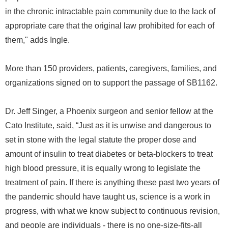
in the chronic intractable pain community due to the lack of
appropriate care that the original law prohibited for each of
them," adds Ingle.
More than 150 providers, patients, caregivers, families, and
organizations signed on to support the passage of SB1162.
Dr. Jeff Singer, a Phoenix surgeon and senior fellow at the
Cato Institute, said, “Just as it is unwise and dangerous to
set in stone with the legal statute the proper dose and
amount of insulin to treat diabetes or beta-blockers to treat
high blood pressure, it is equally wrong to legislate the
treatment of pain. If there is anything these past two years of
the pandemic should have taught us, science is a work in
progress, with what we know subject to continuous revision,
and people are individuals - there is no one-size-fits-all