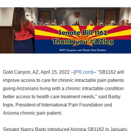
Gold Canyon, AZ, April 15, 2022 --(
PR.com
)-- "SB1162 will
improve access to care for chronic intractable pain patients
giving Arizonians living with a chronic intractable condition
better access to health care treatment needs," said Barby
Ingle, President of International Pain Foundation and
Arizona chronic pain patient.
Senator Nancy Barto introduced Arizona SB1162 in January,