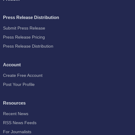
Press Release Distribution
Submit Press Release
Press Release Pricing
Press Release Distribution
Account
Create Free Account
Post Your Profile
Resources
Recent News
RSS News Feeds
For Journalists