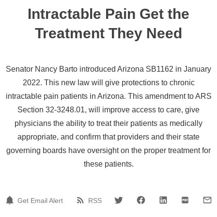
Intractable Pain Get the
Treatment They Need
Senator Nancy Barto introduced Arizona SB1162 in January
2022. This new law will give protections to chronic
intractable pain patients in Arizona. This amendment to ARS
Section 32-3248.01, will improve access to care, give
physicians the ability to treat their patients as medically
appropriate, and confirm that providers and their state
governing boards have oversight on the proper treatment for
these patients.
Get Email Alert
RSS