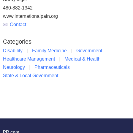
480-882-1342
www.internationalpain.org
Contact
Categories
Disability
Family Medicine
Government
Healthcare Management
Medical & Health
Neurology
Pharmaceuticals
State & Local Government
PR.com