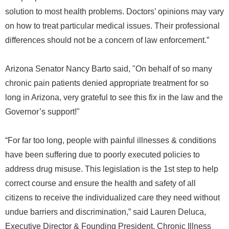
solution to most health problems. Doctors’ opinions may vary
on how to treat particular medical issues. Their professional
differences should not be a concern of law enforcement.”
Arizona Senator Nancy Barto said, "On behalf of so many
chronic pain patients denied appropriate treatment for so
long in Arizona, very grateful to see this fix in the law and the
Governor’s support!"
“For far too long, people with painful illnesses & conditions
have been suffering due to poorly executed policies to
address drug misuse. This legislation is the 1st step to help
correct course and ensure the health and safety of all
citizens to receive the individualized care they need without
undue barriers and discrimination,” said Lauren Deluca,
Executive Director & Founding President, Chronic Illness