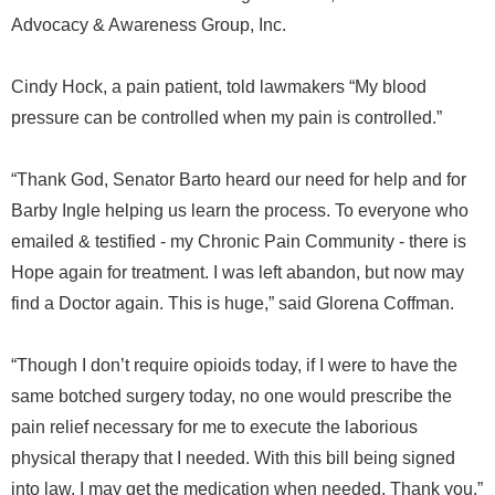
Advocacy & Awareness Group, Inc.
Cindy Hock, a pain patient, told lawmakers “My blood
pressure can be controlled when my pain is controlled.”
“Thank God, Senator Barto heard our need for help and for
Barby Ingle helping us learn the process. To everyone who
emailed & testified - my Chronic Pain Community - there is
Hope again for treatment. I was left abandon, but now may
find a Doctor again. This is huge,” said Glorena Coffman.
“Though I don’t require opioids today, if I were to have the
same botched surgery today, no one would prescribe the
pain relief necessary for me to execute the laborious
physical therapy that I needed. With this bill being signed
into law, I may get the medication when needed. Thank you,”