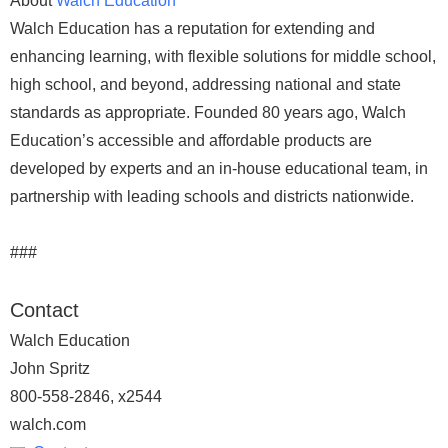
About
Walch Education
Walch Education has a reputation for extending and
enhancing learning, with flexible solutions for middle school,
high school, and beyond, addressing national and state
standards as appropriate. Founded 80 years ago, Walch
Education’s accessible and affordable products are
developed by experts and an in-house educational team, in
partnership with leading schools and districts nationwide.
###
Contact
Walch Education
John Spritz
800-558-2846, x2544
walch.com