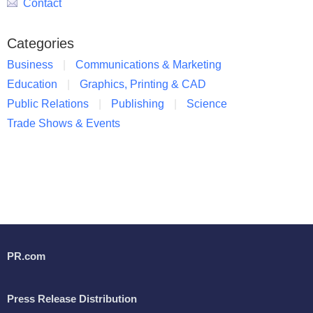
Contact
Categories
Business
Communications & Marketing
Education
Graphics, Printing & CAD
Public Relations
Publishing
Science
Trade Shows & Events
PR.com
Press Release Distribution