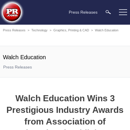
Press Releases
Press Releases
>
Technology
>
Graphics, Printing & CAD
>
Walch Education
Walch Education
Press Releases
Walch Education Wins 3
Prestigious Industry Awards
from Association of