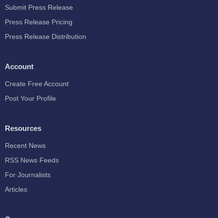
Submit Press Release
Press Release Pricing
Press Release Distribution
Account
Create Free Account
Post Your Profile
Resources
Recent News
RSS News Feeds
For Journalists
Articles