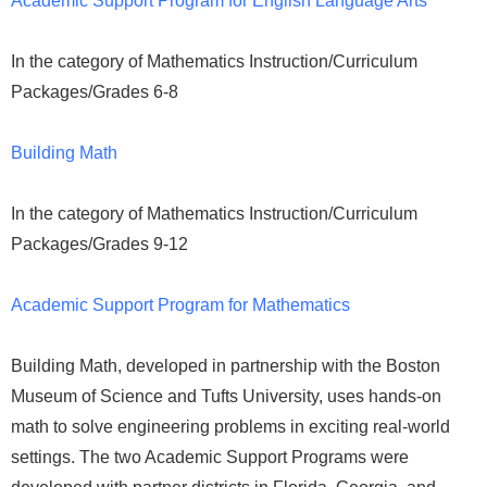
Academic Support Program for English Language Arts
In the category of Mathematics Instruction/Curriculum
Packages/Grades 6-8
Building Math
In the category of Mathematics Instruction/Curriculum
Packages/Grades 9-12
Academic Support Program for Mathematics
Building Math, developed in partnership with the Boston
Museum of Science and Tufts University, uses hands-on
math to solve engineering problems in exciting real-world
settings. The two Academic Support Programs were