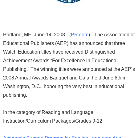
Portland, ME, June 14, 2008 --(
PR.com
)-- The Association of
Educational Publishers (AEP) has announced that three
Walch Education titles have received Distinguished
Achievement Awards “For Excellence in Educational
Publishing.” The winning titles were announced at the AEP’s
2008 Annual Awards Banquet and Gala, held June 6th in
Washington, D.C., honoring the very best in educational
publishing.
In the category of Reading and Language
Instruction/Curriculum Packages/Grades 9-12