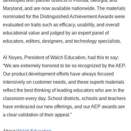
developed with partner districts in Florida, Georgia, and
Maryland, and are now available nationwide. The materials
nominated for the Distinguished Achievement Awards were
evaluated on traits such as efficacy, usability, and overall
educational value and judged by an expert panel of
educators, editors, designers, and technology specialists.
Al Noyes, President of Walch Education, had this to say:
“We are extremely honored to be so recognized by the AEP.
Our product development efforts have always focused
intensively on customer needs, and these superb materials
reflect the best thinking of leading educators who are in the
classroom every day. School districts, schools and teachers
have embraced our new offerings, and our AEP awards are
a clear validation of their appeal."