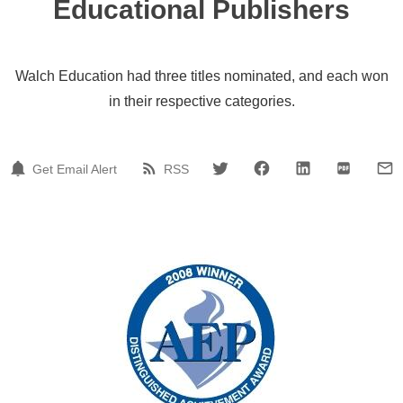
Educational Publishers
Walch Education had three titles nominated, and each won
in their respective categories.
Get Email Alert
RSS