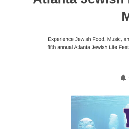
M
Experience Jewish Food, Music, and
fifth annual Atlanta Jewish Life Fes