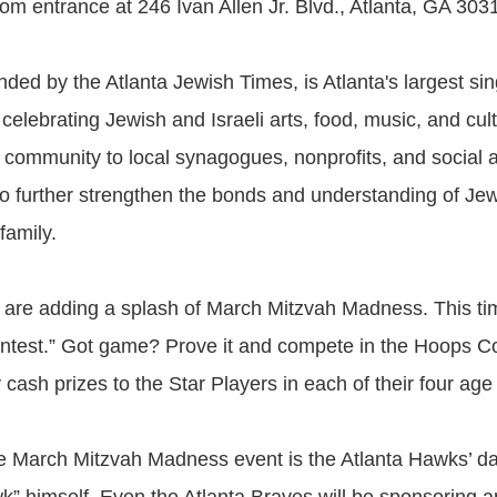
om entrance at 246 Ivan Allen Jr. Blvd., Atlanta, GA 303
ded by the Atlanta Jewish Times, is Atlanta's largest sin
elebrating Jewish and Israeli arts, food, music, and cul
 community to local synagogues, nonprofits, and social 
to further strengthen the bonds and understanding of Jewi
family.
y are adding a splash of March Mitzvah Madness. This tim
ntest.” Got game? Prove it and compete in the Hoops Con
cash prizes to the Star Players in each of their four age
e March Mitzvah Madness event is the Atlanta Hawks’ d