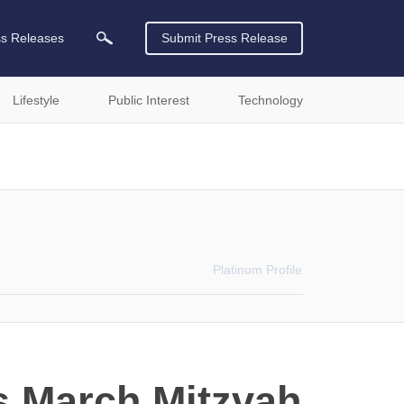
ss Releases
Submit Press Release
Lifestyle
Public Interest
Technology
Platinum
Profile
ts March Mitzvah