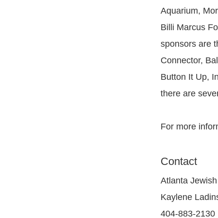
Aquarium, Mor
Billi Marcus F
sponsors are t
Connector, Bal
Button It Up, 
there are seve
For more infor
Contact
Atlanta Jewish
Kaylene Ladin
404-883-2130