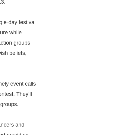
13.
gle-day festival
ture while
action groups
sh beliefs,
ely event calls
test. They’ll
 groups.
ancers and