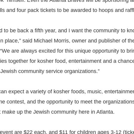
k” himself. Even the Atlanta Braves will be sponsoring a
ls and four pack tickets to be awarded to hoops and raff
d to be back a fifth year, and I want the community to kn
n place,” said Michael Morris, owner and publisher of the
“We are always excited for this unique opportunity to br
lies together for kosher food, entertainment and a chanc
h Jewish community service organizations.”
an expect a variety of kosher foods, music, entertainment
e contest, and the opportunity to meet the organization
hat make up the Jewish community here in Atlanta.
 event are $22 each, and $11 for children ages 3-12 (ticke