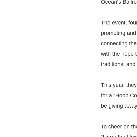
Ocean’s Ballro
The event, foun
promoting and c
connecting the
with the hope 
traditions, and 
This year, the
for a “Hoop Co
be giving away 
To cheer on th