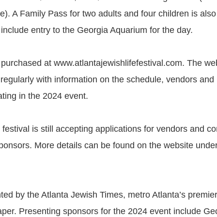
e). A Family Pass for two adults and four children is also 
s include entry to the Georgia Aquarium for the day.
 purchased at www.atlantajewishlifefestival.com. The web
regularly with information on the schedule, vendors and
pating in the 2024 event.
e festival is still accepting applications for vendors and 
ponsors. More details can be found on the website unde
ted by the Atlanta Jewish Times, metro Atlanta’s premier
er. Presenting sponsors for the 2024 event include Ge