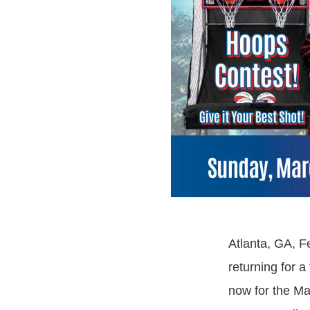
Atlanta, GA, F
returning for a
now for the Ma