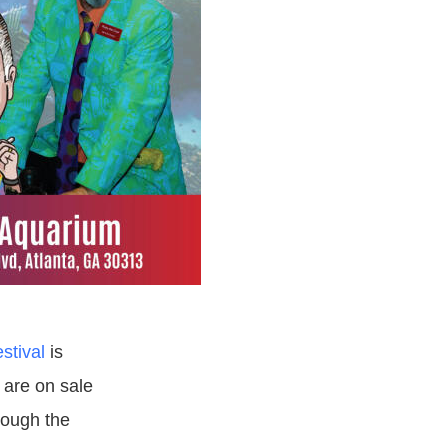
stival
is
 are on sale
rough the