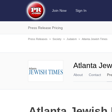
Join Now
Sign In
Press Release Pricing
Press Releases
>
Society
>
Judaism
>
Atlanta Jewish Times
Atlanta Je
About
Contact
Pr
Atlanta Jewish 