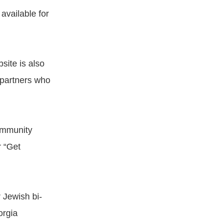
available for
site is also
 partners who
community
r “Get
 Jewish bi-
orgia