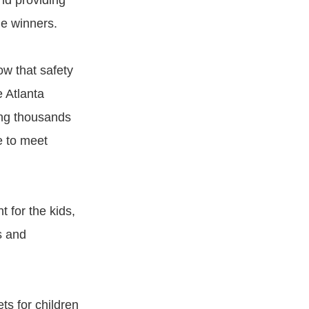
nd providing
le winners.
ow that safety
 Atlanta
ing thousands
e to meet
 for the kids,
s and
ts for children