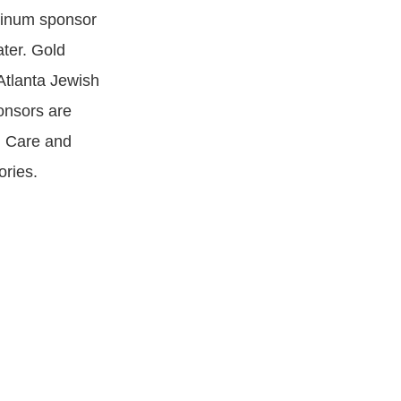
tinum sponsor
ter. Gold
Atlanta Jewish
onsors are
l Care and
ories.