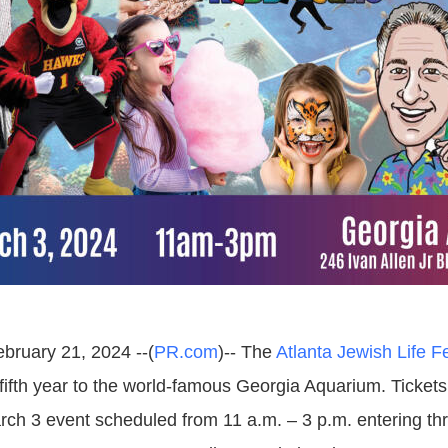
ebruary 21, 2024 --(
PR.com
)-- The
Atlanta Jewish Life Fe
 fifth year to the world-famous Georgia Aquarium. Tickets
rch 3 event scheduled from 11 a.m. – 3 p.m. entering th