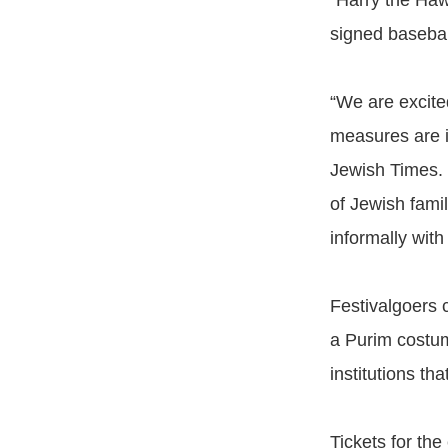
“Harry the Haw
signed basebal
“We are excite
measures are i
Jewish Times. 
of Jewish fami
informally wit
Festivalgoers c
a Purim costum
institutions t
Tickets for the