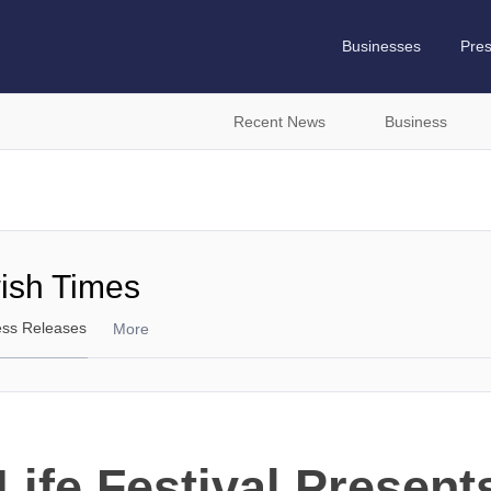
Businesses
Pre
Recent News
Business
wish Times
ess Releases
More
Life Festival Presen