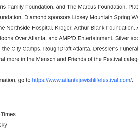
ris Family Foundation, and The Marcus Foundation. Pla
oundation. Diamond sponsors Lipsey Mountain Spring Wa
he Northside Hospital, Kroger, Arthur Blank Foundation, 
loons Over Atlanta, and AMP’D Entertainment. Silver sp
In the City Camps, RoughDraft Atlanta, Dressler’s Funera
ral more in the Mensch and Friends of the Festival categ
mation, go to
https://www.atlantajewishlifefestival.com/
.
 Times
sky