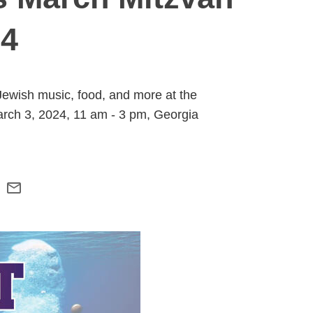
24
Jewish music, food, and more at the
 March 3, 2024, 11 am - 3 pm, Georgia