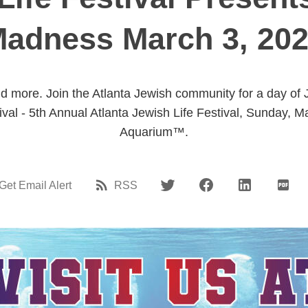
adness March 3, 20
 more. Join the Atlanta Jewish community for a day of 
tival - 5th Annual Atlanta Jewish Life Festival, Sunday,
Aquarium™.
Get Email Alert
RSS