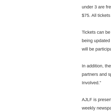
under 3 are fre
$75. All ticket
Tickets can be
being updated 
will be partici
In addition, th
partners and s
Involved.”
AJLF is presen
weekly newspap