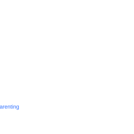
arenting