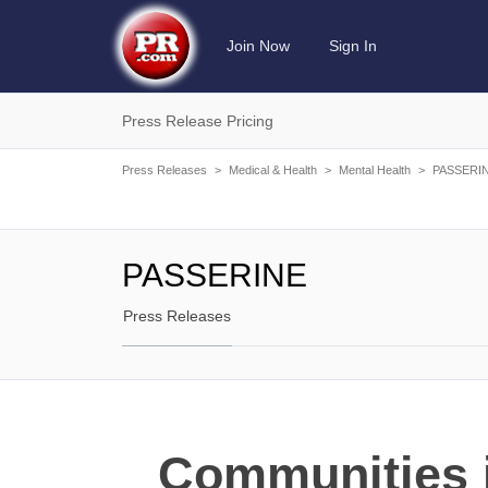
Join Now
Sign In
Press Release Pricing
Press Releases
>
Medical & Health
>
Mental Health
>
PASSERI
PASSERINE
Press Releases
Communities i