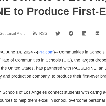
E to Produce First-E
Get Email Alert
RSS
A, June 14, 2024 --(
PR.com
)-- Communities in Schools 
iliate of Communities in Schools (CIS), the largest drop
n the United States, has partnered with PASSERINE, an
y and production company, to produce their first-ever bra
 Schools of Los Angeles connect students with caring a
urces to help them excel in school, overcome personal 