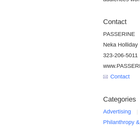
Contact
PASSERINE
Neka Holliday
323-206-5011
www.PASSERI
Contact
Categories
Advertising
Philanthropy &