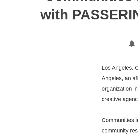
with PASSERIN
Los Angeles, C
Angeles, an aff
organization i
creative agenc
Communities in
community reso