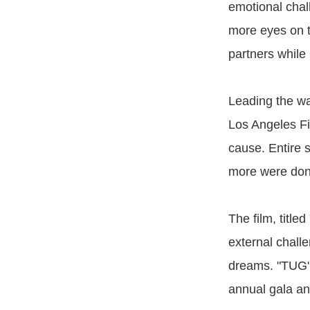
emotional chall
more eyes on 
partners while 
Leading the wa
Los Angeles Fi
cause. Entire s
more were dona
The film, title
external challe
dreams. "TUG"
annual gala and