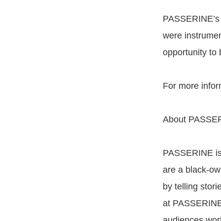
PASSERINE’s jo
were instrumen
opportunity to 
For more infor
About PASSE
PASSERINE is 
are a black-ow
by telling stor
at PASSERINE s
audiences wor