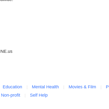
NE.us
Education
Mental Health
Movies & Film
P
 Non-profit
Self Help