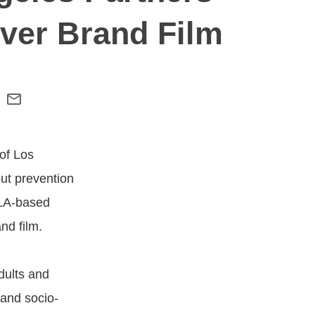
ver Brand Film
of Los
out prevention
 LA-based
nd film.
dults and
and socio-