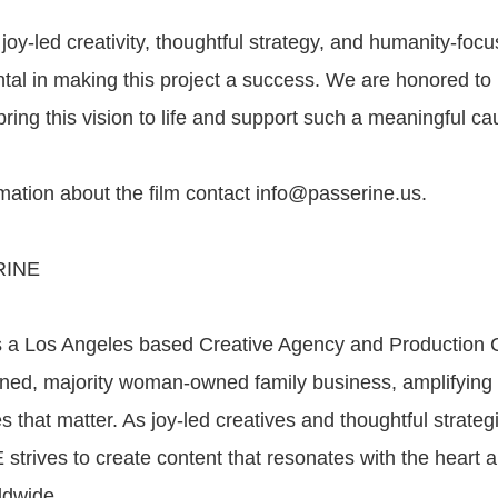
y-led creativity, thoughtful strategy, and humanity-foc
tal in making this project a success. We are honored to
bring this vision to life and support such a meaningful ca
mation about the film contact info@passerine.us.
RINE
a Los Angeles based Creative Agency and Production
ned, majority woman-owned family business, amplifying 
ies that matter. As joy-led creatives and thoughtful strateg
trives to create content that resonates with the heart a
ldwide.