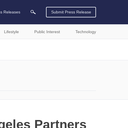
ss Releases
Submit Press Release
Lifestyle
Public Interest
Technology
geles Partners