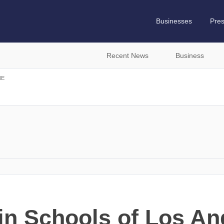
Businesses
Pre
Recent News
Business
NE
n Schools of Los An