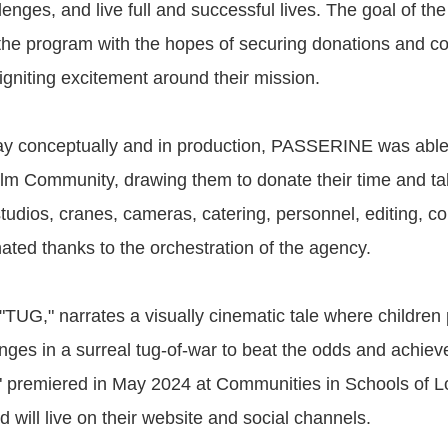
enges, and live full and successful lives. The goal of the 
the program with the hopes of securing donations and 
igniting excitement around their mission.
y conceptually and in production, PASSERINE was able 
lm Community, drawing them to donate their time and tal
tudios, cranes, cameras, catering, personnel, editing, co
ted thanks to the orchestration of the agency.
d "TUG," narrates a visually cinematic tale where children 
nges in a surreal tug-of-war to beat the odds and achieve
 premiered in May 2024 at Communities in Schools of L
 will live on their website and social channels.