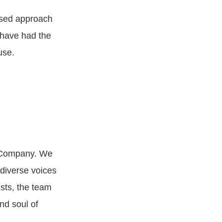
used approach
 have had the
use.
 Company. We
diverse voices
ists, the team
nd soul of