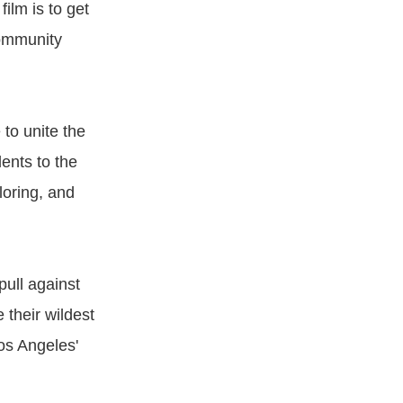
film is to get
community
to unite the
ents to the
loring, and
pull against
 their wildest
os Angeles'