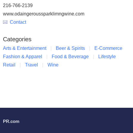
216-766-2139
www.odaingeroussparklimngwine.com
Contact
Categories
Arts & Entertainment
Beer & Spirits
E-Commerce
Fashion & Apparel
Food & Beverage
Lifestyle
Retail
Travel
Wine
PR.com