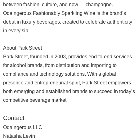
between fashion, culture, and now — champagne.
Odaingerous Fashionably Sparkling Wine is the brand’s
debut in luxury beverages, created to celebrate authenticity
in every sip.
About Park Street
Park Street, founded in 2003, provides end-to-end services
for alcohol brands, from distribution and importing to
compliance and technology solutions. With a global
presence and entrepreneurial spirit, Park Street empowers
both emerging and established brands to succeed in today’s
competitive beverage market.
Contact
Odaingerous LLC
Natasha Levin