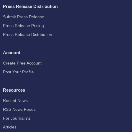
Press Release Distribution
Submit Press Release
Press Release Pricing
Press Release Distribution
Account
Create Free Account
Post Your Profile
Resources
Recent News
RSS News Feeds
For Journalists
Articles