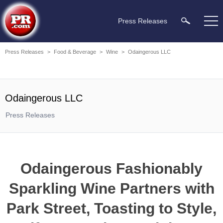
Press Releases
Press Releases
>
Food & Beverage
>
Wine
>
Odaingerous LLC
Odaingerous LLC
Press Releases
Odaingerous Fashionably
Sparkling Wine Partners with
Park Street, Toasting to Style,