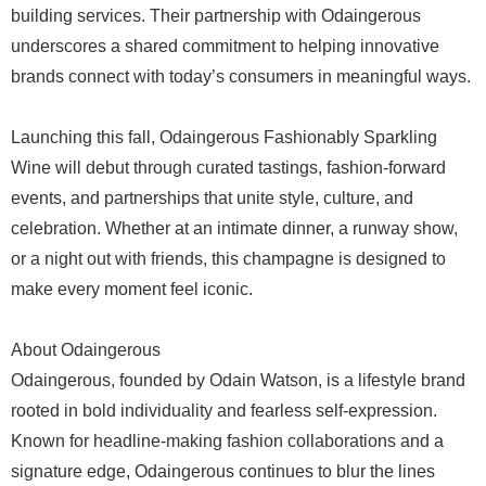
building services. Their partnership with Odaingerous
underscores a shared commitment to helping innovative
brands connect with today’s consumers in meaningful ways.
Launching this fall, Odaingerous Fashionably Sparkling
Wine will debut through curated tastings, fashion-forward
events, and partnerships that unite style, culture, and
celebration. Whether at an intimate dinner, a runway show,
or a night out with friends, this champagne is designed to
make every moment feel iconic.
About Odaingerous
Odaingerous, founded by Odain Watson, is a lifestyle brand
rooted in bold individuality and fearless self-expression.
Known for headline-making fashion collaborations and a
signature edge, Odaingerous continues to blur the lines