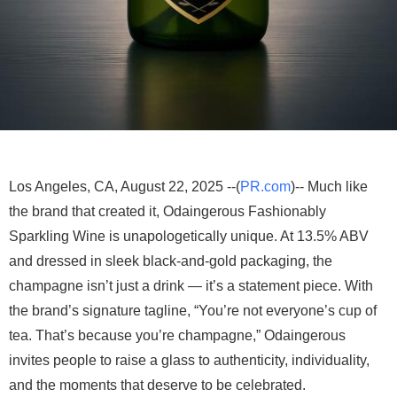
Los Angeles, CA, August 22, 2025 --(
PR.com
)-- Much like
the brand that created it, Odaingerous Fashionably
Sparkling Wine is unapologetically unique. At 13.5% ABV
and dressed in sleek black-and-gold packaging, the
champagne isn’t just a drink — it’s a statement piece. With
the brand’s signature tagline, “You’re not everyone’s cup of
tea. That’s because you’re champagne,” Odaingerous
invites people to raise a glass to authenticity, individuality,
and the moments that deserve to be celebrated.