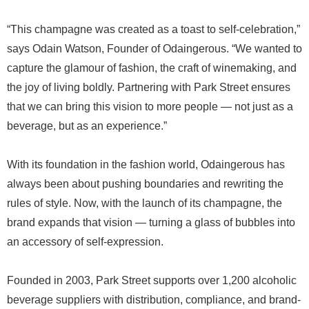
“This champagne was created as a toast to self-celebration,”
says Odain Watson, Founder of Odaingerous. “We wanted to
capture the glamour of fashion, the craft of winemaking, and
the joy of living boldly. Partnering with Park Street ensures
that we can bring this vision to more people — not just as a
beverage, but as an experience.”
With its foundation in the fashion world, Odaingerous has
always been about pushing boundaries and rewriting the
rules of style. Now, with the launch of its champagne, the
brand expands that vision — turning a glass of bubbles into
an accessory of self-expression.
Founded in 2003, Park Street supports over 1,200 alcoholic
beverage suppliers with distribution, compliance, and brand-