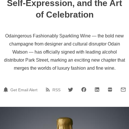
Self-Expression, and the Art
of Celebration
Odaingerous Fashionably Sparkling Wine — the bold new
champagne from designer and cultural disruptor Odain
Watson — has officially signed with leading alcohol
distributor Park Street, marking an exciting new chapter that
merges the worlds of luxury fashion and fine wine.
Get Email Alert
RSS