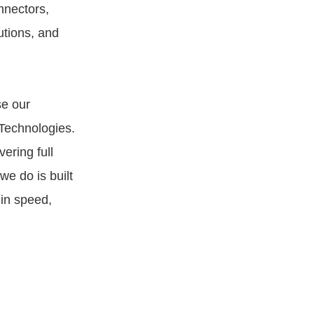
nnectors,
tions, and
se our
Technologies.
ering full
we do is built
 in speed,