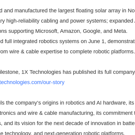
 and manufactured the largest floating solar array in N
ary high-reliability cabling and power systems; expanded
ons supporting Microsoft, Amazon, Google, and Meta.
 full integrated robotics systems on June 1, demonstrati
om wire & cable expertise to complete robotic platforms.
ilestone, 1X Technologies has published its full company 
technologies.com/our-story
s the company’s origins in robotics and AI hardware, its
ronics and wire & cable manufacturing, its commitment 
 and its vision for the next decade of innovation in batt
e technology, and next-generation robotic platforms.