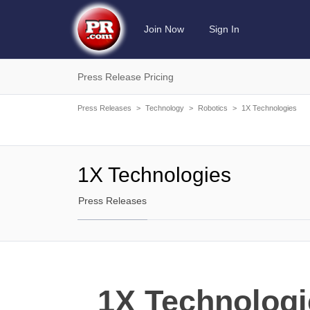
Join Now
Sign In
Press Release Pricing
Press Releases
>
Technology
>
Robotics
>
1X Technologies
1X Technologies
Press Releases
1X Technologi