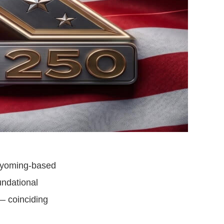
Wyoming-based
undational
— coinciding