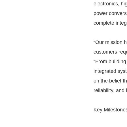
electronics, hi
power conversi
complete integ
“Our mission h
customers requ
“From building 
integrated syst
on the belief 
reliability, and
Key Milestone