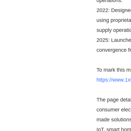
operations.
2022: Designed
using propriet
supply operati
2025: Launched
convergence fr
To mark this m
https://www.1x
The page detail
consumer elect
made solutions,
IoT, smart hom