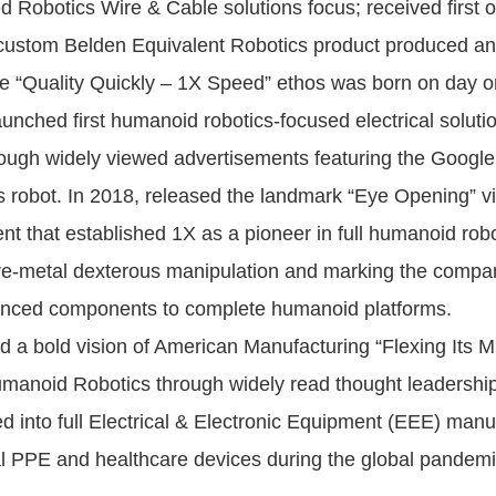
 Robotics Wire & Cable solutions focus; received first 
ustom Belden Equivalent Robotics product produced and
he “Quality Quickly – 1X Speed” ethos was born on day o
nched first humanoid robotics-focused electrical solutio
rough widely viewed advertisements featuring the Google
 robot. In 2018, released the landmark “Eye Opening” v
nt that established 1X as a pioneer in full humanoid rob
re-metal dexterous manipulation and marking the compan
vanced components to complete humanoid platforms.
 a bold vision of American Manufacturing “Flexing Its M
manoid Robotics through widely read thought leadership
 into full Electrical & Electronic Equipment (EEE) manu
cal PPE and healthcare devices during the global pandemi