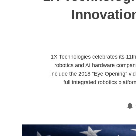
Innovatio
1X Technologies celebrates its 11t
robotics and AI hardware compan
include the 2018 “Eye Opening” vide
full integrated robotics platf