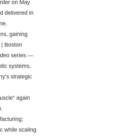
order on May
 delivered in
ne.
ns, gaining
 | Boston
ideo series —
otic systems,
y’s strategic
uscle” again
.
facturing;
c while scaling