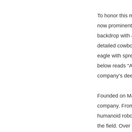
To honor this 
now prominentl
backdrop with 
detailed cowbo
eagle with spre
below reads “A
company’s deep
Founded on Ma
company. From 
humanoid robo
the field. Ove