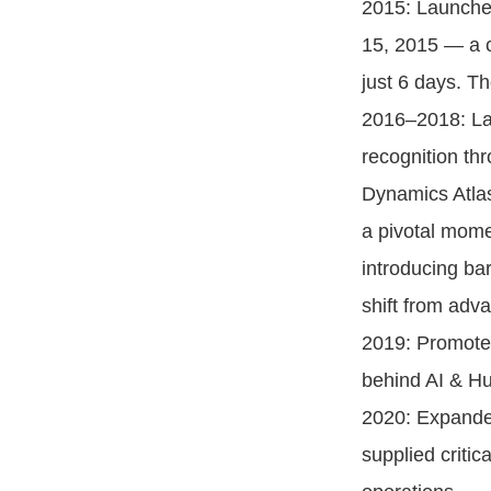
2015: Launched
15, 2015 — a c
just 6 days. T
2016–2018: Lau
recognition th
Dynamics Atlas
a pivotal mome
introducing ba
shift from ad
2019: Promoted
behind AI & Hu
2020: Expanded
supplied criti