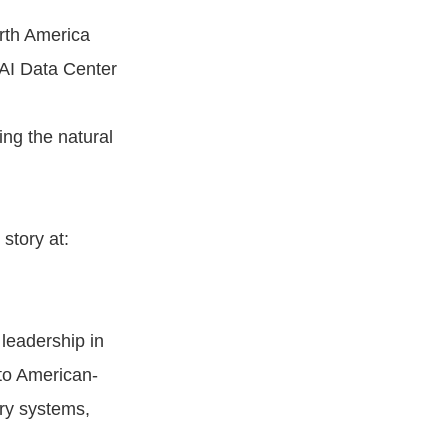
orth America
 AI Data Center
ng the natural
story at:
 leadership in
to American-
ery systems,