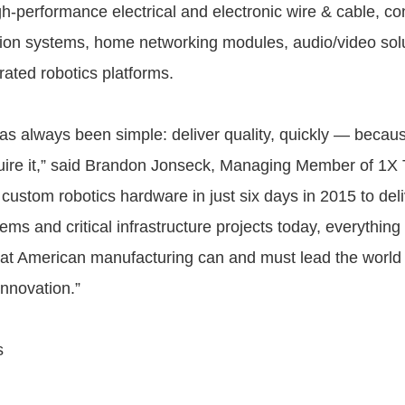
gh-performance electrical and electronic wire & cable, co
on systems, home networking modules, audio/video solu
rated robotics platforms.
as always been simple: deliver quality, quickly — becau
ire it,” said Brandon Jonseck, Managing Member of 1X 
custom robotics hardware in just six days in 2015 to deliv
ems and critical infrastructure projects today, everything 
that American manufacturing can and must lead the world
 innovation.”
s