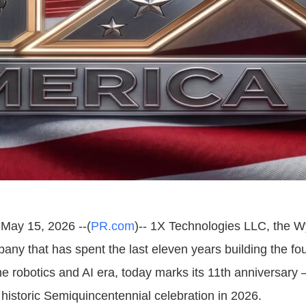
May 15, 2026 --(
PR.com
)-- 1X Technologies LLC, the 
ny that has spent the last eleven years building the fo
he robotics and AI era, today marks its 11th anniversary 
 historic Semiquincentennial celebration in 2026.