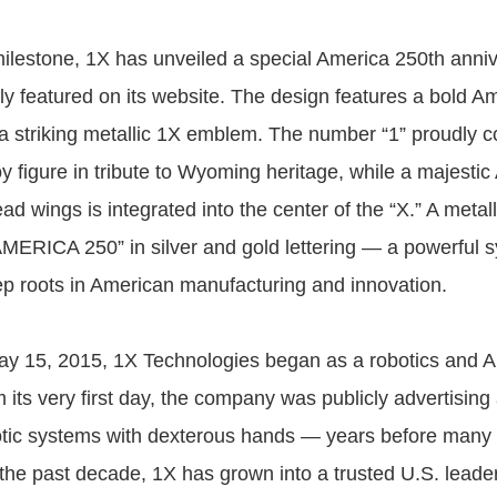
milestone, 1X has unveiled a special America 250th anni
y featured on its website. The design features a bold Am
a striking metallic 1X emblem. The number “1” proudly c
y figure in tribute to Wyoming heritage, while a majesti
ad wings is integrated into the center of the “X.” A metal
MERICA 250” in silver and gold lettering — a powerful s
 roots in American manufacturing and innovation.
y 15, 2015, 1X Technologies began as a robotics and A
its very first day, the company was publicly advertisin
tic systems with dexterous hands — years before many 
r the past decade, 1X has grown into a trusted U.S. lead