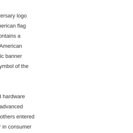
versary logo
erican flag
ontains a
c American
lic banner
ymbol of the
I hardware
g advanced
others entered
er in consumer