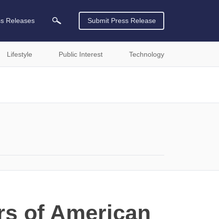
ss Releases
Submit Press Release
Lifestyle
Public Interest
Technology
rs of American