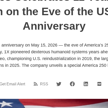
n on the Eve of the U
Anniversary
h anniversary on May 15, 2026 — the eve of America’s 2
y, 1X pioneered dexterous humanoid systems years ahea
o, championing U.S. reindustrialization in 2019, the large
orms in 2025. The company unveils a special America 250 lo
Get Email Alert
RSS