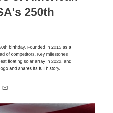
SA's 250th
50th birthday. Founded in 2015 as a
d of competitors. Key milestones
st floating solar array in 2022, and
go and shares its full history.