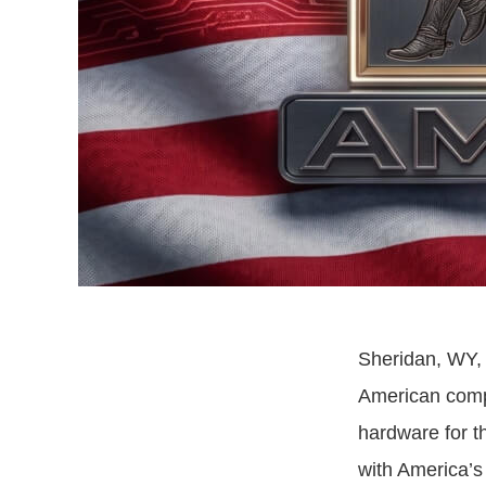
Sheridan, WY, 
American compa
hardware for t
with America’s