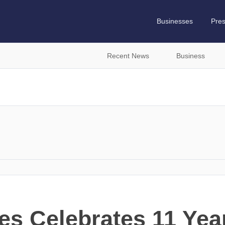
Businesses
Pre
Recent News
Business
es Celebrates 11 Yea