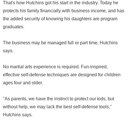
That's how Hutchins got his start in the industry. Today he
protects his family financially with business income, and has
the added security of knowing his daughters are program
graduates.
The business may be managed full or part time, Hutchins
says.
No martial arts experience is required. Fun-inspired,
effective self-defense techniques are designed for children
ages four and older.
"As parents, we have the instinct to protect our kids, but
without help, we may lack the best self-defense tools,"
Hutchins says.