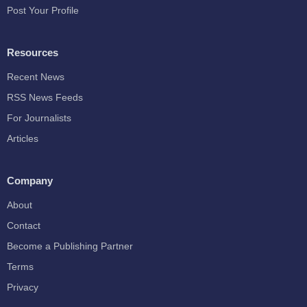
Post Your Profile
Resources
Recent News
RSS News Feeds
For Journalists
Articles
Company
About
Contact
Become a Publishing Partner
Terms
Privacy