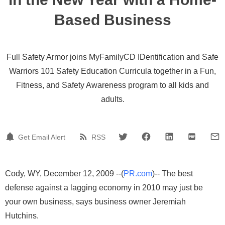
Based Business
Full Safety Armor joins MyFamilyCD IDentification and Safe
Warriors 101 Safety Education Curricula together in a Fun,
Fitness, and Safety Awareness program to all kids and
adults.
Get Email Alert
RSS
Cody, WY, December 12, 2009 --(
PR.com
)-- The best
defense against a lagging economy in 2010 may just be
your own business, says business owner Jeremiah
Hutchins.