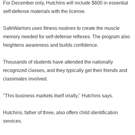
For December only, Hutchins will include $600 in essential
self-defense materials with the license.
SafeWarriors uses fitness routines to create the muscle
memory needed for self-defense reflexes. The program also
heightens awareness and builds confidence.
Thousands of students have attended the nationally
recognized classes, and they typically get their friends and
classmates involved.
"This business markets itself virally," Hutchins says.
Hutchins, father of three, also offers child identification
services.