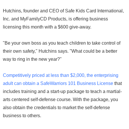
Hutchins, founder and CEO of Safe Kids Card International,
Inc. and MyFamilyCD Products, is offering business
licensing this month with a $600 give-away.
"Be your own boss as you teach children to take control of
their own safety," Hutchins says. "What could be a better
way to ring in the new year?"
Competitively priced at less than $2,000, the enterprising
adult can obtain a SafeWarriors 101 Business License
that
includes training and a start-up package to teach a martial-
arts centered self-defense course. With the package, you
also obtain the credentials to market the self-defense
business to others.