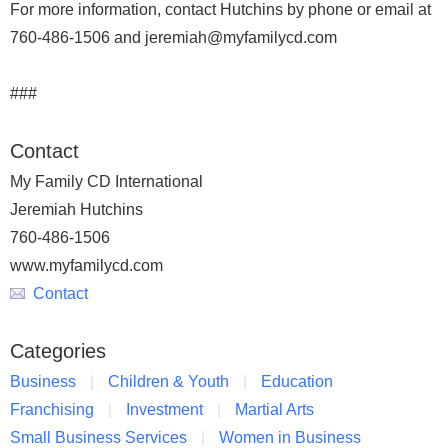
For more information, contact Hutchins by phone or email at
760-486-1506 and jeremiah@myfamilycd.com
###
Contact
My Family CD International
Jeremiah Hutchins
760-486-1506
www.myfamilycd.com
Contact
Categories
Business
Children & Youth
Education
Franchising
Investment
Martial Arts
Small Business Services
Women in Business