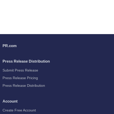
PR.com
Press Release Distribution
Submit Press Release
Press Release Pricing
Press Release Distribution
Account
Create Free Account