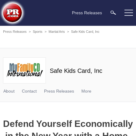
Press Releases
Press Releases
>
Sports
>
Martial Arts
>
Safe Kids Card, Inc
Safe Kids Card, Inc
About
Contact
Press Releases
More
Defend Yourself Economically
in the New Year with a Home-