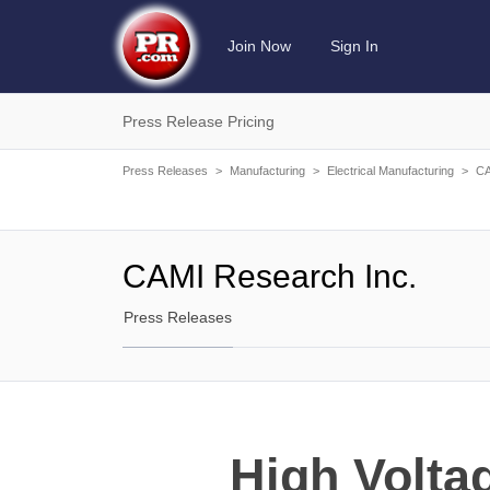
Join Now
Sign In
Press Release Pricing
Press Releases
>
Manufacturing
>
Electrical Manufacturing
>
CA
CAMI Research Inc.
Press Releases
High Volta