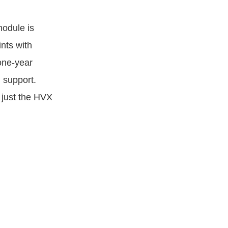
odule is
nts with
one-year
 support.
 just the HVX