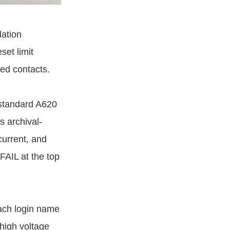
lation
et limit
sed contacts.
-standard A620
s archival-
current, and
FAIL at the top
ach login name
high voltage