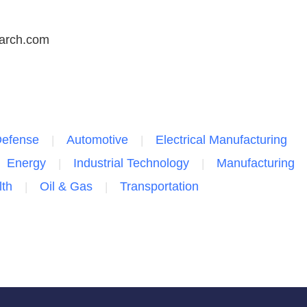
arch.com
Defense
Automotive
Electrical Manufacturing
Energy
Industrial Technology
Manufacturing
lth
Oil & Gas
Transportation