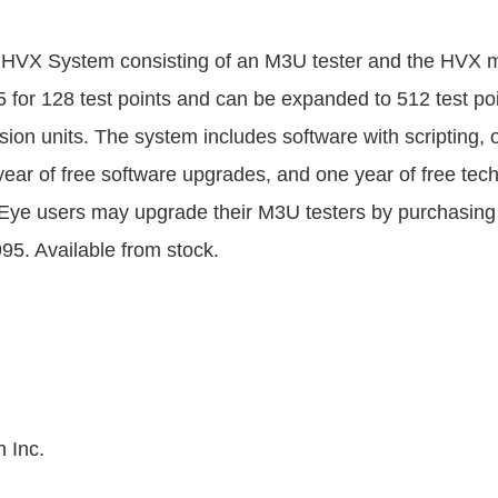
HVX System consisting of an M3U tester and the HVX m
5 for 128 test points and can be expanded to 512 test poi
sion units. The system includes software with scripting, 
year of free software upgrades, and one year of free tech
Eye users may upgrade their M3U testers by purchasing
95. Available from stock.
 Inc.