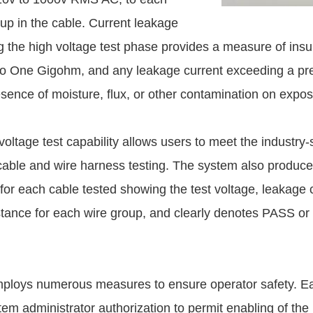
up in the cable. Current leakage
g the high voltage test phase provides a measure of insu
to One Gigohm, and any leakage current exceeding a pres
esence of moisture, flux, or other contamination on expo
voltage test capability allows users to meet the industry
 cable and wire harness testing. The system also produce
 for each cable tested showing the test voltage, leakage 
istance for each wire group, and clearly denotes PASS or 
ploys numerous measures to ensure operator safety. E
em administrator authorization to permit enabling of the 