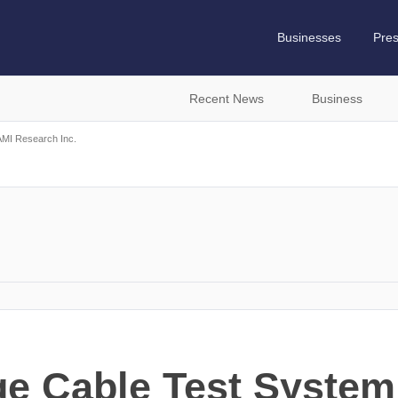
Businesses
Pre
Recent News
Business
MI Research Inc.
ge Cable Test Syste