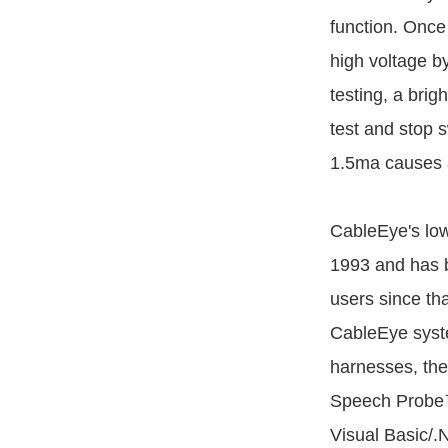
function. Once
high voltage b
testing, a brig
test and stop 
1.5ma causes a
CableEye's low
1993 and has b
users since tha
CableEye syste
harnesses, the
Speech Probe™
Visual Basic/.N