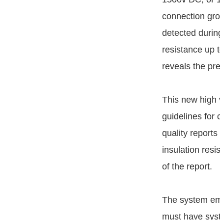
connection gro
detected durin
resistance up 
reveals the pr
This new high 
guidelines for
quality reports
insulation res
of the report.
The system em
must have syst