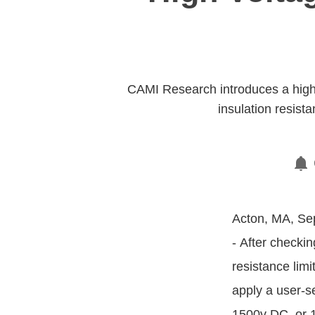
CAMI Research introduces a high 
insulation resis
Acton, MA, Sep
- After checkin
resistance lim
apply a user-s
1500v DC, or 