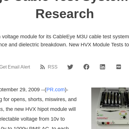
Research
voltage module for its CableEye M3U cable test system 
tance and dielectric breakdown. New HVX Module Tests t
Get Email Alert
RSS
tember 29, 2009 --(
PR.com
)-
g for opens, shorts, miswires, and
its, the new HVX hipot module will
electable voltage from 10v to
10v to 1000v RMS AC, to each