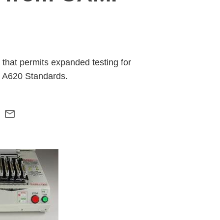
that permits expanded testing for
o A620 Standards.