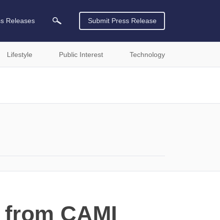
ss Releases
Submit Press Release
Lifestyle
Public Interest
Technology
m from CAMI