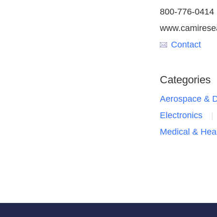
800-776-0414
www.camirese
Contact
Categories
Aerospace & 
Electronics
Medical & Hea