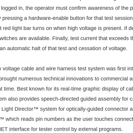
 logged in, the operator must confirm awareness of the 
y pressing a hardware-enable button for that test session
ht red light bar turns on when high voltage is present. If 
switches are available. Finally, test current that exceed
n automatic halt of that test and cessation of voltage.
 voltage cable and wire harness test system was first in
rought numerous technical innovations to commercial an
t time. Best known for its real-time graphic display of cab
m also provides speech-directed guided assembly for c
 Light Director™ system for optically-guided connector 
 which reads pin numbers as the user touches connecto
ET interface for tester control by external programs.