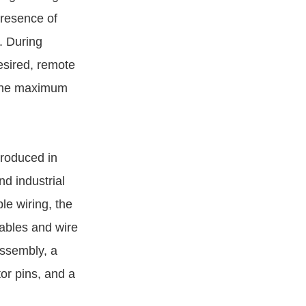
presence of
. During
desired, remote
s the maximum
troduced in
d industrial
le wiring, the
ables and wire
assembly, a
r pins, and a