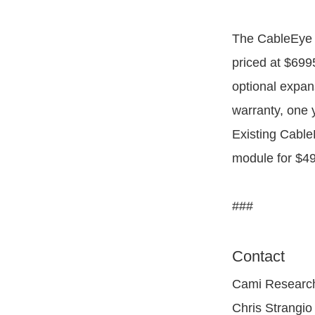
The CableEye 
priced at $699
optional expan
warranty, one 
Existing Cable
module for $49
###
Contact
Cami Research
Chris Strangio