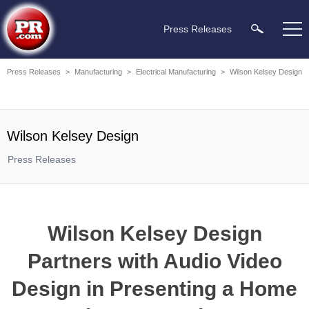
Press Releases
Press Releases
>
Manufacturing
>
Electrical Manufacturing
>
Wilson Kelsey Design
Wilson Kelsey Design
Press Releases
Wilson Kelsey Design
Partners with Audio Video
Design in Presenting a Home