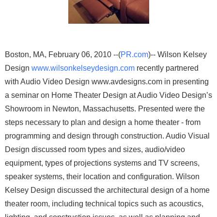
Boston, MA, February 06, 2010 --(
PR.com
)-- Wilson Kelsey
Design
www.wilsonkelseydesign.com
recently partnered
with Audio Video Design www.avdesigns.com in presenting
a seminar on Home Theater Design at Audio Video Design’s
Showroom in Newton, Massachusetts. Presented were the
steps necessary to plan and design a home theater - from
programming and design through construction. Audio Visual
Design discussed room types and sizes, audio/video
equipment, types of projections systems and TV screens,
speaker systems, their location and configuration. Wilson
Kelsey Design discussed the architectural design of a home
theater room, including technical topics such as acoustics,