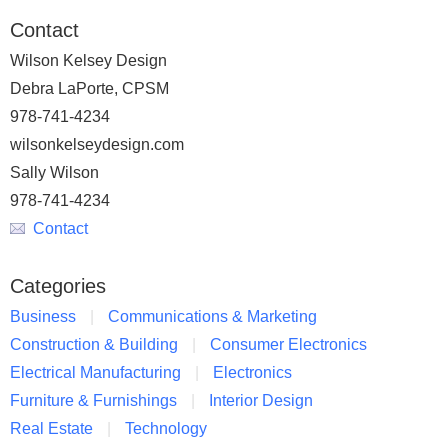
Contact
Wilson Kelsey Design
Debra LaPorte, CPSM
978-741-4234
wilsonkelseydesign.com
Sally Wilson
978-741-4234
Contact
Categories
Business
Communications & Marketing
Construction & Building
Consumer Electronics
Electrical Manufacturing
Electronics
Furniture & Furnishings
Interior Design
Real Estate
Technology