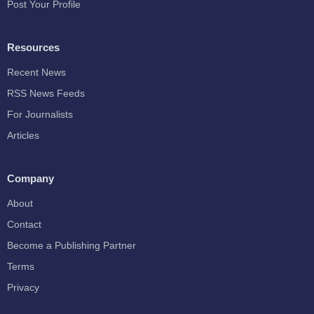
Post Your Profile
Resources
Recent News
RSS News Feeds
For Journalists
Articles
Company
About
Contact
Become a Publishing Partner
Terms
Privacy