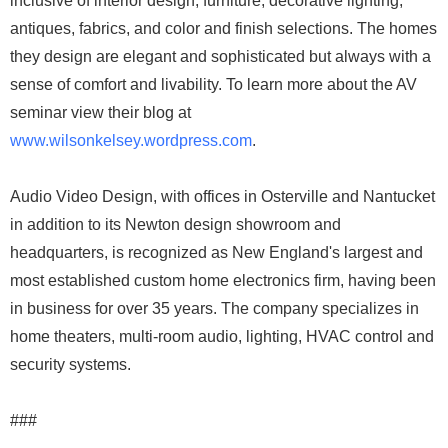
inclusive of interior design, furniture, decorative lighting,
antiques, fabrics, and color and finish selections. The homes
they design are elegant and sophisticated but always with a
sense of comfort and livability. To learn more about the AV
seminar view their blog at
www.wilsonkelsey.wordpress.com
.
Audio Video Design, with offices in Osterville and Nantucket
in addition to its Newton design showroom and
headquarters, is recognized as New England's largest and
most established custom home electronics firm, having been
in business for over 35 years. The company specializes in
home theaters, multi-room audio, lighting, HVAC control and
security systems.
###