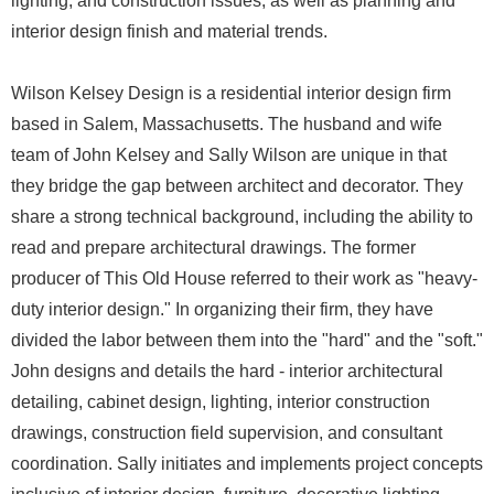
lighting, and construction issues, as well as planning and
interior design finish and material trends.
Wilson Kelsey Design is a residential interior design firm
based in Salem, Massachusetts. The husband and wife
team of John Kelsey and Sally Wilson are unique in that
they bridge the gap between architect and decorator. They
share a strong technical background, including the ability to
read and prepare architectural drawings. The former
producer of This Old House referred to their work as "heavy-
duty interior design." In organizing their firm, they have
divided the labor between them into the "hard" and the "soft."
John designs and details the hard - interior architectural
detailing, cabinet design, lighting, interior construction
drawings, construction field supervision, and consultant
coordination. Sally initiates and implements project concepts