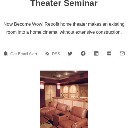
Theater Seminar
Now Become Wow! Retrofit home theater makes an existing
room into a home cinema, without extensive construction.
Get Email Alert
RSS