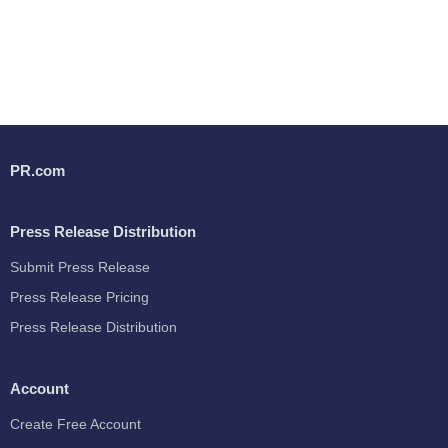
PR.com
Press Release Distribution
Submit Press Release
Press Release Pricing
Press Release Distribution
Account
Create Free Account