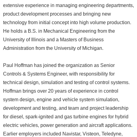
extensive experience in managing engineering departments,
product development processes and bringing new
technology from initial concept into high volume production.
He holds a B.S. in Mechanical Engineering from the
University of Illinois and a Masters of Business
Administration from the University of Michigan.
Paul Hoffman has joined the organization as Senior
Controls & Systems Engineer, with responsibility for
technical design, simulation and testing of control systems.
Hoffman brings over 20 years of experience in control
system design, engine and vehicle system simulation,
development and testing, and team and project leadership
for diesel, spark-ignited and gas turbine engines for hybrid
electric vehicles, power generation and aircraft applications.
Earlier employers included Navistar, Visteon, Teledyne,