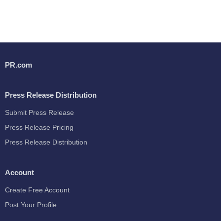
PR.com
Press Release Distribution
Submit Press Release
Press Release Pricing
Press Release Distribution
Account
Create Free Account
Post Your Profile