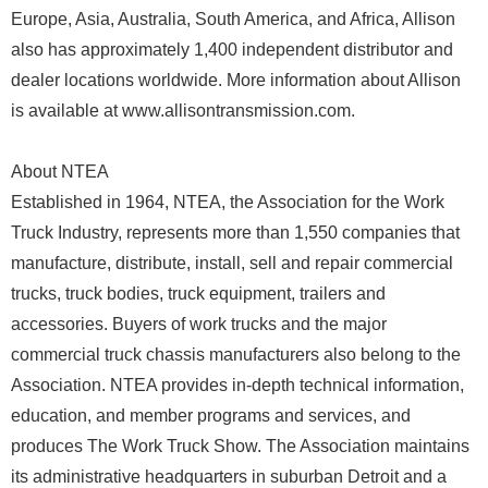
Europe, Asia, Australia, South America, and Africa, Allison
also has approximately 1,400 independent distributor and
dealer locations worldwide. More information about Allison
is available at www.allisontransmission.com.
About NTEA
Established in 1964, NTEA, the Association for the Work
Truck Industry, represents more than 1,550 companies that
manufacture, distribute, install, sell and repair commercial
trucks, truck bodies, truck equipment, trailers and
accessories. Buyers of work trucks and the major
commercial truck chassis manufacturers also belong to the
Association. NTEA provides in-depth technical information,
education, and member programs and services, and
produces The Work Truck Show. The Association maintains
its administrative headquarters in suburban Detroit and a