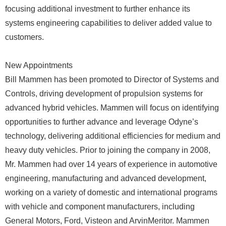
focusing additional investment to further enhance its
systems engineering capabilities to deliver added value to
customers.
New Appointments
Bill Mammen has been promoted to Director of Systems and
Controls, driving development of propulsion systems for
advanced hybrid vehicles. Mammen will focus on identifying
opportunities to further advance and leverage Odyne’s
technology, delivering additional efficiencies for medium and
heavy duty vehicles. Prior to joining the company in 2008,
Mr. Mammen had over 14 years of experience in automotive
engineering, manufacturing and advanced development,
working on a variety of domestic and international programs
with vehicle and component manufacturers, including
General Motors, Ford, Visteon and ArvinMeritor. Mammen