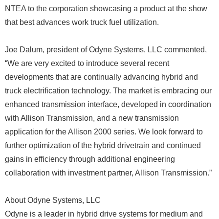
NTEA to the corporation showcasing a product at the show
that best advances work truck fuel utilization.
Joe Dalum, president of Odyne Systems, LLC commented,
“We are very excited to introduce several recent
developments that are continually advancing hybrid and
truck electrification technology. The market is embracing our
enhanced transmission interface, developed in coordination
with Allison Transmission, and a new transmission
application for the Allison 2000 series. We look forward to
further optimization of the hybrid drivetrain and continued
gains in efficiency through additional engineering
collaboration with investment partner, Allison Transmission.”
About Odyne Systems, LLC
Odyne is a leader in hybrid drive systems for medium and