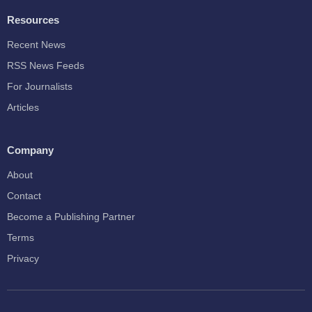
Resources
Recent News
RSS News Feeds
For Journalists
Articles
Company
About
Contact
Become a Publishing Partner
Terms
Privacy