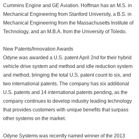
Cummins Engine and GE Aviation. Hoffman has an M.S. in
Mechanical Engineering from Stanford University, a B.S. in
Mechanical Engineering from the Massachusetts Institute of
Technology, and an M.B.A. from the University of Toledo.
New Patents/Innovation Awards
Odyne was awarded a U.S. patent April 2nd for their hybrid
vehicle drive system and method and idle reduction system
and method, bringing the total U.S. patent count to six, and
two international patents. The company has six additional
U.S. patents and 14 international patents pending, as the
company continues to develop industry leading technology
that provides customers with unique benefits that surpass
other systems on the market.
Odyne Systems was recently named winner of the 2013