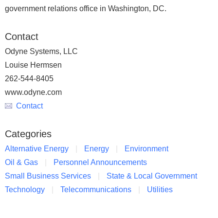
government relations office in Washington, DC.
Contact
Odyne Systems, LLC
Louise Hermsen
262-544-8405
www.odyne.com
Contact
Categories
Alternative Energy
Energy
Environment
Oil & Gas
Personnel Announcements
Small Business Services
State & Local Government
Technology
Telecommunications
Utilities