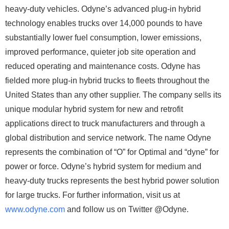
heavy-duty vehicles. Odyne’s advanced plug-in hybrid
technology enables trucks over 14,000 pounds to have
substantially lower fuel consumption, lower emissions,
improved performance, quieter job site operation and
reduced operating and maintenance costs. Odyne has
fielded more plug-in hybrid trucks to fleets throughout the
United States than any other supplier. The company sells its
unique modular hybrid system for new and retrofit
applications direct to truck manufacturers and through a
global distribution and service network. The name Odyne
represents the combination of “O” for Optimal and “dyne” for
power or force. Odyne’s hybrid system for medium and
heavy-duty trucks represents the best hybrid power solution
for large trucks. For further information, visit us at
www.odyne.com
and follow us on Twitter @Odyne.