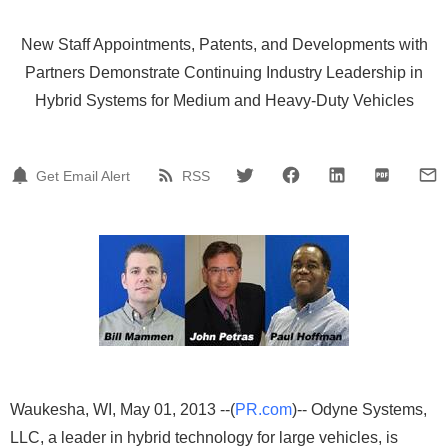
New Staff Appointments, Patents, and Developments with
Partners Demonstrate Continuing Industry Leadership in
Hybrid Systems for Medium and Heavy-Duty Vehicles
Get Email Alert
RSS
Waukesha, WI, May 01, 2013 --(
PR.com
)-- Odyne Systems,
LLC, a leader in hybrid technology for large vehicles, is