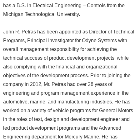
has a B.S. in Electrical Engineering – Controls from the
Michigan Technological University.
John R. Petras has been appointed as Director of Technical
Programs, Principal Investigator for Odyne Systems with
overall management responsibility for achieving the
technical success of product development projects, while
also complying with the financial and organizational
objectives of the development process. Prior to joining the
company in 2012, Mr. Petras had over 28 years of
engineering and program management experience in the
automotive, marine, and manufacturing industries. He has
worked on a variety of vehicle programs for General Motors
in the roles of test, design and development engineer and
led product development programs and the Advanced
Engineering department for Mercury Marine. He has