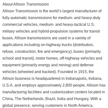
About Allison Transmission
Allison Transmission is the world’s largest manufacturer of
fully-automatic transmissions for medium- and heavy-duty
commercial vehicles, medium- and heavy-tactical U.S.
military vehicles and hybrid-propulsion systems for transit
buses. Allison transmissions are used in a variety of
applications including on-highway trucks (distribution,
refuse, construction, fire and emergency), buses (primarily
school and transit), motor homes, off-highway vehicles and
equipment (primarily energy and mining) and defense
vehicles (wheeled and tracked). Founded in 1915, the
Allison business is headquartered in Indianapolis, Indiana,
U.S.A. and employs approximately 2,800 people. Allison has
manufacturing facilities and customization centers located in
China, The Netherlands, Brazil, India and Hungary. With a
global presence, serving customers in North America,