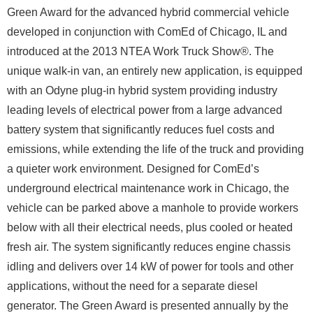
Green Award for the advanced hybrid commercial vehicle
developed in conjunction with ComEd of Chicago, IL and
introduced at the 2013 NTEA Work Truck Show®. The
unique walk-in van, an entirely new application, is equipped
with an Odyne plug-in hybrid system providing industry
leading levels of electrical power from a large advanced
battery system that significantly reduces fuel costs and
emissions, while extending the life of the truck and providing
a quieter work environment. Designed for ComEd’s
underground electrical maintenance work in Chicago, the
vehicle can be parked above a manhole to provide workers
below with all their electrical needs, plus cooled or heated
fresh air. The system significantly reduces engine chassis
idling and delivers over 14 kW of power for tools and other
applications, without the need for a separate diesel
generator. The Green Award is presented annually by the