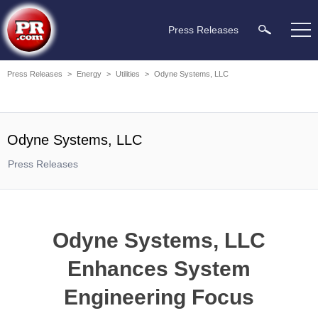
Press Releases
Press Releases
>
Energy
>
Utilities
>
Odyne Systems, LLC
Odyne Systems, LLC
Press Releases
Odyne Systems, LLC
Enhances System
Engineering Focus