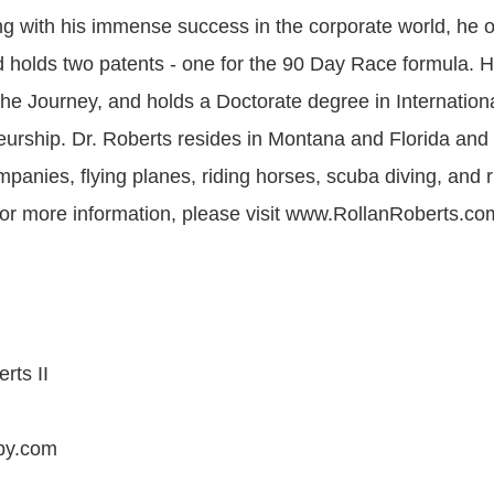
ong with his immense success in the corporate world, he 
holds two patents - one for the 90 Day Race formula. 
The Journey, and holds a Doctorate degree in Internation
urship. Dr. Roberts resides in Montana and Florida and
panies, flying planes, riding horses, scuba diving, and r
or more information, please visit www.RollanRoberts.co
rts II
by.com