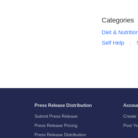
Categories
Diet & Nutritio
Self Help
Press Release Distribution
Accou
Submit Press Release
Create 
Press Release Pricing
Post Yo
Press Release Distribution