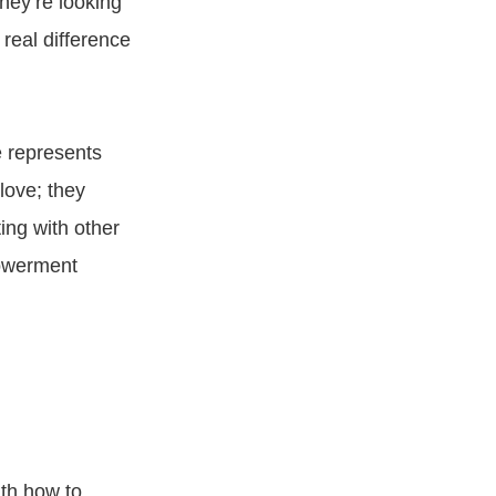
hey’re looking
real difference
 represents
love; they
ng with other
powerment
th how to