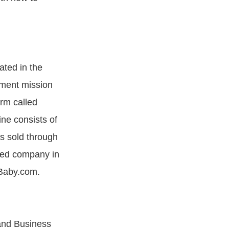
ated in the
ment mission
orm called
ine consists of
is sold through
nded company in
aBaby.com.
 and Business