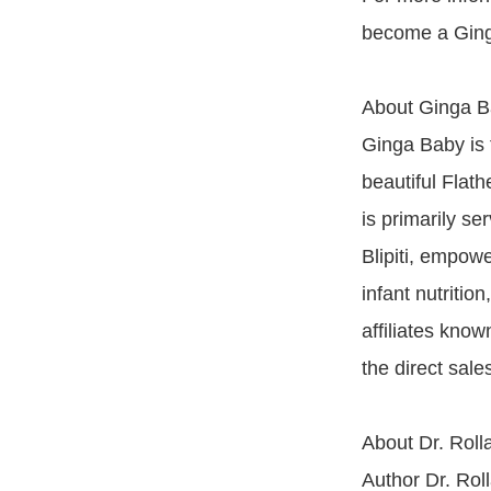
become a Ging
About Ginga 
Ginga Baby is 
beautiful Fla
is primarily s
Blipiti, empowe
infant nutritio
affiliates kno
the direct sal
About Dr. Roll
Author Dr. Rol