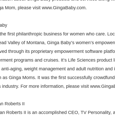
a Mom, please visit www.GingaBaby.com.
Baby
the first philanthropic business for women who care. Loc
thead Valley of Montana, Ginga Baby’s women’s empower
erved through its proprietary empowerment software platf
rment programs and cruises. It’s Life Sciences product l
n, anti-aging, weight management and adult nutrition and 
wn as Ginga Moms. It was the first successfully crowdfu
es industry. For more information, please visit www.Ging
an Roberts II
lan Roberts II is an accomplished CEO, TV Personality,