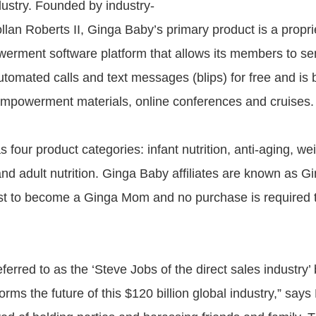
dustry. Founded by industry-
llan Roberts II, Ginga Baby’s primary product is a propri
rment software platform that allows its members to se
tomated calls and text messages (blips) for free and is
mpowerment materials, online conferences and cruises.
four product categories: infant nutrition, anti-aging, we
 adult nutrition. Ginga Baby affiliates are known as 
st to become a Ginga Mom and no purchase is required 
erred to as the ‘Steve Jobs of the direct sales industry’
orms the future of this $120 billion global industry,” says