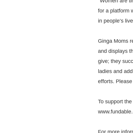
“Women are tir
for a platform
in people’s liv
Ginga Moms rep
and displays th
give; they suc
ladies and add
efforts. Please
To support the
www.fundable
For more infor