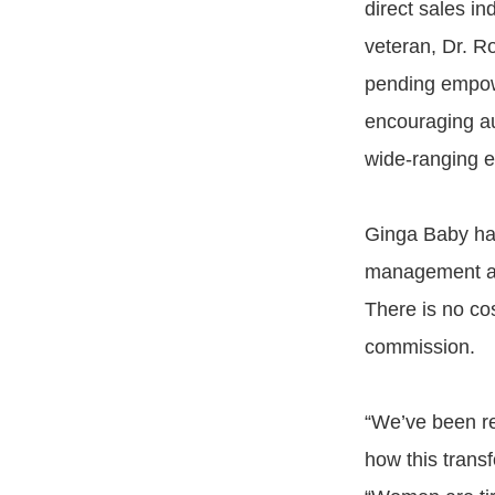
direct sales in
veteran, Dr. Ro
pending empowe
encouraging au
wide-ranging e
Ginga Baby has 
management and
There is no co
commission.
“We’ve been ref
how this transf