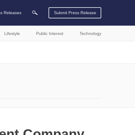
ss Releases
Submit Press Release
Lifestyle
Public Interest
Technology
ment Company