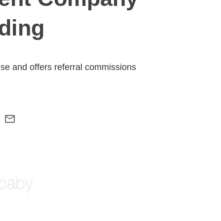
ding
 use and offers referral commissions