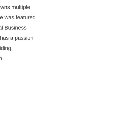
owns multiple
He was featured
al Business
 has a passion
iding
m.