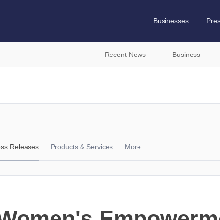
Businesses
Pre
Recent News
Business
ess Releases
Products & Services
More
s Women's Empower