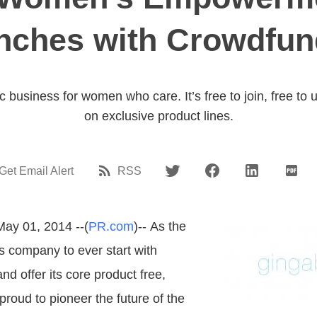
nches with Crowdfun
ic business for women who care. It’s free to join, free to
on exclusive product lines.
Get Email Alert
RSS
May 01, 2014 --(
PR.com
)-- As the
les company to ever start with
d offer its core product free,
roud to pioneer the future of the