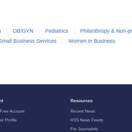
n
OB/GYN
Pediatrics
Philanthropy & Non-pr
Small Business Services
Women in Business
nt
Resources
Free Account
Recent News
ur Profile
RSS News Feeds
For Journalists