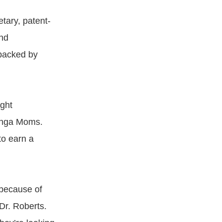
etary, patent-
nd
 backed by
ight
Ginga Moms.
to earn a
 because of
 Dr. Roberts.