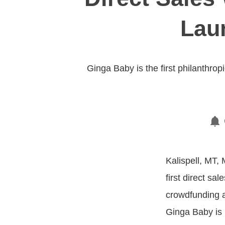
Lau
Ginga Baby is the first philanthrop
Kalispell, MT, 
first direct sa
crowdfunding an
Ginga Baby is p