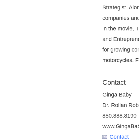
Strategist. Al
companies and 
in the movie, 
and Entreprene
for growing com
motorcycles. F
Contact
Ginga Baby
Dr. Rollan Robe
850.888.8190
www.GingaBa
Contact