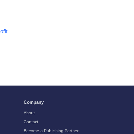
ofit
Company
About
Contact
Become a Publishing Partner