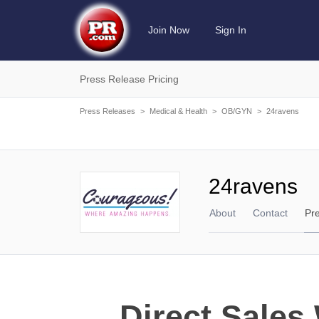
Join Now
Sign In
Press Release Pricing
Press Releases
>
Medical & Health
>
OB/GYN
>
24ravens
24ravens
About
Contact
Pr
Direct Sale