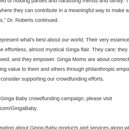
ed of holding parties and harassing friends and family. T
 where they can contribute in a meaningful way to make a 
es,” Dr. Roberts continued.
resent what's best about our world. Their very essence
e effortless, almost mystical Ginga flair. They care; they 
ceed, and they empower. Ginga Moms are about connecti
ing value to them and others through philanthropic em
 consider supporting our crowdfunding efforts.
 Ginga Baby crowdfunding campaign, please visit
.com/GingaBaby.
mation about Ginga Baby products and services along wi