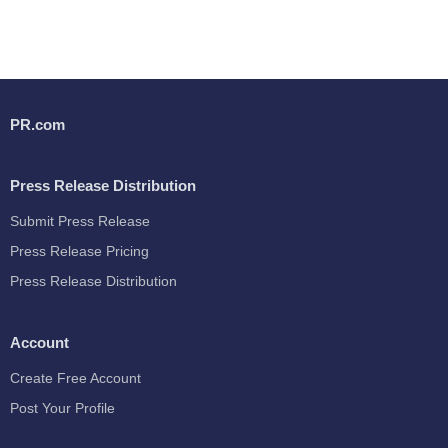
PR.com
Press Release Distribution
Submit Press Release
Press Release Pricing
Press Release Distribution
Account
Create Free Account
Post Your Profile