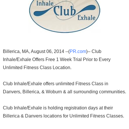
Billerica, MA, August 06, 2014 --(
PR.com
)-- Club
Inhale/Exhale Offers Free 1 Week Trial Prior to Every
Unlimited Fitness Class Location.
Club Inhale/Exhale offers unlimited Fitness Class in
Danvers, Billerica, & Woburn & all surrounding communities.
Club Inhale/Exhale is holding registration days at their
Billerica & Danvers locations for Unlimited Fitness Classes.