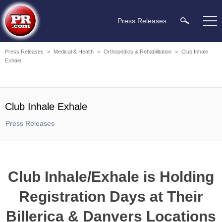
Press Releases
Press Releases
>
Medical & Health
>
Orthopedics & Rehabilitation
>
Club Inhale
Exhale
Club Inhale Exhale
Press Releases
Club Inhale/Exhale is Holding
Registration Days at Their
Billerica & Danvers Locations