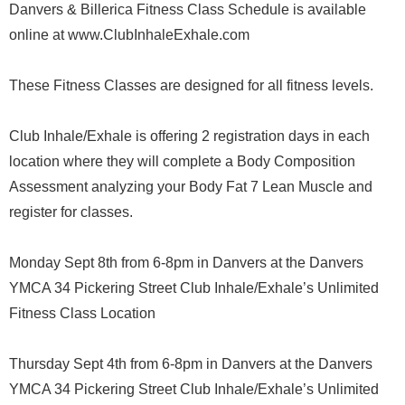
Danvers & Billerica Fitness Class Schedule is available
online at www.ClubInhaleExhale.com
These Fitness Classes are designed for all fitness levels.
Club Inhale/Exhale is offering 2 registration days in each
location where they will complete a Body Composition
Assessment analyzing your Body Fat 7 Lean Muscle and
register for classes.
Monday Sept 8th from 6-8pm in Danvers at the Danvers
YMCA 34 Pickering Street Club Inhale/Exhale’s Unlimited
Fitness Class Location
Thursday Sept 4th from 6-8pm in Danvers at the Danvers
YMCA 34 Pickering Street Club Inhale/Exhale’s Unlimited