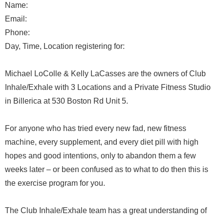
Name:
Email:
Phone:
Day, Time, Location registering for:
Michael LoColle & Kelly LaCasses are the owners of Club
Inhale/Exhale with 3 Locations and a Private Fitness Studio
in Billerica at 530 Boston Rd Unit 5.
For anyone who has tried every new fad, new fitness
machine, every supplement, and every diet pill with high
hopes and good intentions, only to abandon them a few
weeks later – or been confused as to what to do then this is
the exercise program for you.
The Club Inhale/Exhale team has a great understanding of