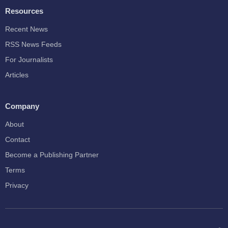
Resources
Recent News
RSS News Feeds
For Journalists
Articles
Company
About
Contact
Become a Publishing Partner
Terms
Privacy