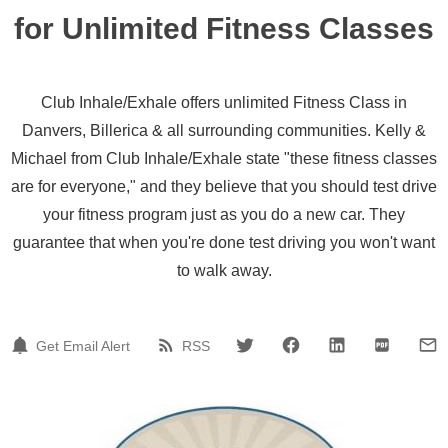
for Unlimited Fitness Classes
Club Inhale/Exhale offers unlimited Fitness Class in
Danvers, Billerica & all surrounding communities. Kelly &
Michael from Club Inhale/Exhale state "these fitness classes
are for everyone," and they believe that you should test drive
your fitness program just as you do a new car. They
guarantee that when you're done test driving you won't want
to walk away.
Get Email Alert
RSS