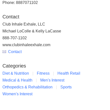
Phone: 8887071102
Contact
Club Inhale Exhale, LLC
Michael LoColle & Kelly LaCasse
888-707-1102
www.clubinhaleexhale.com
Contact
Categories
Diet & Nutrition
Fitness
Health Retail
Medical & Health
Men's Interest
Orthopedics & Rehabilitation
Sports
Women's Interest