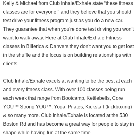
Kelly & Michael from Club Inhale/Exhale state “these fitness
classes are for everyone," and they believe that you should
test drive your fitness program just as you do a new car.
They guarantee that when you're done test driving you won't
want to walk away. Here at Club Inhale/Exhale Fitness
classes in Billerica & Danvers they don't want you to get lost
in the shuffle and the focus is on building relationships with
clients.
Club Inhale/Exhale excels at wanting to be the best at each
and every fitness class. With over 100 classes being run
each week that range from Bootcamp, Kettlebells, Core
YOU™ Strong YOU™, Yoga, Pilates, Kickstart (kickboxing)
& so many more. Club Inhale/Exhale is located at the 530
Boston Rd and has become a great way for people to stay in
shape while having fun at the same time.