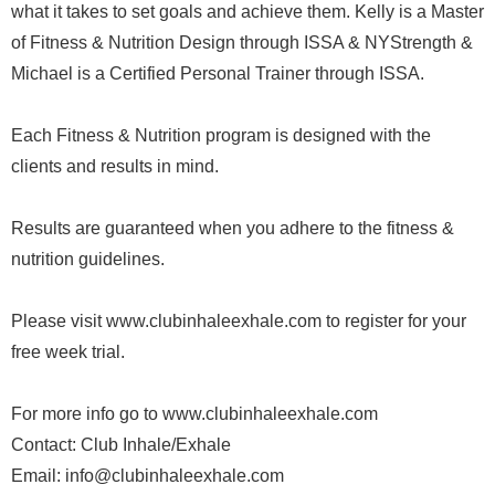
what it takes to set goals and achieve them. Kelly is a Master
of Fitness & Nutrition Design through ISSA & NYStrength &
Michael is a Certified Personal Trainer through ISSA.
Each Fitness & Nutrition program is designed with the
clients and results in mind.
Results are guaranteed when you adhere to the fitness &
nutrition guidelines.
Please visit www.clubinhaleexhale.com to register for your
free week trial.
For more info go to www.clubinhaleexhale.com
Contact: Club Inhale/Exhale
Email: info@clubinhaleexhale.com