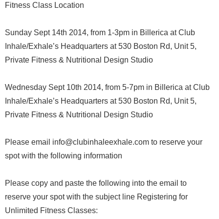
Fitness Class Location
Sunday Sept 14th 2014, from 1-3pm in Billerica at Club
Inhale/Exhale’s Headquarters at 530 Boston Rd, Unit 5,
Private Fitness & Nutritional Design Studio
Wednesday Sept 10th 2014, from 5-7pm in Billerica at Club
Inhale/Exhale’s Headquarters at 530 Boston Rd, Unit 5,
Private Fitness & Nutritional Design Studio
Please email info@clubinhaleexhale.com to reserve your
spot with the following information
Please copy and paste the following into the email to
reserve your spot with the subject line Registering for
Unlimited Fitness Classes: