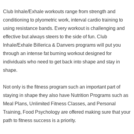
Club Inhale/Exhale workouts range from strength and
conditioning to plyometric work, interval cardio training to
using resistance bands. Every workout is challenging and
effective but always steers to the side of fun. Club
Inhale/Exhale Billerica & Danvers programs will put you
through an intense fat burning workout designed for
individuals who need to get back into shape and stay in
shape.
Not only is the fitness program such an important part of
staying in shape they also have Nutrition Programs such as
Meal Plans, Unlimited Fitness Classes, and Personal
Training, Food Psychology are offered making sure that your
path to fitness success is a priority.