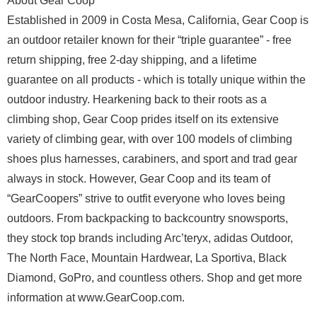
About Gear Coop
Established in 2009 in Costa Mesa, California, Gear Coop is
an outdoor retailer known for their “triple guarantee” - free
return shipping, free 2-day shipping, and a lifetime
guarantee on all products - which is totally unique within the
outdoor industry. Hearkening back to their roots as a
climbing shop, Gear Coop prides itself on its extensive
variety of climbing gear, with over 100 models of climbing
shoes plus harnesses, carabiners, and sport and trad gear
always in stock. However, Gear Coop and its team of
“GearCoopers” strive to outfit everyone who loves being
outdoors. From backpacking to backcountry snowsports,
they stock top brands including Arc’teryx, adidas Outdoor,
The North Face, Mountain Hardwear, La Sportiva, Black
Diamond, GoPro, and countless others. Shop and get more
information at www.GearCoop.com.