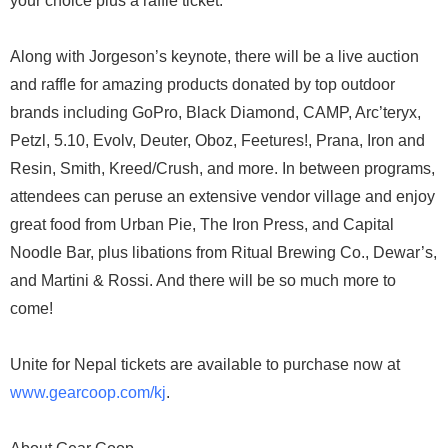
your choice plus a raffle ticket.
Along with Jorgeson’s keynote, there will be a live auction
and raffle for amazing products donated by top outdoor
brands including GoPro, Black Diamond, CAMP, Arc’teryx,
Petzl, 5.10, Evolv, Deuter, Oboz, Feetures!, Prana, Iron and
Resin, Smith, Kreed/Crush, and more. In between programs,
attendees can peruse an extensive vendor village and enjoy
great food from Urban Pie, The Iron Press, and Capital
Noodle Bar, plus libations from Ritual Brewing Co., Dewar’s,
and Martini & Rossi. And there will be so much more to
come!
Unite for Nepal tickets are available to purchase now at
www.gearcoop.com/kj
.