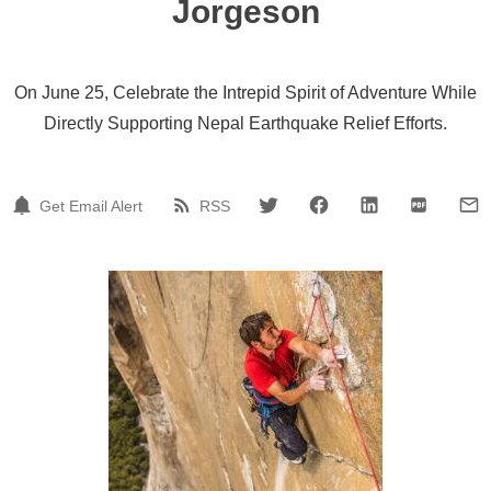
Jorgeson
On June 25, Celebrate the Intrepid Spirit of Adventure While
Directly Supporting Nepal Earthquake Relief Efforts.
Get Email Alert
RSS