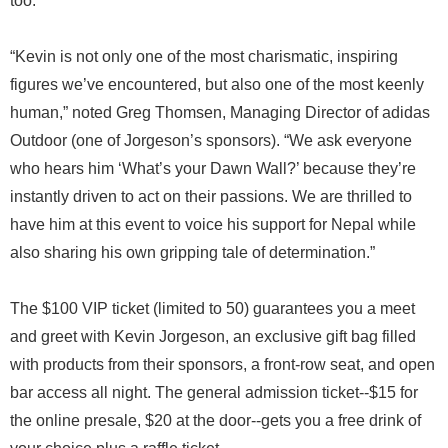
too.
“Kevin is not only one of the most charismatic, inspiring
figures we’ve encountered, but also one of the most keenly
human,” noted Greg Thomsen, Managing Director of adidas
Outdoor (one of Jorgeson’s sponsors). “We ask everyone
who hears him ‘What’s your Dawn Wall?’ because they’re
instantly driven to act on their passions. We are thrilled to
have him at this event to voice his support for Nepal while
also sharing his own gripping tale of determination.”
The $100 VIP ticket (limited to 50) guarantees you a meet
and greet with Kevin Jorgeson, an exclusive gift bag filled
with products from their sponsors, a front-row seat, and open
bar access all night. The general admission ticket--$15 for
the online presale, $20 at the door--gets you a free drink of