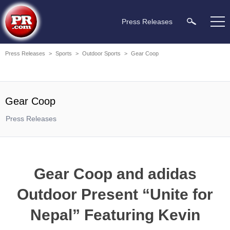
Press Releases
Press Releases
>
Sports
>
Outdoor Sports
>
Gear Coop
Gear Coop
Press Releases
Gear Coop and adidas
Outdoor Present “Unite for
Nepal” Featuring Kevin