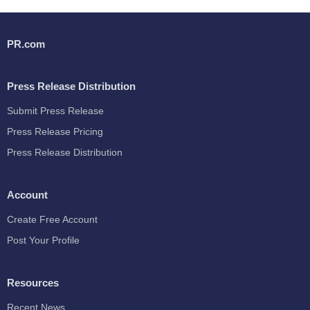
PR.com
Press Release Distribution
Submit Press Release
Press Release Pricing
Press Release Distribution
Account
Create Free Account
Post Your Profile
Resources
Recent News