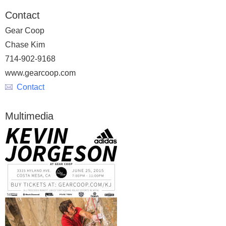
Contact
Gear Coop
Chase Kim
714-902-9168
www.gearcoop.com
Contact
Multimedia