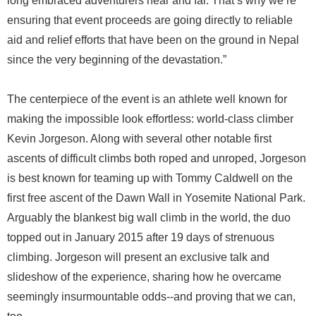
long embraced adventurers near and far. That’s why we’re
ensuring that event proceeds are going directly to reliable
aid and relief efforts that have been on the ground in Nepal
since the very beginning of the devastation.”
The centerpiece of the event is an athlete well known for
making the impossible look effortless: world-class climber
Kevin Jorgeson. Along with several other notable first
ascents of difficult climbs both roped and unroped, Jorgeson
is best known for teaming up with Tommy Caldwell on the
first free ascent of the Dawn Wall in Yosemite National Park.
Arguably the blankest big wall climb in the world, the duo
topped out in January 2015 after 19 days of strenuous
climbing. Jorgeson will present an exclusive talk and
slideshow of the experience, sharing how he overcame
seemingly insurmountable odds--and proving that we can,