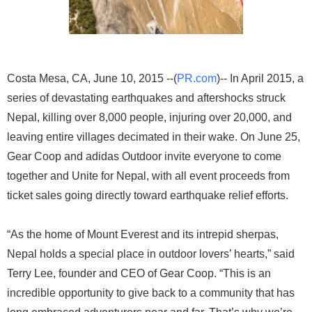
Costa Mesa, CA, June 10, 2015 --(
PR.com
)-- In April 2015, a
series of devastating earthquakes and aftershocks struck
Nepal, killing over 8,000 people, injuring over 20,000, and
leaving entire villages decimated in their wake. On June 25,
Gear Coop and adidas Outdoor invite everyone to come
together and Unite for Nepal, with all event proceeds from
ticket sales going directly toward earthquake relief efforts.
“As the home of Mount Everest and its intrepid sherpas,
Nepal holds a special place in outdoor lovers’ hearts,” said
Terry Lee, founder and CEO of Gear Coop. “This is an
incredible opportunity to give back to a community that has