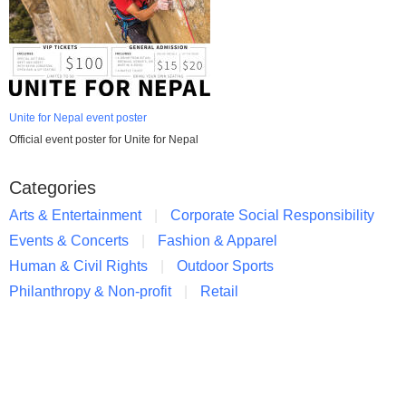
Unite for Nepal event poster
Official event poster for Unite for Nepal
Categories
Arts & Entertainment
Corporate Social Responsibility
Events & Concerts
Fashion & Apparel
Human & Civil Rights
Outdoor Sports
Philanthropy & Non-profit
Retail