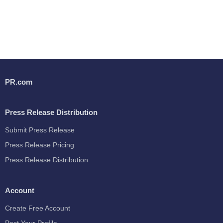
PR.com
Press Release Distribution
Submit Press Release
Press Release Pricing
Press Release Distribution
Account
Create Free Account