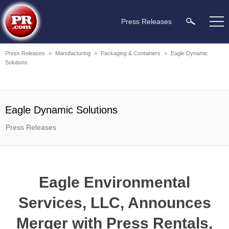
Press Releases
Press Releases
>
Manufacturing
>
Packaging & Containers
>
Eagle Dynamic
Solutions
Eagle Dynamic Solutions
Press Releases
Eagle Environmental
Services, LLC, Announces
Merger with Press Rentals,