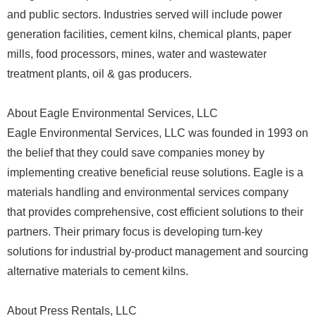
and public sectors. Industries served will include power
generation facilities, cement kilns, chemical plants, paper
mills, food processors, mines, water and wastewater
treatment plants, oil & gas producers.
About Eagle Environmental Services, LLC
Eagle Environmental Services, LLC was founded in 1993 on
the belief that they could save companies money by
implementing creative beneficial reuse solutions. Eagle is a
materials handling and environmental services company
that provides comprehensive, cost efficient solutions to their
partners. Their primary focus is developing turn-key
solutions for industrial by-product management and sourcing
alternative materials to cement kilns.
About Press Rentals, LLC