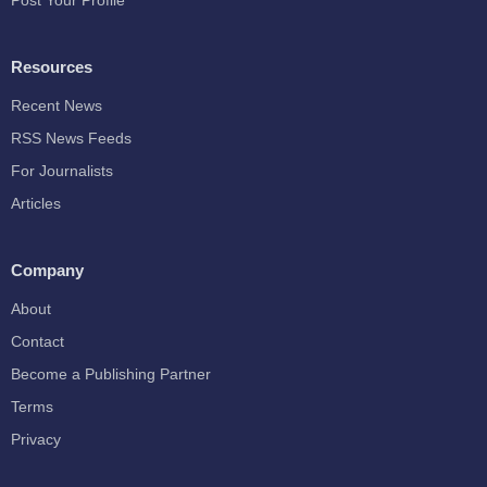
Post Your Profile
Resources
Recent News
RSS News Feeds
For Journalists
Articles
Company
About
Contact
Become a Publishing Partner
Terms
Privacy