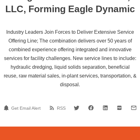
LLC, Forming Eagle Dynamic
Industry Leaders Join Forces to Deliver Extensive Service
Offering Line; The combination delivers over 50 years of
combined experience offering integrated and innovative
services for facility challenges. New service lines to include:
hydraulic dredging, liquid solids separation, beneficial
reuse, raw material sales, in-plant services, transportation, &
disposal.
Get Email Alert
RSS