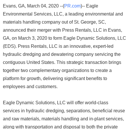
Evans, GA, March 04, 2020 --(
PR.com
)-- Eagle
Environmental Services, LLC, a leading environmental and
materials handling company out of St. George, SC,
announced their merger with Press Rentals, LLC in Evans,
GA, on March 3, 2020 to form Eagle Dynamic Solutions, LLC
(EDS). Press Rentals, LLC is an innovative, expert-led
hydraulic dredging and dewatering company servicing the
contiguous United States. This strategic transaction brings
together two complementary organizations to create a
platform for growth, delivering significant benefits to
employees and customers.
Eagle Dynamic Solutions, LLC will offer world-class
services in hydraulic dredging, separations, beneficial reuse
and raw materials, materials handling and in-plant services,
along with transportation and disposal to both the private