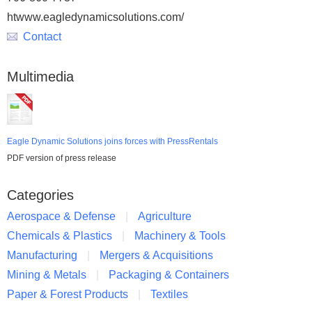
htwww.eagledynamicsolutions.com/
Contact
Multimedia
Eagle Dynamic Solutions joins forces with PressRentals
PDF version of press release
Categories
Aerospace & Defense
Agriculture
Chemicals & Plastics
Machinery & Tools
Manufacturing
Mergers & Acquisitions
Mining & Metals
Packaging & Containers
Paper & Forest Products
Textiles