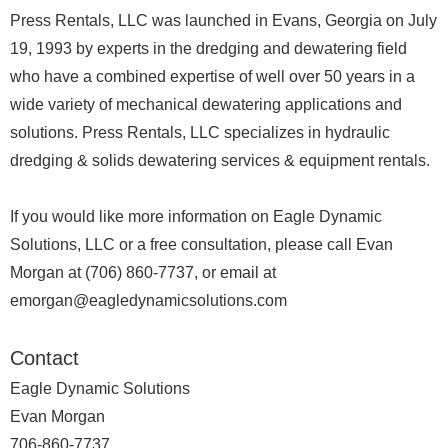
Press Rentals, LLC was launched in Evans, Georgia on July
19, 1993 by experts in the dredging and dewatering field
who have a combined expertise of well over 50 years in a
wide variety of mechanical dewatering applications and
solutions. Press Rentals, LLC specializes in hydraulic
dredging & solids dewatering services & equipment rentals.
If you would like more information on Eagle Dynamic
Solutions, LLC or a free consultation, please call Evan
Morgan at (706) 860-7737, or email at
emorgan@eagledynamicsolutions.com
Contact
Eagle Dynamic Solutions
Evan Morgan
706-860-7737