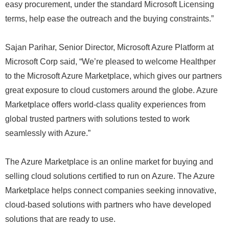
easy procurement, under the standard Microsoft Licensing
terms, help ease the outreach and the buying constraints.”
Sajan Parihar, Senior Director, Microsoft Azure Platform at
Microsoft Corp said, “We’re pleased to welcome Healthper
to the Microsoft Azure Marketplace, which gives our partners
great exposure to cloud customers around the globe. Azure
Marketplace offers world-class quality experiences from
global trusted partners with solutions tested to work
seamlessly with Azure.”
The Azure Marketplace is an online market for buying and
selling cloud solutions certified to run on Azure. The Azure
Marketplace helps connect companies seeking innovative,
cloud-based solutions with partners who have developed
solutions that are ready to use.