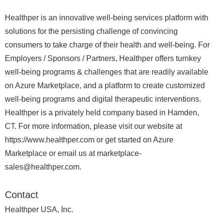
Healthper is an innovative well-being services platform with
solutions for the persisting challenge of convincing
consumers to take charge of their health and well-being. For
Employers / Sponsors / Partners, Healthper offers turnkey
well-being programs & challenges that are readily available
on Azure Marketplace, and a platform to create customized
well-being programs and digital therapeutic interventions.
Healthper is a privately held company based in Hamden,
CT. For more information, please visit our website at
https://www.healthper.com or get started on Azure
Marketplace or email us at marketplace-
sales@healthper.com.
Contact
Healthper USA, Inc.