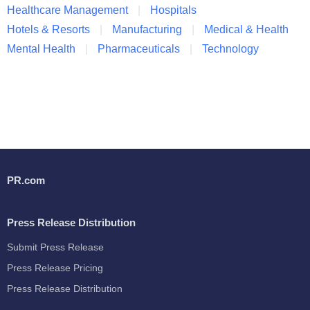
Healthcare Management
Hospitals
Hotels & Resorts
Manufacturing
Medical & Health
Mental Health
Pharmaceuticals
Technology
PR.com
Press Release Distribution
Submit Press Release
Press Release Pricing
Press Release Distribution