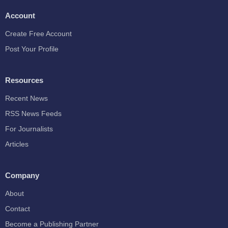
Account
Create Free Account
Post Your Profile
Resources
Recent News
RSS News Feeds
For Journalists
Articles
Company
About
Contact
Become a Publishing Partner