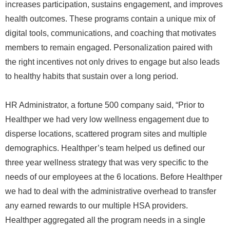
increases participation, sustains engagement, and improves
health outcomes. These programs contain a unique mix of
digital tools, communications, and coaching that motivates
members to remain engaged. Personalization paired with
the right incentives not only drives to engage but also leads
to healthy habits that sustain over a long period.
HR Administrator, a fortune 500 company said, “Prior to
Healthper we had very low wellness engagement due to
disperse locations, scattered program sites and multiple
demographics. Healthper’s team helped us defined our
three year wellness strategy that was very specific to the
needs of our employees at the 6 locations. Before Healthper
we had to deal with the administrative overhead to transfer
any earned rewards to our multiple HSA providers.
Healthper aggregated all the program needs in a single