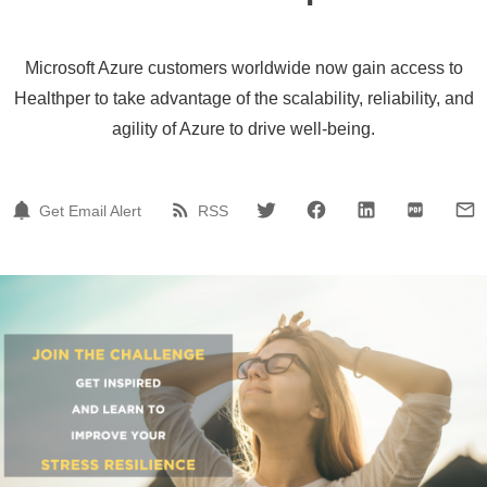
Microsoft Azure customers worldwide now gain access to
Healthper to take advantage of the scalability, reliability, and
agility of Azure to drive well-being.
Get Email Alert
RSS