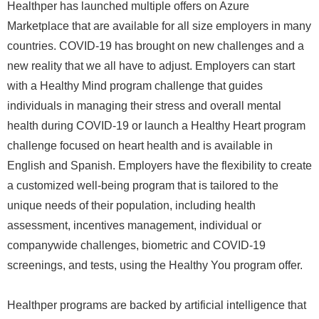
Healthper has launched multiple offers on Azure
Marketplace that are available for all size employers in many
countries. COVID-19 has brought on new challenges and a
new reality that we all have to adjust. Employers can start
with a Healthy Mind program challenge that guides
individuals in managing their stress and overall mental
health during COVID-19 or launch a Healthy Heart program
challenge focused on heart health and is available in
English and Spanish. Employers have the flexibility to create
a customized well-being program that is tailored to the
unique needs of their population, including health
assessment, incentives management, individual or
companywide challenges, biometric and COVID-19
screenings, and tests, using the Healthy You program offer.
Healthper programs are backed by artificial intelligence that