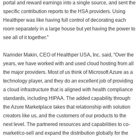
portal and reward earnings into a single source, and sent the
specific contribution reports to the HSA providers. Using
Healthper was like having full control of decorating each
room separately in a large house but yet having the power to
see all of it together.”
Narinder Makin, CEO of Healthper USA, Inc. said, “Over the
years, we have worked with and used cloud hosting from all
the major providers. Most of us think of Microsoft Azure as a
technology player, and they do an excellent job of providing
a cloud infrastructure that is aligned with health compliance
standards, including HIPAA. The added capability through
the Azure Marketplace takes that relationship with solution
creators like us, and the customers of our products to the
next level. The partnered resources and capabilities to co-
market/co-sell and expand the distribution globally for the