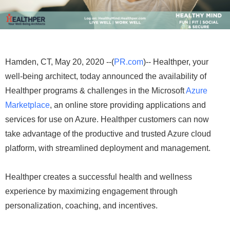
Hamden, CT, May 20, 2020 --(
PR.com
)-- Healthper, your
well-being architect, today announced the availability of
Healthper programs & challenges in the Microsoft
Azure
Marketplace
, an online store providing applications and
services for use on Azure. Healthper customers can now
take advantage of the productive and trusted Azure cloud
platform, with streamlined deployment and management.
Healthper creates a successful health and wellness
experience by maximizing engagement through
personalization, coaching, and incentives.