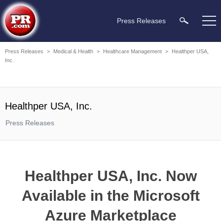
Press Releases
Press Releases
>
Medical & Health
>
Healthcare Management
>
Healthper USA,
Inc.
Healthper USA, Inc.
Press Releases
Healthper USA, Inc. Now
Available in the Microsoft
Azure Marketplace