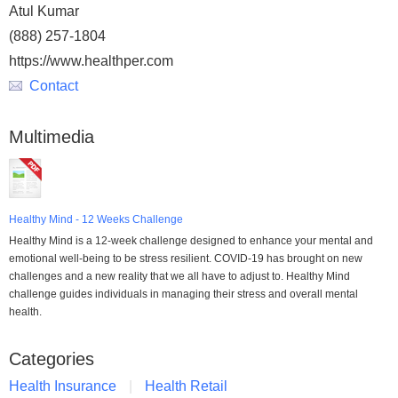
Atul Kumar
(888) 257-1804
https://www.healthper.com
Contact
Multimedia
Healthy Mind - 12 Weeks Challenge
Healthy Mind is a 12-week challenge designed to enhance your mental and
emotional well-being to be stress resilient. COVID-19 has brought on new
challenges and a new reality that we all have to adjust to. Healthy Mind
challenge guides individuals in managing their stress and overall mental
health.
Categories
Health Insurance
Health Retail