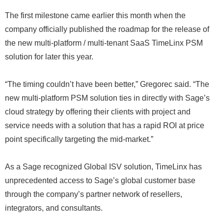
The first milestone came earlier this month when the
company officially published the roadmap for the release of
the new multi-platform / multi-tenant SaaS TimeLinx PSM
solution for later this year.
“The timing couldn’t have been better,” Gregorec said. “The
new multi-platform PSM solution ties in directly with Sage’s
cloud strategy by offering their clients with project and
service needs with a solution that has a rapid ROI at price
point specifically targeting the mid-market.”
As a Sage recognized Global ISV solution, TimeLinx has
unprecedented access to Sage’s global customer base
through the company’s partner network of resellers,
integrators, and consultants.