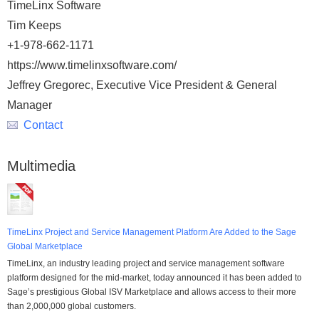
TimeLinx Software
Tim Keeps
+1-978-662-1171
https://www.timelinxsoftware.com/
Jeffrey Gregorec, Executive Vice President & General
Manager
Contact
Multimedia
TimeLinx Project and Service Management Platform Are Added to the Sage
Global Marketplace
TimeLinx, an industry leading project and service management software
platform designed for the mid-market, today announced it has been added to
Sage’s prestigious Global ISV Marketplace and allows access to their more
than 2,000,000 global customers.