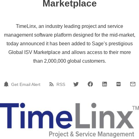
Marketplace
TimeLinx, an industry leading project and service
management software platform designed for the mid-market,
today announced it has been added to Sage’s prestigious
Global ISV Marketplace and allows access to their more
than 2,000,000 global customers.
Get Email Alert
RSS