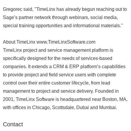
Gregorec said, "TimeLinx has already begun reaching out to
Sage’s partner network through webinars, social media,
special training opportunities and informational materials."
About TimeLinx www.TimeLinxSoftware.com
TimeLinx project and service management platform is
specifically designed for the needs of services-based
companies. It extends a CRM & ERP platform’s capabilities
to provide project and field service users with complete
control over their entire customer lifecycle, from lead
management to project and service delivery. Founded in
2001, TimeLinx Software is headquartered near Boston, MA,
with offices in Chicago, Scottsdale, Dubai and Mumbai.
Contact