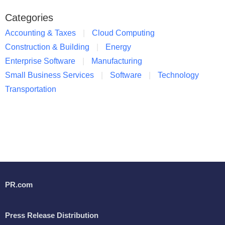
Categories
Accounting & Taxes
Cloud Computing
Construction & Building
Energy
Enterprise Software
Manufacturing
Small Business Services
Software
Technology
Transportation
PR.com
Press Release Distribution