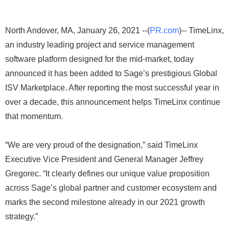
North Andover, MA, January 26, 2021 --(
PR.com
)-- TimeLinx,
an industry leading project and service management
software platform designed for the mid-market, today
announced it has been added to Sage’s prestigious Global
ISV Marketplace. After reporting the most successful year in
over a decade, this announcement helps TimeLinx continue
that momentum.
“We are very proud of the designation,” said TimeLinx
Executive Vice President and General Manager Jeffrey
Gregorec. “It clearly defines our unique value proposition
across Sage’s global partner and customer ecosystem and
marks the second milestone already in our 2021 growth
strategy.”