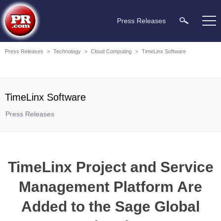
Press Releases
Press Releases
>
Technology
>
Cloud Computing
>
TimeLinx Software
TimeLinx Software
Press Releases
TimeLinx Project and Service
Management Platform Are
Added to the Sage Global