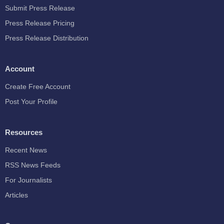
Submit Press Release
Press Release Pricing
Press Release Distribution
Account
Create Free Account
Post Your Profile
Resources
Recent News
RSS News Feeds
For Journalists
Articles