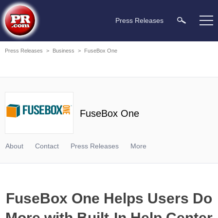
Press Releases
Press Releases
>
Business
>
FuseBox One
FuseBox One
About
Contact
Press Releases
More
FuseBox One Helps Users Do
More with Built-In Help Center