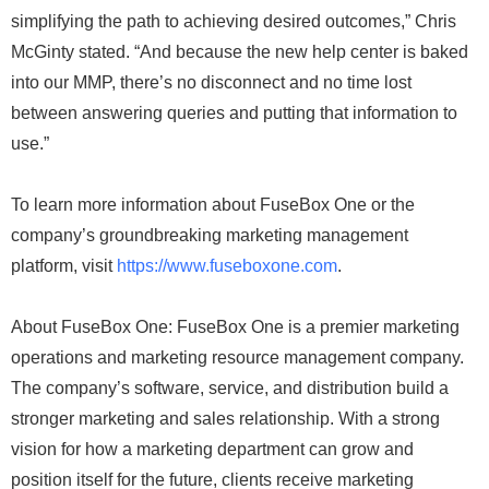
simplifying the path to achieving desired outcomes,” Chris
McGinty stated. “And because the new help center is baked
into our MMP, there’s no disconnect and no time lost
between answering queries and putting that information to
use.”
To learn more information about FuseBox One or the
company’s groundbreaking marketing management
platform, visit
https://www.fuseboxone.com
.
About FuseBox One: FuseBox One is a premier marketing
operations and marketing resource management company.
The company’s software, service, and distribution build a
stronger marketing and sales relationship. With a strong
vision for how a marketing department can grow and
position itself for the future, clients receive marketing