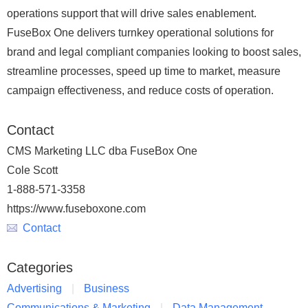
operations support that will drive sales enablement.
FuseBox One delivers turnkey operational solutions for
brand and legal compliant companies looking to boost sales,
streamline processes, speed up time to market, measure
campaign effectiveness, and reduce costs of operation.
Contact
CMS Marketing LLC dba FuseBox One
Cole Scott
1-888-571-3358
https://www.fuseboxone.com
Contact
Categories
Advertising
Business
Communications & Marketing
Data Management