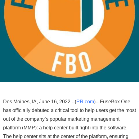
Des Moines, IA, June 16, 2022 --(
PR.com
)-- FuseBox One
has officially debuted a critical tool to help users get the most
out of the company’s popular marketing management
platform (MMP): a help center built right into the software.
The help center sits at the center of the platform, ensuring