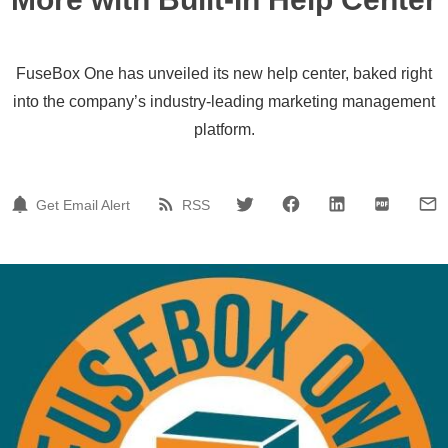
FuseBox One has unveiled its new help center, baked right
into the company’s industry-leading marketing management
platform.
Get Email Alert
RSS