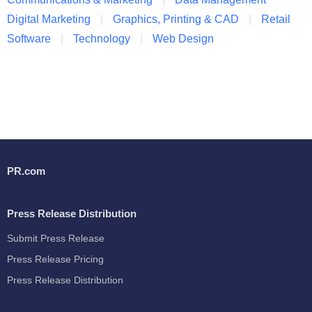
Digital Marketing
Graphics, Printing & CAD
Retail
Software
Technology
Web Design
PR.com
Press Release Distribution
Submit Press Release
Press Release Pricing
Press Release Distribution