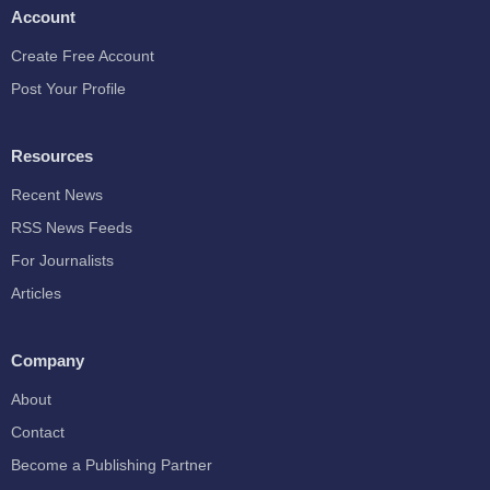
Account
Create Free Account
Post Your Profile
Resources
Recent News
RSS News Feeds
For Journalists
Articles
Company
About
Contact
Become a Publishing Partner