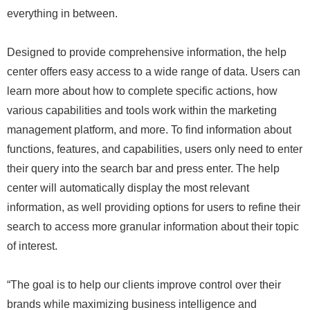
everything in between.
Designed to provide comprehensive information, the help
center offers easy access to a wide range of data. Users can
learn more about how to complete specific actions, how
various capabilities and tools work within the marketing
management platform, and more. To find information about
functions, features, and capabilities, users only need to enter
their query into the search bar and press enter. The help
center will automatically display the most relevant
information, as well providing options for users to refine their
search to access more granular information about their topic
of interest.
“The goal is to help our clients improve control over their
brands while maximizing business intelligence and