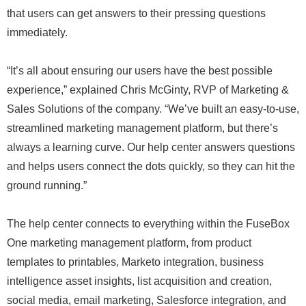
that users can get answers to their pressing questions
immediately.
“It’s all about ensuring our users have the best possible
experience,” explained Chris McGinty, RVP of Marketing &
Sales Solutions of the company. “We’ve built an easy-to-use,
streamlined marketing management platform, but there’s
always a learning curve. Our help center answers questions
and helps users connect the dots quickly, so they can hit the
ground running.”
The help center connects to everything within the FuseBox
One marketing management platform, from product
templates to printables, Marketo integration, business
intelligence asset insights, list acquisition and creation,
social media, email marketing, Salesforce integration, and