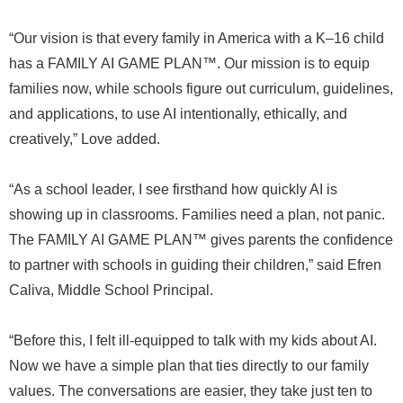
“Our vision is that every family in America with a K–16 child
has a FAMILY AI GAME PLAN™. Our mission is to equip
families now, while schools figure out curriculum, guidelines,
and applications, to use AI intentionally, ethically, and
creatively,” Love added.
“As a school leader, I see firsthand how quickly AI is
showing up in classrooms. Families need a plan, not panic.
The FAMILY AI GAME PLAN™ gives parents the confidence
to partner with schools in guiding their children,” said Efren
Caliva, Middle School Principal.
“Before this, I felt ill-equipped to talk with my kids about AI.
Now we have a simple plan that ties directly to our family
values. The conversations are easier, they take just ten to