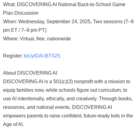
What: DISCOVERING AI National Back-to-School Game
Plan Discussion
When: Wednesday, September 24, 2025, Two sessions (7–9
pm ET / 7–9 pm PT)
Where: Virtual, free, nationwide
Register:
bit.ly/DAI-BTS25
About DISCOVERING AI
DISCOVERING AI is a 501(c)(3) nonprofit with a mission to
equip families now, while schools figure out curriculum, to
use AI intentionally, ethically, and creatively. Through books,
resources, and national events, DISCOVERING AI
empowers parents to raise confident, future-ready kids in the
Age of AI.