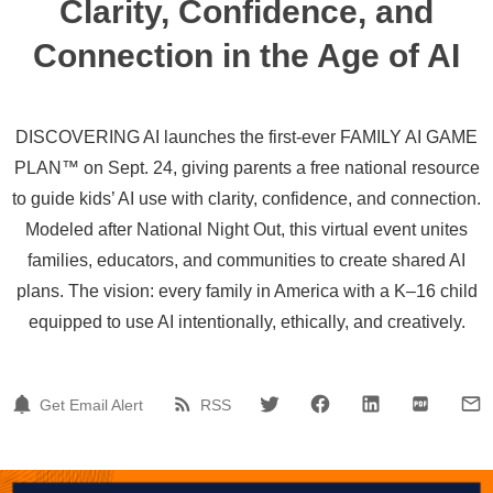
Clarity, Confidence, and
Connection in the Age of AI
DISCOVERING AI launches the first-ever FAMILY AI GAME
PLAN™ on Sept. 24, giving parents a free national resource
to guide kids’ AI use with clarity, confidence, and connection.
Modeled after National Night Out, this virtual event unites
families, educators, and communities to create shared AI
plans. The vision: every family in America with a K–16 child
equipped to use AI intentionally, ethically, and creatively.
Get Email Alert
RSS