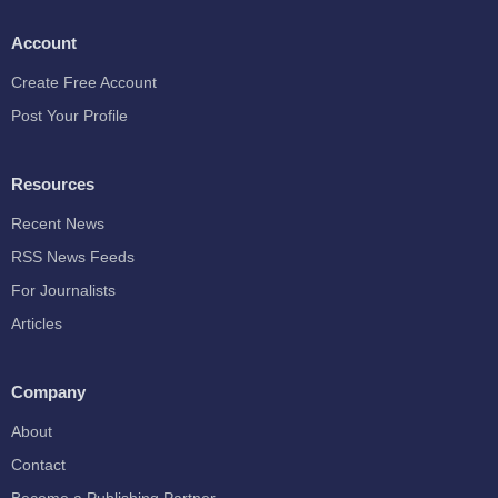
Account
Create Free Account
Post Your Profile
Resources
Recent News
RSS News Feeds
For Journalists
Articles
Company
About
Contact