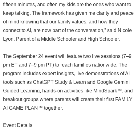
fifteen minutes, and often my kids are the ones who want to
keep talking. The framework has given me clarity and peace
of mind knowing that our family values, and how they
connect to AI, are now part of the conversation,” said Nicole
Lyon, Parent of a Middle Schooler and High Schooler.
The September 24 event will feature two live sessions (7–9
pm ET and 7–9 pm PT) to reach families nationwide. The
program includes expert insights, live demonstrations of AI
tools such as ChatGPT Study & Learn and Google Gemini
Guided Learning, hands-on activities like MindSpark™, and
breakout groups where parents will create their first FAMILY
AI GAME PLAN™ together.
Event Details