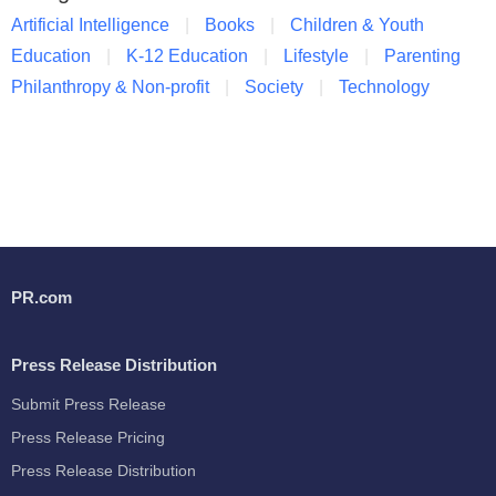
Artificial Intelligence
Books
Children & Youth
Education
K-12 Education
Lifestyle
Parenting
Philanthropy & Non-profit
Society
Technology
PR.com
Press Release Distribution
Submit Press Release
Press Release Pricing
Press Release Distribution