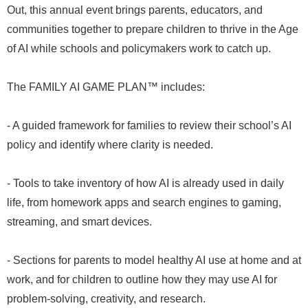
Out, this annual event brings parents, educators, and
communities together to prepare children to thrive in the Age
of AI while schools and policymakers work to catch up.
The FAMILY AI GAME PLAN™ includes:
- A guided framework for families to review their school’s AI
policy and identify where clarity is needed.
- Tools to take inventory of how AI is already used in daily
life, from homework apps and search engines to gaming,
streaming, and smart devices.
- Sections for parents to model healthy AI use at home and at
work, and for children to outline how they may use AI for
problem-solving, creativity, and research.