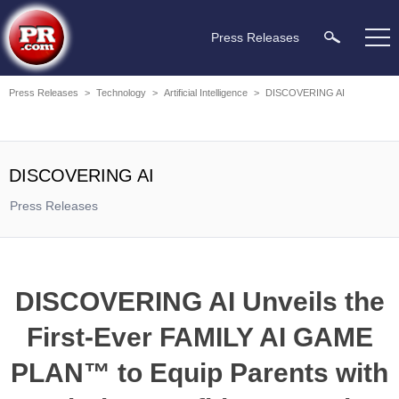
Press Releases
Press Releases
>
Technology
>
Artificial Intelligence
>
DISCOVERING AI
DISCOVERING AI
Press Releases
DISCOVERING AI Unveils the
First-Ever FAMILY AI GAME
PLAN™ to Equip Parents with