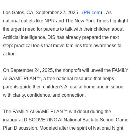
Los Gatos, CA, September 22, 2025 --(
PR.com
)-- As
national outlets like NPR and The New York Times highlight
the urgent need for parents to talk with their children about
Artificial Intelligence, DIS has already prepared the next
step: practical tools that move families from awareness to
action.
On September 24, 2025, the nonprofit will unveil the FAMILY
AI GAME PLAN™, a free national resource that helps
parents guide their children’s AI use at home and in school
with clarity, confidence, and connection.
The FAMILY AI GAME PLAN™ will debut during the
inaugural DISCOVERING AI National Back-to-School Game
Plan Discussion. Modeled after the spirit of National Night