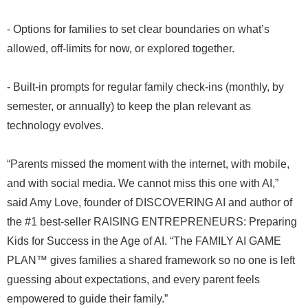
- Options for families to set clear boundaries on what’s
allowed, off-limits for now, or explored together.
- Built-in prompts for regular family check-ins (monthly, by
semester, or annually) to keep the plan relevant as
technology evolves.
“Parents missed the moment with the internet, with mobile,
and with social media. We cannot miss this one with AI,”
said Amy Love, founder of DISCOVERING AI and author of
the #1 best-seller RAISING ENTREPRENEURS: Preparing
Kids for Success in the Age of AI. “The FAMILY AI GAME
PLAN™ gives families a shared framework so no one is left
guessing about expectations, and every parent feels
empowered to guide their family.”