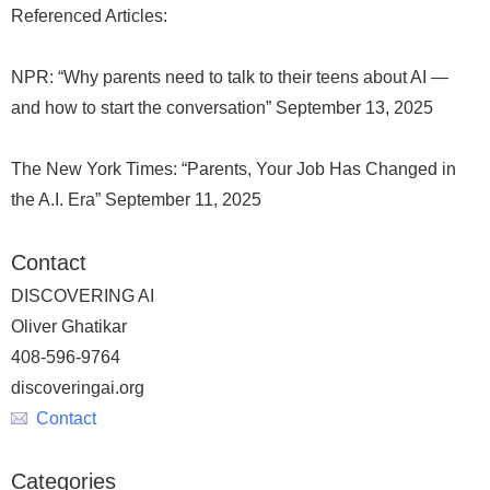
Referenced Articles:
NPR: “Why parents need to talk to their teens about AI —
and how to start the conversation” September 13, 2025
The New York Times: “Parents, Your Job Has Changed in
the A.I. Era” September 11, 2025
Contact
DISCOVERING AI
Oliver Ghatikar
408-596-9764
discoveringai.org
Contact
Categories